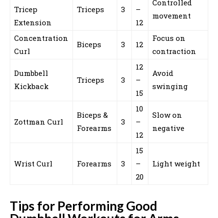
Controlled
Tricep
Triceps
3
–
movement
Extension
12
Concentration
Focus on
Biceps
3
12
Curl
contraction
12
Dumbbell
Avoid
Triceps
3
–
Kickback
swinging
15
10
Biceps &
Slow on
Zottman Curl
3
–
Forearms
negative
12
15
Wrist Curl
Forearms
3
–
Light weight
20
Tips for Performing Good