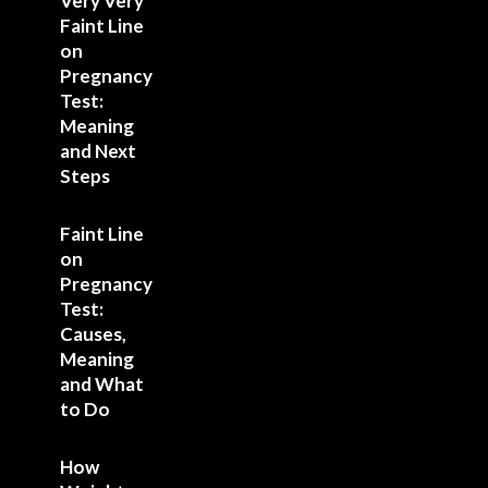
Very Very
Faint Line
on
Pregnancy
Test:
Meaning
and Next
Steps
Faint Line
on
Pregnancy
Test:
Causes,
Meaning
and What
to Do
How