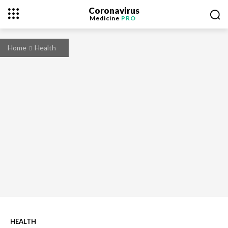
Coronavirus
Medicine
PRO
Home
Health
HEALTH