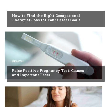
HEALTH
How to Find the Right Occupational
Therapist Jobs for Your Career Goals
HEALTH
False Positive Pregnancy Test: Causes
and Important Facts