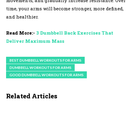
movements, and gradually increase resistance. Over
time, your arms will become stronger, more defined,
and healthier.
Read More:-
3 Dumbbell Back Exercises That
Deliver Maximum Mass
BEST DUMBBELL WORKOUTS FOR ARMS
DUMBBELL WORKOUTS FOR ARMS
GOOD DUMBBELL WORKOUTS FOR ARMS
Related Articles