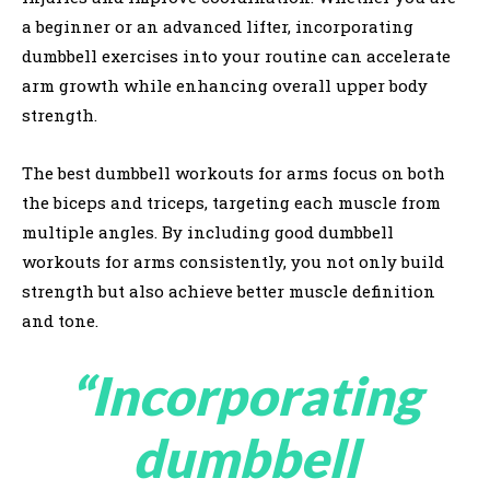
a beginner or an advanced lifter, incorporating
dumbbell exercises into your routine can accelerate
arm growth while enhancing overall upper body
strength.
The best dumbbell workouts for arms focus on both
the biceps and triceps, targeting each muscle from
multiple angles. By including good dumbbell
workouts for arms consistently, you not only build
strength but also achieve better muscle definition
and tone.
“Incorporating
dumbbell