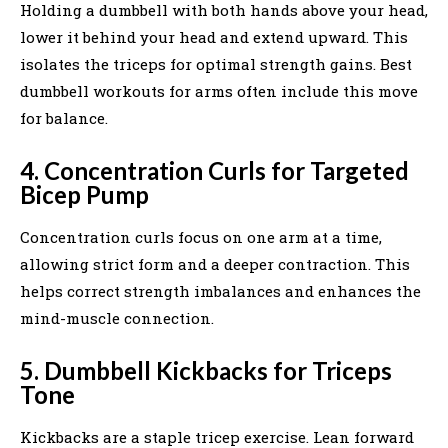
Holding a dumbbell with both hands above your head,
lower it behind your head and extend upward. This
isolates the triceps for optimal strength gains. Best
dumbbell workouts for arms often include this move
for balance.
4. Concentration Curls for Targeted
Bicep Pump
Concentration curls focus on one arm at a time,
allowing strict form and a deeper contraction. This
helps correct strength imbalances and enhances the
mind-muscle connection.
5. Dumbbell Kickbacks for Triceps
Tone
Kickbacks are a staple tricep exercise. Lean forward