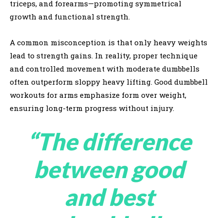
triceps, and forearms—promoting symmetrical
growth and functional strength.
A common misconception is that only heavy weights
lead to strength gains. In reality, proper technique
and controlled movement with moderate dumbbells
often outperform sloppy heavy lifting. Good dumbbell
workouts for arms emphasize form over weight,
ensuring long-term progress without injury.
“The difference
between good
and best