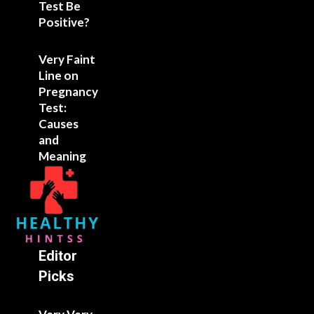
Test Be
Positive?
Very Faint
Line on
Pregnancy
Test:
Causes
and
Meaning
Editor
Picks