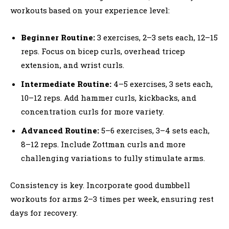
workouts based on your experience level:
Beginner Routine:
3 exercises, 2–3 sets each, 12–15
reps. Focus on bicep curls, overhead tricep
extension, and wrist curls.
Intermediate Routine:
4–5 exercises, 3 sets each,
10–12 reps. Add hammer curls, kickbacks, and
concentration curls for more variety.
Advanced Routine:
5–6 exercises, 3–4 sets each,
8–12 reps. Include Zottman curls and more
challenging variations to fully stimulate arms.
Consistency is key. Incorporate good dumbbell
workouts for arms 2–3 times per week, ensuring rest
days for recovery.