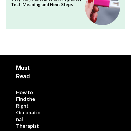
Test: Meaning and Next Steps
Must
Read
How to
Find the
Right
Occupatio
nal
Therapist