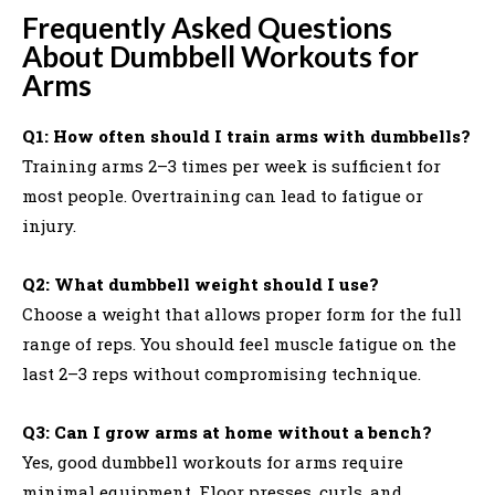
Frequently Asked Questions
About Dumbbell Workouts for
Arms
Q1: How often should I train arms with dumbbells?
Training arms 2–3 times per week is sufficient for
most people. Overtraining can lead to fatigue or
injury.
Q2: What dumbbell weight should I use?
Choose a weight that allows proper form for the full
range of reps. You should feel muscle fatigue on the
last 2–3 reps without compromising technique.
Q3: Can I grow arms at home without a bench?
Yes, good dumbbell workouts for arms require
minimal equipment. Floor presses, curls, and