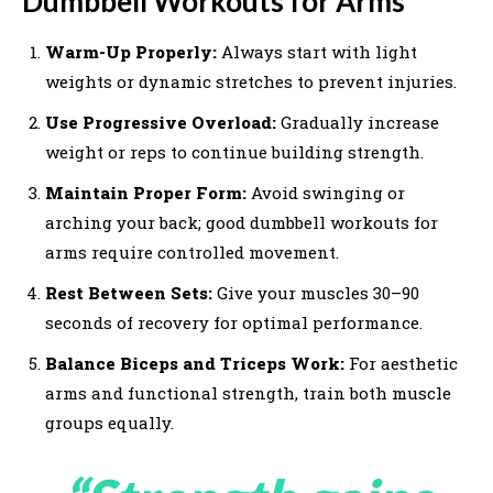
Dumbbell Workouts for Arms
Warm-Up Properly:
Always start with light
weights or dynamic stretches to prevent injuries.
Use Progressive Overload:
Gradually increase
weight or reps to continue building strength.
Maintain Proper Form:
Avoid swinging or
arching your back; good dumbbell workouts for
arms require controlled movement.
Rest Between Sets:
Give your muscles 30–90
seconds of recovery for optimal performance.
Balance Biceps and Triceps Work:
For aesthetic
arms and functional strength, train both muscle
groups equally.