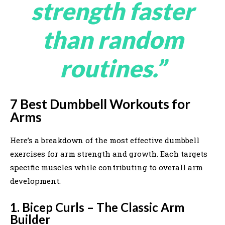
strength faster
than random
routines.”
7 Best Dumbbell Workouts for
Arms
Here’s a breakdown of the most effective dumbbell
exercises for arm strength and growth. Each targets
specific muscles while contributing to overall arm
development.
1. Bicep Curls – The Classic Arm
Builder