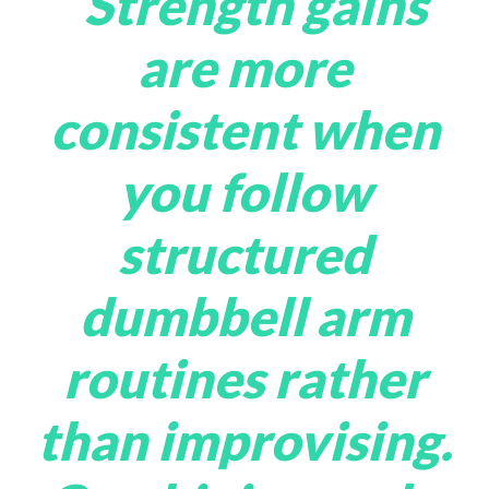
“Strength gains
are more
consistent when
you follow
structured
dumbbell arm
routines rather
than improvising.