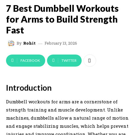
7 Best Dumbbell Workouts
for Arms to Build Strength
Fast
February 13, 2026
By
Rohit
FACEBOOK
TWITTER
Introduction
Dumbbell workouts for arms are a cornerstone of
strength training and muscle development. Unlike
machines, dumbbells allow a natural range of motion
and engage stabilizing muscles, which helps prevent
injuries and improve coordination. Whether you are