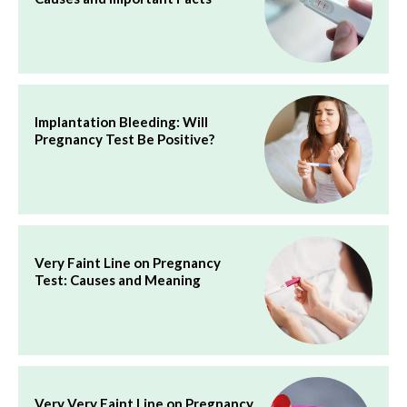
Implantation Bleeding: Will
Pregnancy Test Be Positive?
Very Faint Line on Pregnancy
Test: Causes and Meaning
Very Very Faint Line on Pregnancy