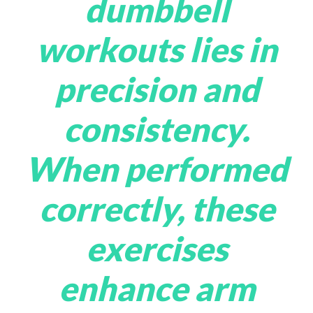
dumbbell
workouts lies in
precision and
consistency.
When performed
correctly, these
exercises
enhance arm