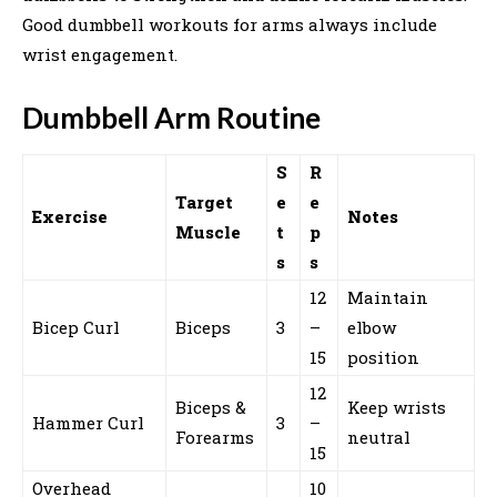
Good dumbbell workouts for arms always include
wrist engagement.
Dumbbell Arm Routine
S
R
Target
e
e
Exercise
Notes
Muscle
t
p
s
s
12
Maintain
Bicep Curl
Biceps
3
–
elbow
15
position
12
Biceps &
Keep wrists
Hammer Curl
3
–
Forearms
neutral
15
Overhead
10