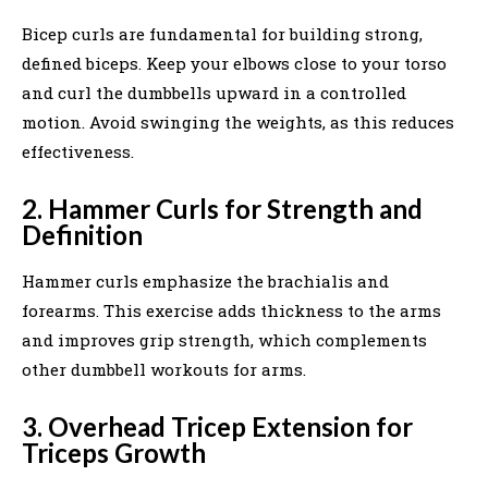
Bicep curls are fundamental for building strong,
defined biceps. Keep your elbows close to your torso
and curl the dumbbells upward in a controlled
motion. Avoid swinging the weights, as this reduces
effectiveness.
2. Hammer Curls for Strength and
Definition
Hammer curls emphasize the brachialis and
forearms. This exercise adds thickness to the arms
and improves grip strength, which complements
other dumbbell workouts for arms.
3. Overhead Tricep Extension for
Triceps Growth