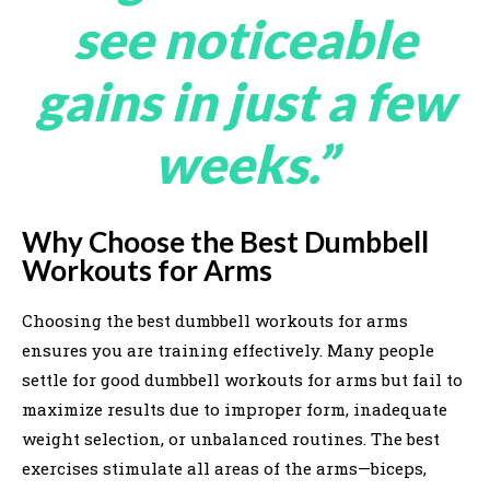
see noticeable
gains in just a few
weeks.”
Why Choose the Best Dumbbell
Workouts for Arms
Choosing the best dumbbell workouts for arms
ensures you are training effectively. Many people
settle for good dumbbell workouts for arms but fail to
maximize results due to improper form, inadequate
weight selection, or unbalanced routines. The best
exercises stimulate all areas of the arms—biceps,