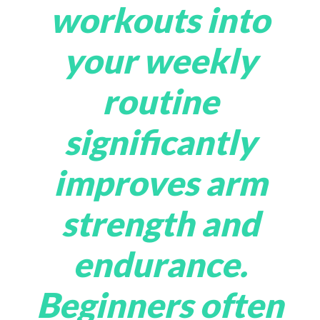
workouts into
your weekly
routine
significantly
improves arm
strength and
endurance.
Beginners often