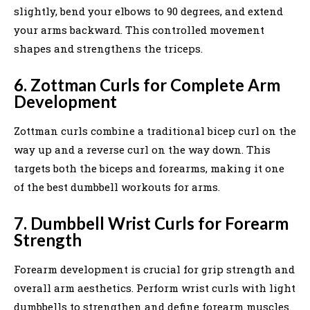
slightly, bend your elbows to 90 degrees, and extend
your arms backward. This controlled movement
shapes and strengthens the triceps.
6. Zottman Curls for Complete Arm
Development
Zottman curls combine a traditional bicep curl on the
way up and a reverse curl on the way down. This
targets both the biceps and forearms, making it one
of the best dumbbell workouts for arms.
7. Dumbbell Wrist Curls for Forearm
Strength
Forearm development is crucial for grip strength and
overall arm aesthetics. Perform wrist curls with light
dumbbells to strengthen and define forearm muscles.