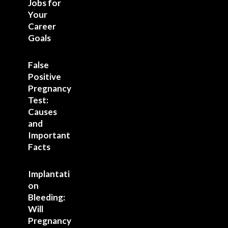
Jobs for
Your
Career
Goals
False
Positive
Pregnancy
Test:
Causes
and
Important
Facts
Implantati
on
Bleeding:
Will
Pregnancy