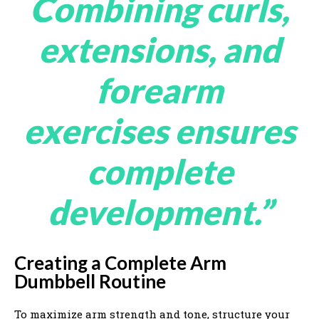
Combining curls,
extensions, and
forearm
exercises ensures
complete
development.”
Creating a Complete Arm
Dumbbell Routine
To maximize arm strength and tone, structure your