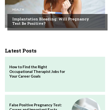
HEALTH
Implantation Bleeding: Will Pregnancy
Test Be Positive?
Latest Posts
How to Find the Right
Occupational Therapist Jobs for
Your Career Goals
False Positive Pregnancy Test:
Causes and Important Facts