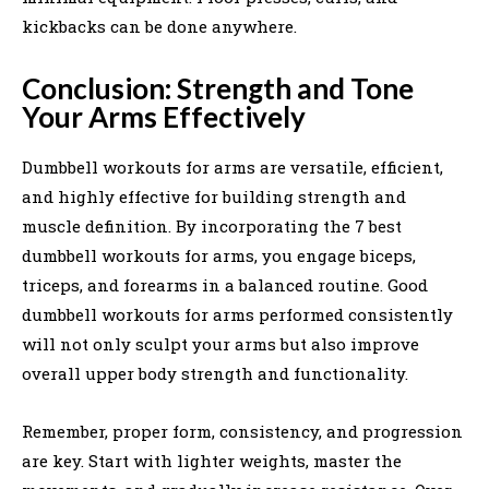
kickbacks can be done anywhere.
Conclusion: Strength and Tone
Your Arms Effectively
Dumbbell workouts for arms are versatile, efficient,
and highly effective for building strength and
muscle definition. By incorporating the 7 best
dumbbell workouts for arms, you engage biceps,
triceps, and forearms in a balanced routine. Good
dumbbell workouts for arms performed consistently
will not only sculpt your arms but also improve
overall upper body strength and functionality.
Remember, proper form, consistency, and progression
are key. Start with lighter weights, master the