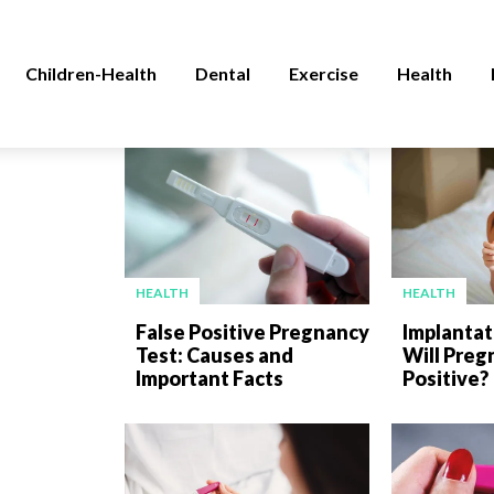
Children-Health
Dental
Exercise
Health
HEALTH
HEALTH
False Positive Pregnancy
Implantat
Test: Causes and
Will Preg
Important Facts
Positive?