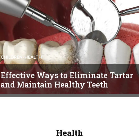
CHILDREN-HEALTH
Effective Ways to Eliminate Tartar
and Maintain Healthy Teeth
Health