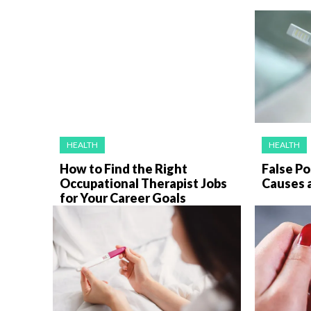
HEALTH
HEALTH
How to Find the Right
False Po
Occupational Therapist Jobs
Causes 
for Your Career Goals