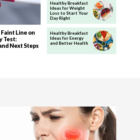
Healthy Breakfast
Ideas for Weight
Loss to Start Your
Day Right
 Faint Line on
Healthy Breakfast
Ideas for Energy
 Test:
and Better Health
and Next Steps