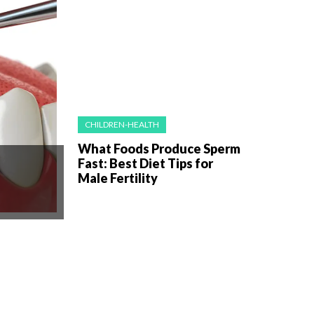
CHILDREN-HEALTH
What Foods Produce Sperm
Fast: Best Diet Tips for
Male Fertility