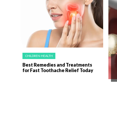
CHILDREN-HEALTH
Best Remedies and Treatments
for Fast Toothache Relief Today