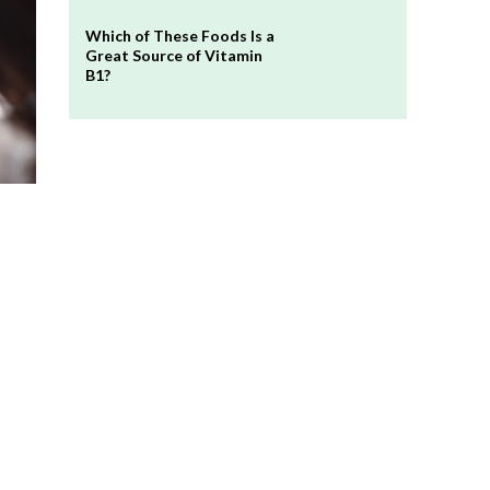
Which of These Foods Is a
Great Source of Vitamin
B1?