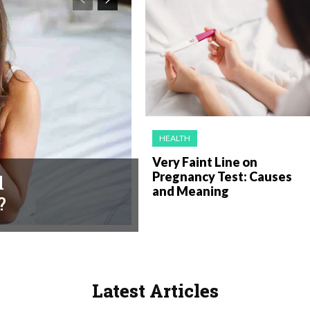
HEALTH
Very Faint Line on
Pregnancy Test: Causes
l
and Meaning
?
Latest Articles