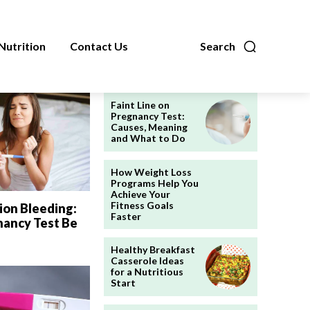
Nutrition
Contact Us
Search
Faint Line on
Pregnancy Test:
Causes, Meaning
and What to Do
How Weight Loss
Programs Help You
Achieve Your
Fitness Goals
ion Bleeding:
Faster
nancy Test Be
Healthy Breakfast
Casserole Ideas
for a Nutritious
Start