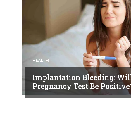
HEALTH
Implantation Bleeding: Wil
Pregnancy Test Be Positive