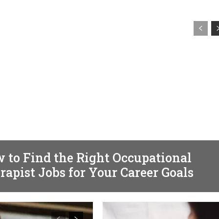
TH
 to Find the Right Occupational
rapist Jobs for Your Career Goals