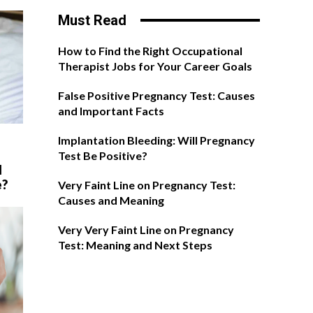
Must Read
How to Find the Right Occupational
Therapist Jobs for Your Career Goals
False Positive Pregnancy Test: Causes
and Important Facts
Implantation Bleeding: Will Pregnancy
Test Be Positive?
l
e?
Very Faint Line on Pregnancy Test:
Causes and Meaning
Very Very Faint Line on Pregnancy
Test: Meaning and Next Steps