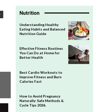
Nutrition
Understanding Healthy
Eating Habits and Balanced
Nutrition Guide
Effective Fitness Routines
You Can Do at Home for
Better Health
Best Cardio Workouts to
Improve Fitness and Burn
Calories Fast
How to Avoid Pregnancy
Naturally: Safe Methods &
Cycle Tips 2026.