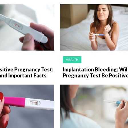
HEALTH
sitive Pregnancy Test:
Implantation Bleeding: Wil
and Important Facts
Pregnancy Test Be Positiv