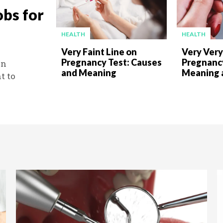
obs for
HEALTH
HEALTH
Very Faint Line on
Very Very
Pregnancy Test: Causes
Pregnancy
an
and Meaning
Meaning 
t to