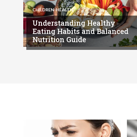
CHILDREN-HEALTH
Understanding Healthy
Eating Habits and Balanced
Nutrition Guide