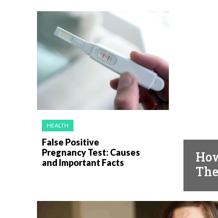
HEALTH
HEAL
False Positive
Pregnancy Test: Causes
How
and Important Facts
The