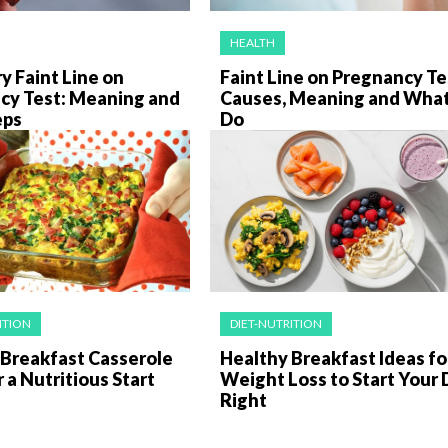
HEALTH
y Faint Line on
Faint Line on Pregnancy Te
cy Test: Meaning and
Causes, Meaning and What
eps
Do
ITION
DIET-NUTRITION
 Breakfast Casserole
Healthy Breakfast Ideas fo
r a Nutritious Start
Weight Loss to Start Your 
Right