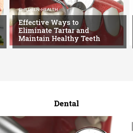
CHILDREN-HEALTH
Effective Ways to
Eliminate Tartar and
Maintain Healthy Teeth
Dental