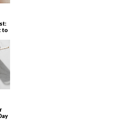
st:
 to
r
Day