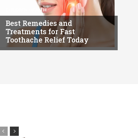
CHILDREN-HEALTH
Best Remedies and
Treatments for Fast
Toothache Relief Today