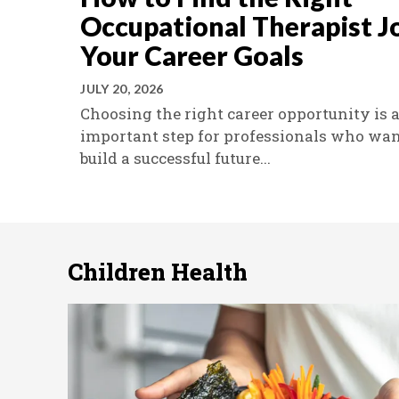
Occupational Therapist J
Your Career Goals
JULY 20, 2026
Choosing the right career opportunity is 
important step for professionals who wan
build a successful future...
Children Health