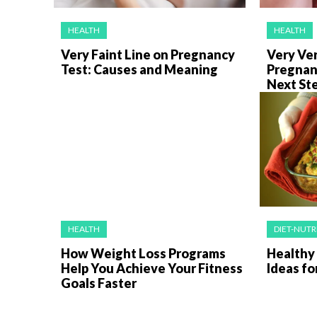
HEALTH
HEALTH
Very Faint Line on Pregnancy
Very Ver
Test: Causes and Meaning
Pregnan
Next St
HEALTH
DIET-NUTR
How Weight Loss Programs
Healthy
Help You Achieve Your Fitness
Ideas fo
Goals Faster