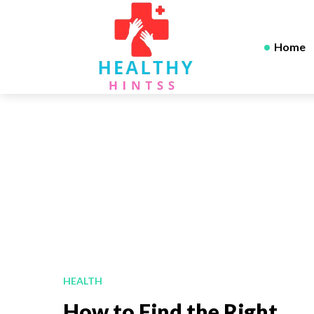
Home
HEALTH
How to Find the Right