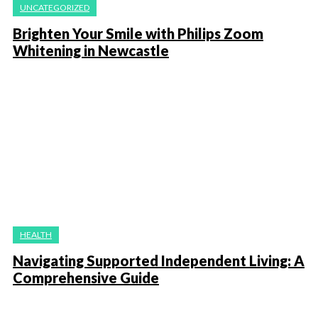
UNCATEGORIZED
Brighten Your Smile with Philips Zoom
Whitening in Newcastle
HEALTH
Navigating Supported Independent Living: A
Comprehensive Guide