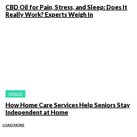
CBD Oil for Pain, Stress, and Sleep: Does It
Really Work? Experts Weigh In
HEALTH
How Home Care Services Help Seniors Stay
Independent at Home
LOAD MORE