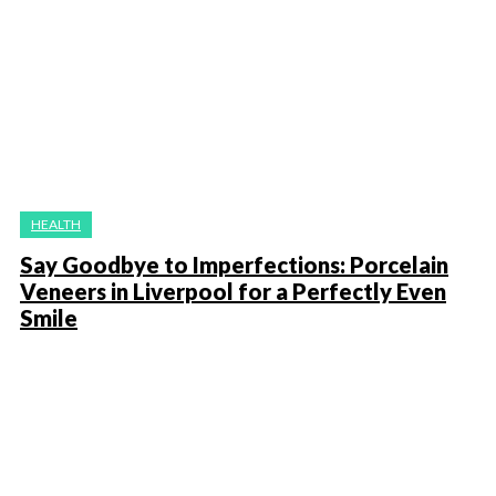
HEALTH
Say Goodbye to Imperfections: Porcelain
Veneers in Liverpool for a Perfectly Even
Smile