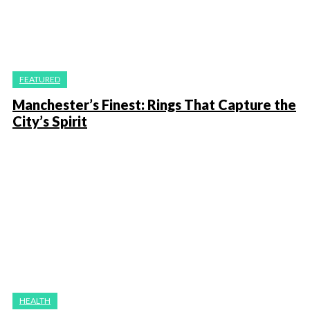
FEATURED
Manchester’s Finest: Rings That Capture the
City’s Spirit
HEALTH