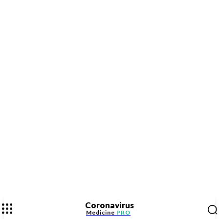
Coronavirus
Medicine
PRO