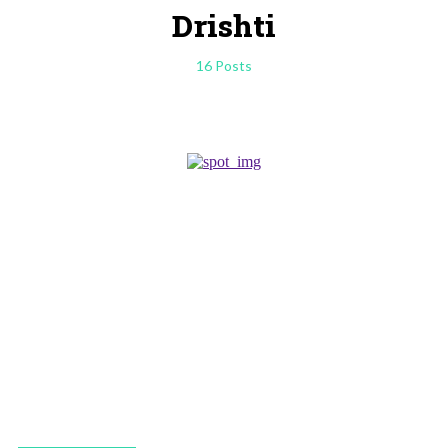
Drishti
16 Posts