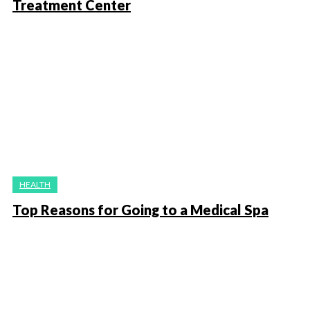
Treatment Center
HEALTH
Top Reasons for Going to a Medical Spa