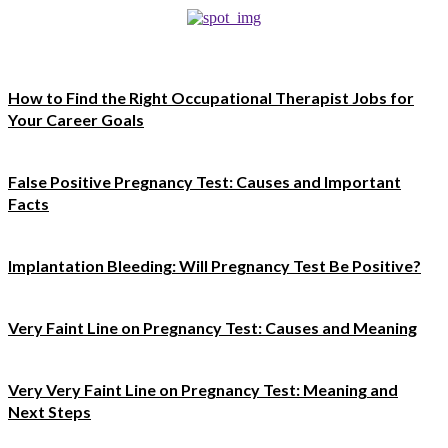
How to Find the Right Occupational Therapist Jobs for
Your Career Goals
False Positive Pregnancy Test: Causes and Important
Facts
Implantation Bleeding: Will Pregnancy Test Be Positive?
Very Faint Line on Pregnancy Test: Causes and Meaning
Very Very Faint Line on Pregnancy Test: Meaning and
Next Steps