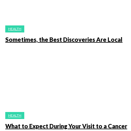
HEALTH
Sometimes, the Best Discoveries Are Local
HEALTH
What to Expect During Your Visit to a Cancer