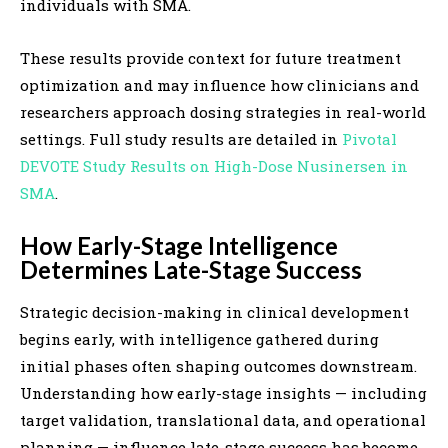
individuals with SMA.
These results provide context for future treatment
optimization and may influence how clinicians and
researchers approach dosing strategies in real-world
settings. Full study results are detailed in
Pivotal
DEVOTE Study Results on High-Dose Nusinersen in
SMA
.
How Early-Stage Intelligence
Determines Late-Stage Success
Strategic decision-making in clinical development
begins early, with intelligence gathered during
initial phases often shaping outcomes downstream.
Understanding how early-stage insights — including
target validation, translational data, and operational
planning — influence late-stage success has become