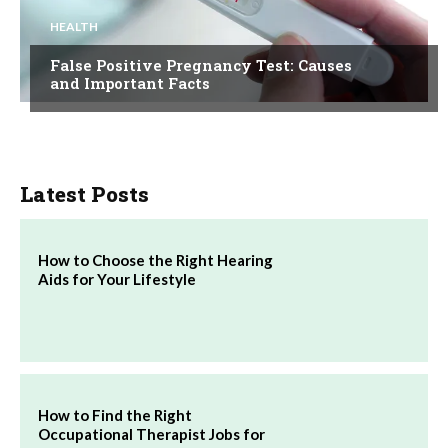
HEALTH
False Positive Pregnancy Test: Causes
and Important Facts
Latest Posts
How to Choose the Right Hearing
Aids for Your Lifestyle
How to Find the Right
Occupational Therapist Jobs for