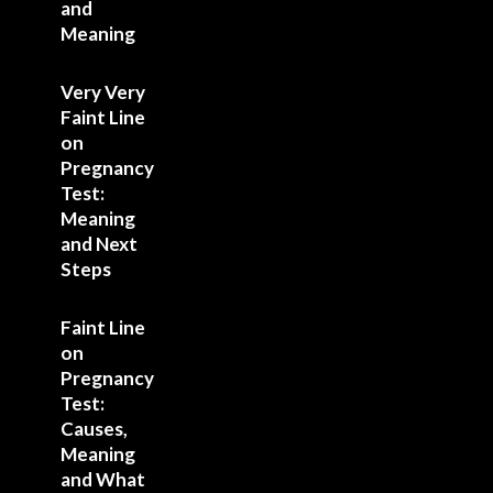
and
Meaning
Very Very
Faint Line
on
Pregnancy
Test:
Meaning
and Next
Steps
Faint Line
on
Pregnancy
Test:
Causes,
Meaning
and What