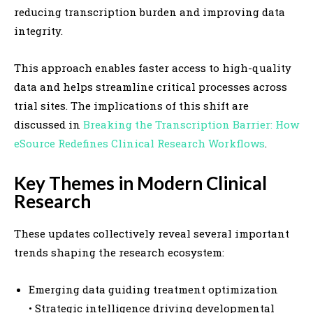
reducing transcription burden and improving data
integrity.
This approach enables faster access to high-quality
data and helps streamline critical processes across
trial sites. The implications of this shift are
discussed in
Breaking the Transcription Barrier: How
eSource Redefines Clinical Research Workflows
.
Key Themes in Modern Clinical
Research
These updates collectively reveal several important
trends shaping the research ecosystem:
Emerging data guiding treatment optimization
• Strategic intelligence driving developmental