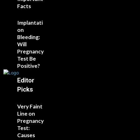
Facts
Implantati
on
Bleeding:
Will
Pregnancy
Test Be
Positive?
Editor
Picks
Very Faint
Line on
Pregnancy
Test:
Causes