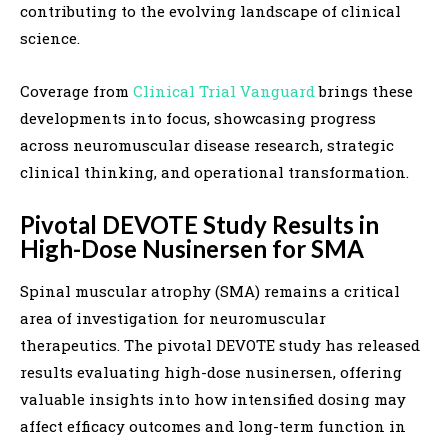
contributing to the evolving landscape of clinical
science.
Coverage from
Clinical Trial Vanguard
brings these
developments into focus, showcasing progress
across neuromuscular disease research, strategic
clinical thinking, and operational transformation.
Pivotal DEVOTE Study Results in
High-Dose Nusinersen for SMA
Spinal muscular atrophy (SMA) remains a critical
area of investigation for neuromuscular
therapeutics. The pivotal DEVOTE study has released
results evaluating high-dose nusinersen, offering
valuable insights into how intensified dosing may
affect efficacy outcomes and long-term function in