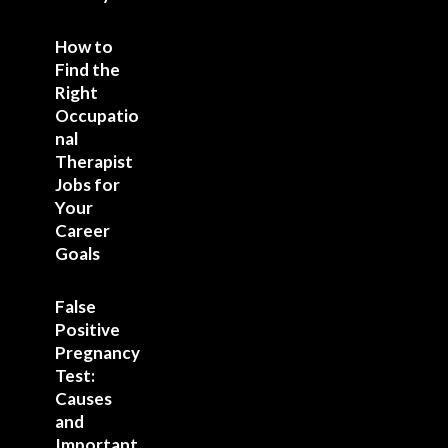
How to
Find the
Right
Occupatio
nal
Therapist
Jobs for
Your
Career
Goals
False
Positive
Pregnancy
Test:
Causes
and
Important