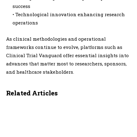
success
• Technological innovation enhancing research
operations
As clinical methodologies and operational
frameworks continue to evolve, platforms such as
Clinical Trial Vanguard offer essential insights into
advances that matter most to researchers, sponsors,
and healthcare stakeholders.
Related Articles