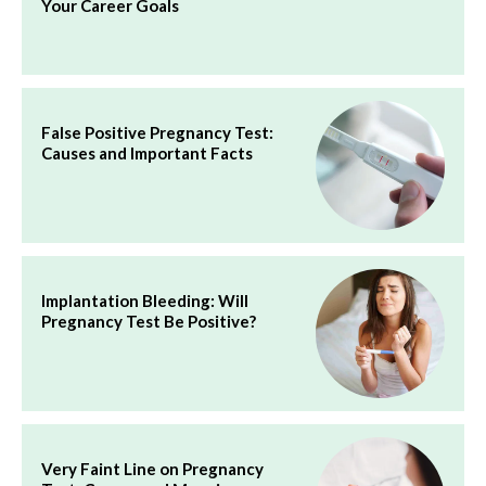
Your Career Goals
False Positive Pregnancy Test:
Causes and Important Facts
Implantation Bleeding: Will
Pregnancy Test Be Positive?
Very Faint Line on Pregnancy