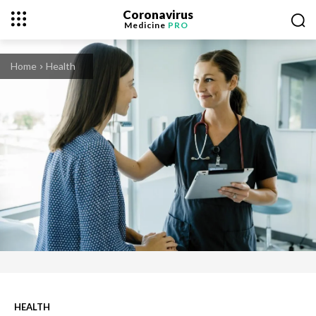
Coronavirus
Medicine
PRO
Home
Health
HEALTH