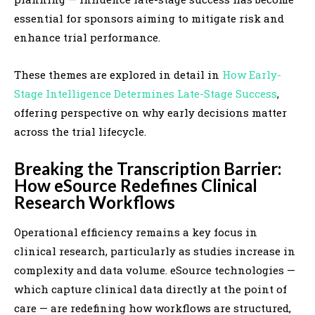
essential for sponsors aiming to mitigate risk and
enhance trial performance.
These themes are explored in detail in
How Early-
Stage Intelligence Determines Late-Stage Success
,
offering perspective on why early decisions matter
across the trial lifecycle.
Breaking the Transcription Barrier:
How eSource Redefines Clinical
Research Workflows
Operational efficiency remains a key focus in
clinical research, particularly as studies increase in
complexity and data volume. eSource technologies —
which capture clinical data directly at the point of
care — are redefining how workflows are structured,