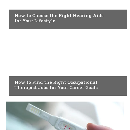
HEALTH
How to Choose the Right Hearing Aids
for Your Lifestyle
HEALTH
How to Find the Right Occupational
Therapist Jobs for Your Career Goals