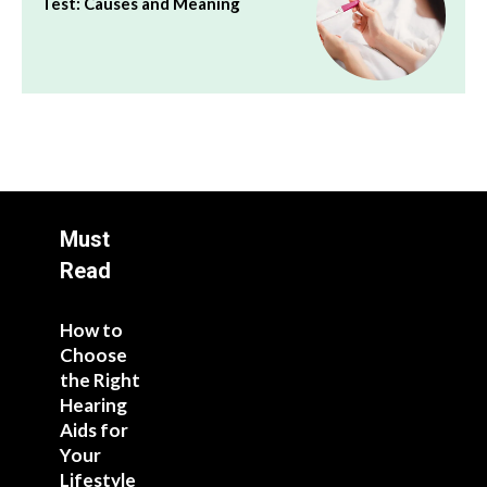
Test: Causes and Meaning
Must
Read
How to
Choose
the Right
Hearing
Aids for
Your
Lifestyle