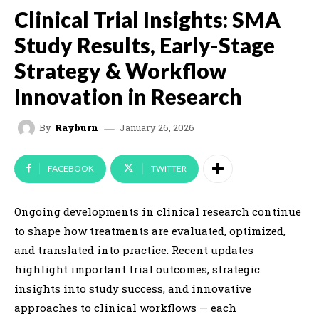
Clinical Trial Insights: SMA
Study Results, Early-Stage
Strategy & Workflow
Innovation in Research
January 26, 2026
By
Rayburn
FACEBOOK
TWITTER
Ongoing developments in clinical research continue
to shape how treatments are evaluated, optimized,
and translated into practice. Recent updates
highlight important trial outcomes, strategic
insights into study success, and innovative
approaches to clinical workflows — each