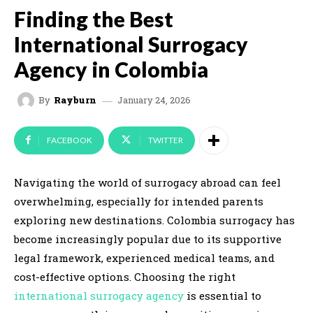
Finding the Best
International Surrogacy
Agency in Colombia
January 24, 2026
By
Rayburn
FACEBOOK
TWITTER
Navigating the world of surrogacy abroad can feel
overwhelming, especially for intended parents
exploring new destinations. Colombia surrogacy has
become increasingly popular due to its supportive
legal framework, experienced medical teams, and
cost-effective options. Choosing the right
international surrogacy agency
is essential to