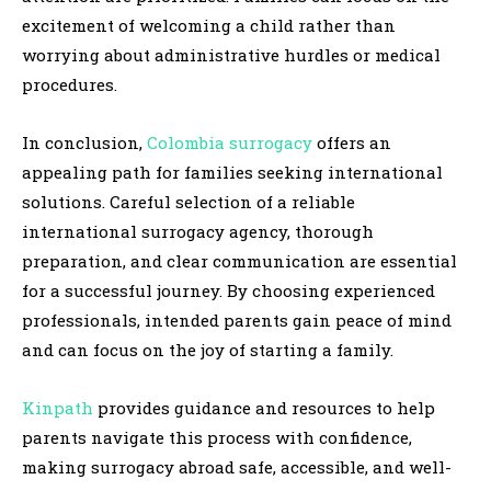
excitement of welcoming a child rather than
worrying about administrative hurdles or medical
procedures.
In conclusion,
Colombia surrogacy
offers an
appealing path for families seeking international
solutions. Careful selection of a reliable
international surrogacy agency, thorough
preparation, and clear communication are essential
for a successful journey. By choosing experienced
professionals, intended parents gain peace of mind
and can focus on the joy of starting a family.
Kinpath
provides guidance and resources to help
parents navigate this process with confidence,
making surrogacy abroad safe, accessible, and well-