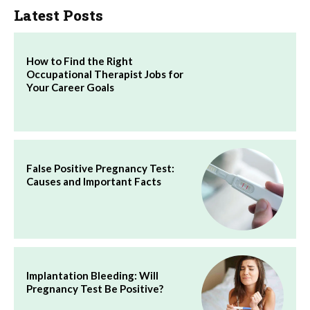
Latest Posts
How to Find the Right
Occupational Therapist Jobs for
Your Career Goals
False Positive Pregnancy Test:
Causes and Important Facts
Implantation Bleeding: Will
Pregnancy Test Be Positive?