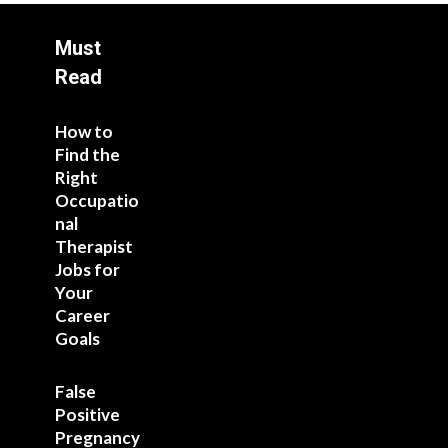
Must
Read
How to
Find the
Right
Occupatio
nal
Therapist
Jobs for
Your
Career
Goals
False
Positive
Pregnancy