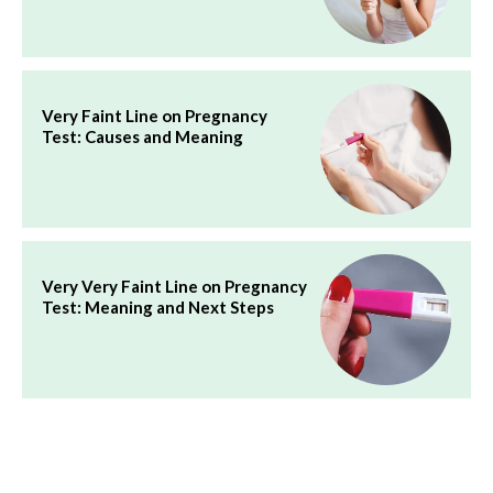
Very Faint Line on Pregnancy
Test: Causes and Meaning
Very Very Faint Line on Pregnancy
Test: Meaning and Next Steps