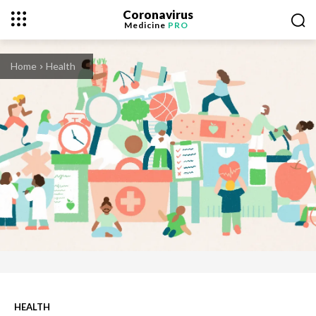
Coronavirus
Medicine
PRO
Home
Health
HEALTH