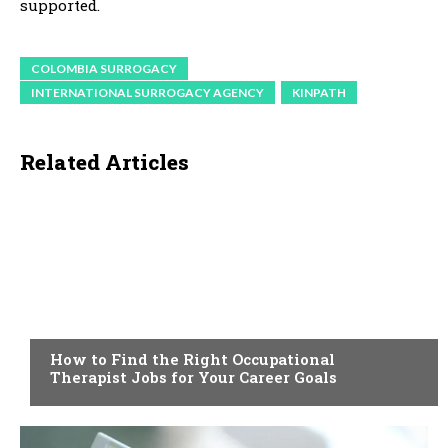
supported.
COLOMBIA SURROGACY
INTERNATIONAL SURROGACY AGENCY
KINPATH
Related Articles
HEALTH
How to Find the Right Occupational
Therapist Jobs for Your Career Goals