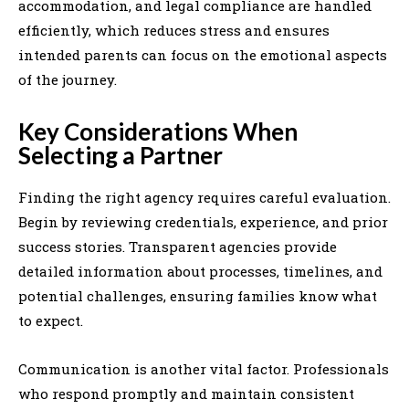
accommodation, and legal compliance are handled
efficiently, which reduces stress and ensures
intended parents can focus on the emotional aspects
of the journey.
Key Considerations When
Selecting a Partner
Finding the right agency requires careful evaluation.
Begin by reviewing credentials, experience, and prior
success stories. Transparent agencies provide
detailed information about processes, timelines, and
potential challenges, ensuring families know what
to expect.
Communication is another vital factor. Professionals
who respond promptly and maintain consistent