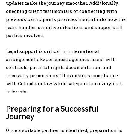
updates make the journey smoother. Additionally,
checking client testimonials or connecting with
previous participants provides insight into how the
team handles sensitive situations and supports all
parties involved.
Legal support is critical in international
arrangements. Experienced agencies assist with
contracts, parental rights documentation, and
necessary permissions. This ensures compliance
with Colombian law while safeguarding everyone’s
interests.
Preparing for a Successful
Journey
Once a suitable partner is identified, preparation is