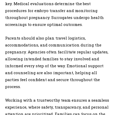
key. Medical evaluations determine the best
procedures for embryo transfer and monitoring
throughout pregnancy. Surrogates undergo health
screenings to ensure optimal outcomes.
Parents should also plan travel logistics,
accommodations, and communication during the
pregnancy. Agencies often facilitate regular updates,
allowing intended families to stay involved and
informed every step of the way. Emotional support
and counseling are also important, helping all
parties feel confident and secure throughout the
process.
Working with a trustworthy team ensures a seamless
experience, where safety, transparency, and personal
attention are prioritized. Families can focus on the