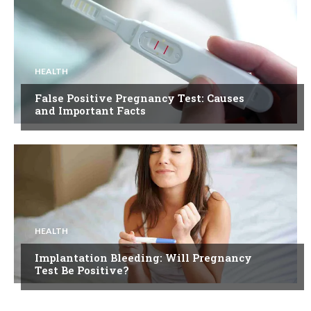
HEALTH
False Positive Pregnancy Test: Causes
and Important Facts
HEALTH
Implantation Bleeding: Will Pregnancy
Test Be Positive?