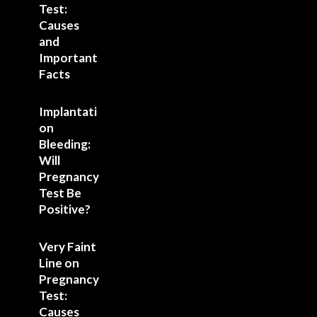
Test:
Causes
and
Important
Facts
Implantati
on
Bleeding:
Will
Pregnancy
Test Be
Positive?
Very Faint
Line on
Pregnancy
Test:
Causes