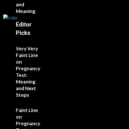
and
Meaning
Editor
Picks
Very Very
Faint Line
on
Pregnancy
Test:
Meaning
and Next
Steps
Faint Line
on
Pregnancy