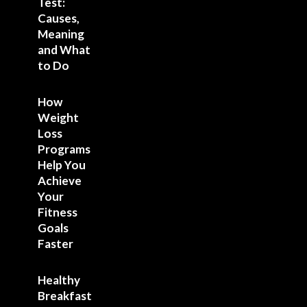
Test:
Causes,
Meaning
and What
to Do
How
Weight
Loss
Programs
Help You
Achieve
Your
Fitness
Goals
Faster
Healthy
Breakfast