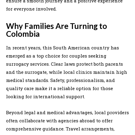
ensure a smooth journey and a positive experience
for everyone involved.
Why Families Are Turning to
Colombia
In recent years, this South American country has
emerged as a top choice for couples seeking
surrogacy services. Clear laws protect both parents
and the surrogate, while local clinics maintain high
medical standards. Safety, professionalism, and
quality care make it a reliable option for those
looking for international support.
Beyond legal and medical advantages, local providers
often collaborate with agencies abroad to offer
comprehensive guidance. Travel arrangements,