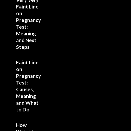
Faint Line
on
Pregnancy
Test:
Meaning
and Next
Steps
Faint Line
on
Pregnancy
Test:
Causes,
Meaning
and What
to Do
How