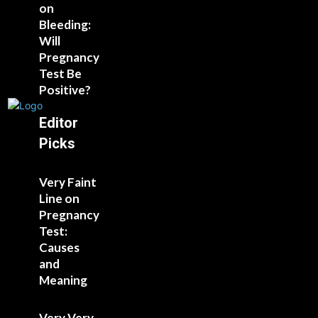
on
Bleeding:
Will
Pregnancy
Test Be
Positive?
Editor
Picks
Very Faint
Line on
Pregnancy
Test:
Causes
and
Meaning
Very Very