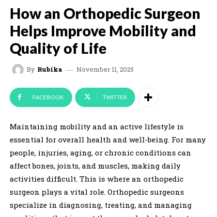
How an Orthopedic Surgeon
Helps Improve Mobility and
Quality of Life
November 11, 2025
By
Rubika
FACEBOOK
TWITTER
Maintaining mobility and an active lifestyle is
essential for overall health and well-being. For many
people, injuries, aging, or chronic conditions can
affect bones, joints, and muscles, making daily
activities difficult. This is where an orthopedic
surgeon plays a vital role. Orthopedic surgeons
specialize in diagnosing, treating, and managing