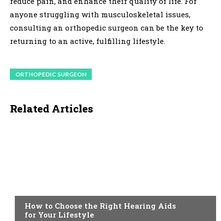
reduce pain, and enhance their quality of life. For
anyone struggling with musculoskeletal issues,
consulting an orthopedic surgeon can be the key to
returning to an active, fulfilling lifestyle.
ORTHOPEDIC SURGEON
Related Articles
HEALTH
How to Choose the Right Hearing Aids
for Your Lifestyle