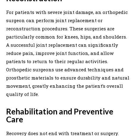
For patients with severe joint damage, an orthopedic
surgeon can perform joint replacement or
reconstruction procedures. These surgeries are
particularly common for knees, hips, and shoulders.
A successful joint replacement can significantly
reduce pain, improve joint function, and allow
patients to return to their regular activities.
Orthopedic surgeons use advanced techniques and
prosthetic materials to ensure durability and natural
movement, greatly enhancing the patient’s overall
quality of life.
Rehabilitation and Preventive
Care
Recovery does not end with treatment or surgery.