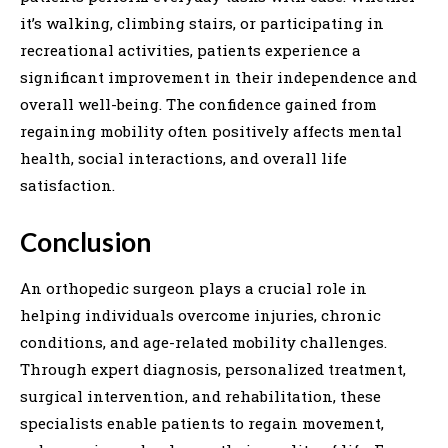
it’s walking, climbing stairs, or participating in
recreational activities, patients experience a
significant improvement in their independence and
overall well-being. The confidence gained from
regaining mobility often positively affects mental
health, social interactions, and overall life
satisfaction.
Conclusion
An orthopedic surgeon plays a crucial role in
helping individuals overcome injuries, chronic
conditions, and age-related mobility challenges.
Through expert diagnosis, personalized treatment,
surgical intervention, and rehabilitation, these
specialists enable patients to regain movement,