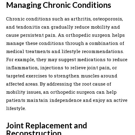
Managing Chronic Conditions
Chronic conditions such as arthritis, osteoporosis,
and tendonitis can gradually reduce mobility and
cause persistent pain. An orthopedic surgeon helps
manage these conditions through a combination of
medical treatments and lifestyle recommendations.
For example, they may suggest medications to reduce
inflammation, injections to relieve joint pain, or
targeted exercises to strengthen muscles around
affected areas. By addressing the root cause of
mobility issues, an orthopedic surgeon can help
patients maintain independence and enjoy an active
lifestyle.
Joint Replacement and
Reconstruction