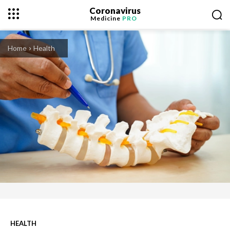
Coronavirus
Medicine
PRO
Home
Health
HEALTH