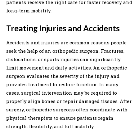
patients receive the right care for faster recovery and
long-term mobility.
Treating Injuries and Accidents
Accidents and injuries are common reasons people
seek the help of an orthopedic surgeon. Fractures,
dislocations, or sports injuries can significantly
limit movement and daily activities. An orthopedic
surgeon evaluates the severity of the injury and
provides treatment to restore function. In many
cases, surgical intervention may be required to
properly align bones or repair damaged tissues. After
surgery, orthopedic surgeons often coordinate with
physical therapists to ensure patients regain
strength, flexibility, and full mobility.