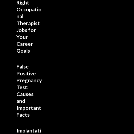
Right
Occupatio
nal
Therapist
Jobs for
Your
Career
Goals
False
Positive
Pregnancy
Test:
Causes
and
Important
Facts
Implantati