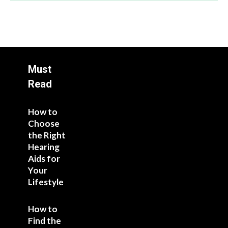
Must
Read
How to
Choose
the Right
Hearing
Aids for
Your
Lifestyle
How to
Find the