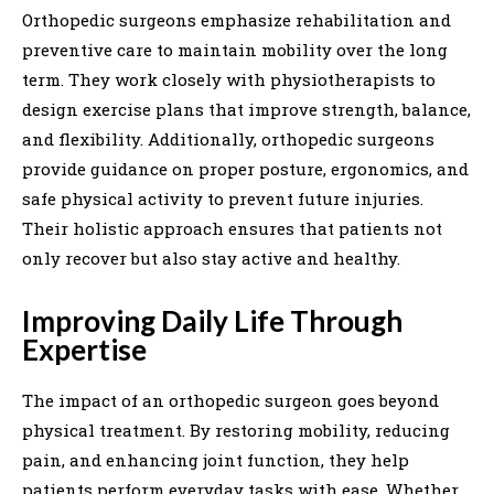
Orthopedic surgeons emphasize rehabilitation and
preventive care to maintain mobility over the long
term. They work closely with physiotherapists to
design exercise plans that improve strength, balance,
and flexibility. Additionally, orthopedic surgeons
provide guidance on proper posture, ergonomics, and
safe physical activity to prevent future injuries.
Their holistic approach ensures that patients not
only recover but also stay active and healthy.
Improving Daily Life Through
Expertise
The impact of an orthopedic surgeon goes beyond
physical treatment. By restoring mobility, reducing
pain, and enhancing joint function, they help
patients perform everyday tasks with ease. Whether