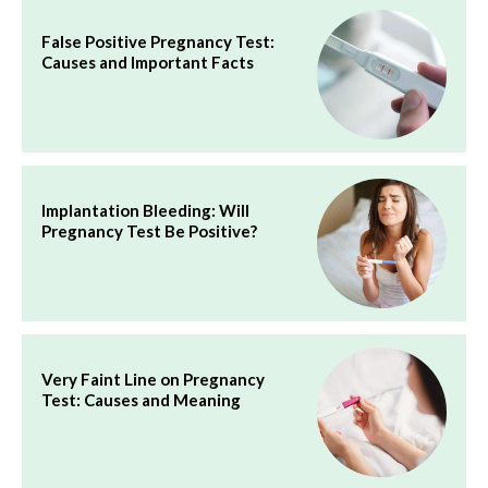
False Positive Pregnancy Test:
Causes and Important Facts
Implantation Bleeding: Will
Pregnancy Test Be Positive?
Very Faint Line on Pregnancy
Test: Causes and Meaning