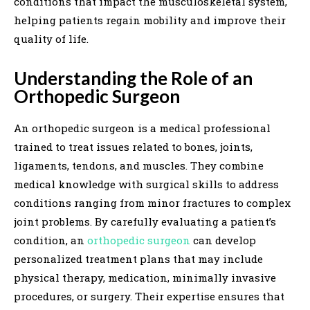
conditions that impact the musculoskeletal system,
helping patients regain mobility and improve their
quality of life.
Understanding the Role of an
Orthopedic Surgeon
An orthopedic surgeon is a medical professional
trained to treat issues related to bones, joints,
ligaments, tendons, and muscles. They combine
medical knowledge with surgical skills to address
conditions ranging from minor fractures to complex
joint problems. By carefully evaluating a patient’s
condition, an
orthopedic surgeon
can develop
personalized treatment plans that may include
physical therapy, medication, minimally invasive
procedures, or surgery. Their expertise ensures that