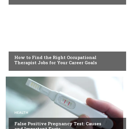
HEALTH
How to Find the Right Occupational
Therapist Jobs for Your Career Goals
HEALTH
False Positive Pregnancy Test: Causes
and Important Facts