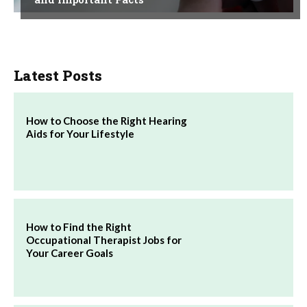
Latest Posts
How to Choose the Right Hearing
Aids for Your Lifestyle
How to Find the Right
Occupational Therapist Jobs for
Your Career Goals