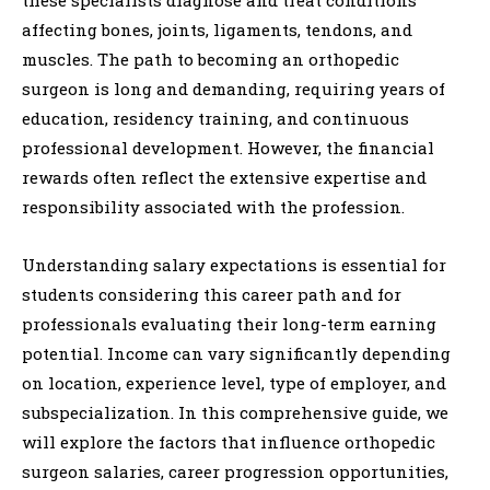
these specialists diagnose and treat conditions
affecting bones, joints, ligaments, tendons, and
muscles. The path to becoming an orthopedic
surgeon is long and demanding, requiring years of
education, residency training, and continuous
professional development. However, the financial
rewards often reflect the extensive expertise and
responsibility associated with the profession.
Understanding salary expectations is essential for
students considering this career path and for
professionals evaluating their long-term earning
potential. Income can vary significantly depending
on location, experience level, type of employer, and
subspecialization. In this comprehensive guide, we
will explore the factors that influence orthopedic
surgeon salaries, career progression opportunities,