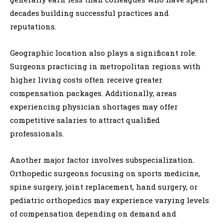
decades building successful practices and
reputations.
Geographic location also plays a significant role.
Surgeons practicing in metropolitan regions with
higher living costs often receive greater
compensation packages. Additionally, areas
experiencing physician shortages may offer
competitive salaries to attract qualified
professionals.
Another major factor involves subspecialization.
Orthopedic surgeons focusing on sports medicine,
spine surgery, joint replacement, hand surgery, or
pediatric orthopedics may experience varying levels
of compensation depending on demand and