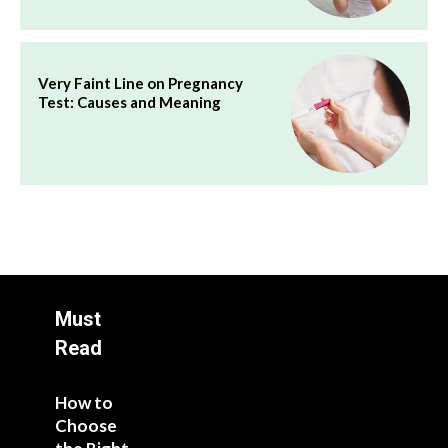
Very Faint Line on Pregnancy
Test: Causes and Meaning
Must
Read
How to
Choose