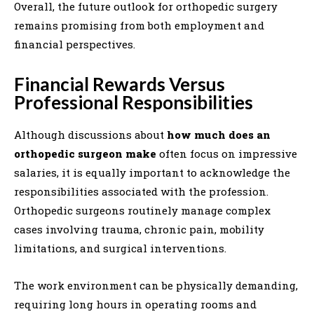
Overall, the future outlook for orthopedic surgery
remains promising from both employment and
financial perspectives.
Financial Rewards Versus
Professional Responsibilities
Although discussions about
how much does an
orthopedic surgeon make
often focus on impressive
salaries, it is equally important to acknowledge the
responsibilities associated with the profession.
Orthopedic surgeons routinely manage complex
cases involving trauma, chronic pain, mobility
limitations, and surgical interventions.
The work environment can be physically demanding,
requiring long hours in operating rooms and