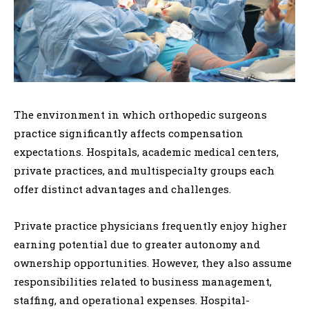
The environment in which orthopedic surgeons
practice significantly affects compensation
expectations. Hospitals, academic medical centers,
private practices, and multispecialty groups each
offer distinct advantages and challenges.
Private practice physicians frequently enjoy higher
earning potential due to greater autonomy and
ownership opportunities. However, they also assume
responsibilities related to business management,
staffing, and operational expenses. Hospital-