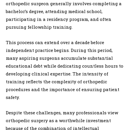
orthopedic surgeon generally involves completing a
bachelor’s degree, attending medical school,
participating in a residency program, and often
pursuing fellowship training.
This process can extend over a decade before
independent practice begins. During this period,
many aspiring surgeons accumulate substantial
educational debt while dedicating countless hours to
developing clinical expertise. The intensity of
training reflects the complexity of orthopedic
procedures and the importance of ensuring patient
safety.
Despite these challenges, many professionals view
orthopedic surgery as a worthwhile investment
because of the combination of intellectual