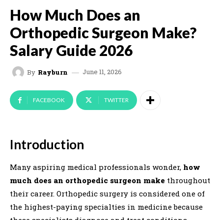
How Much Does an
Orthopedic Surgeon Make?
Salary Guide 2026
June 11, 2026
By
Rayburn
FACEBOOK
TWITTER
Introduction
Many aspiring medical professionals wonder,
how
much does an orthopedic surgeon make
throughout
their career. Orthopedic surgery is considered one of
the highest-paying specialties in medicine because