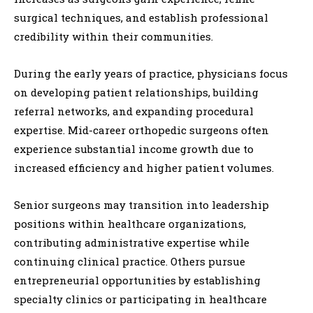
surgical techniques, and establish professional
credibility within their communities.
During the early years of practice, physicians focus
on developing patient relationships, building
referral networks, and expanding procedural
expertise. Mid-career orthopedic surgeons often
experience substantial income growth due to
increased efficiency and higher patient volumes.
Senior surgeons may transition into leadership
positions within healthcare organizations,
contributing administrative expertise while
continuing clinical practice. Others pursue
entrepreneurial opportunities by establishing
specialty clinics or participating in healthcare