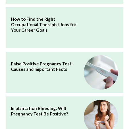
How to Find the Right
Occupational Therapist Jobs for
Your Career Goals
False Positive Pregnancy Test:
Causes and Important Facts
Implantation Bleeding: Will
Pregnancy Test Be Positive?