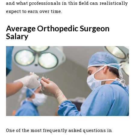
and what professionals in this field can realistically
expect to earn over time.
Average Orthopedic Surgeon
Salary
One of the most frequently asked questions in