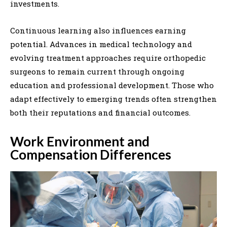
investments.
Continuous learning also influences earning
potential. Advances in medical technology and
evolving treatment approaches require orthopedic
surgeons to remain current through ongoing
education and professional development. Those who
adapt effectively to emerging trends often strengthen
both their reputations and financial outcomes.
Work Environment and
Compensation Differences