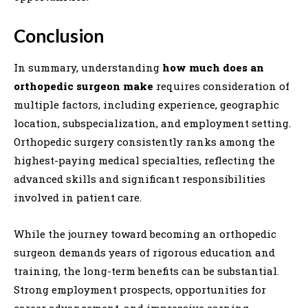
Conclusion
In summary, understanding
how much does an
orthopedic surgeon make
requires consideration of
multiple factors, including experience, geographic
location, subspecialization, and employment setting.
Orthopedic surgery consistently ranks among the
highest-paying medical specialties, reflecting the
advanced skills and significant responsibilities
involved in patient care.
While the journey toward becoming an orthopedic
surgeon demands years of rigorous education and
training, the long-term benefits can be substantial.
Strong employment prospects, opportunities for