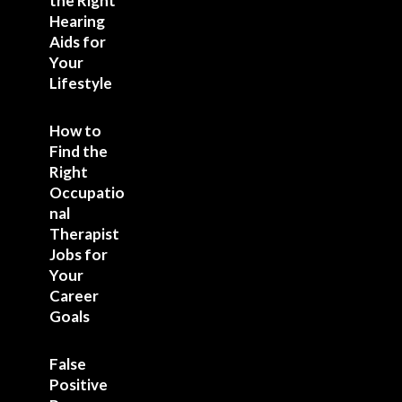
the Right
Hearing
Aids for
Your
Lifestyle
How to
Find the
Right
Occupatio
nal
Therapist
Jobs for
Your
Career
Goals
False
Positive