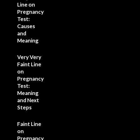
Line on
Pregnancy
Test:
Causes
and
Meaning
Very Very
Faint Line
on
Pregnancy
Test:
Meaning
and Next
Steps
Faint Line
on
Pregnancy