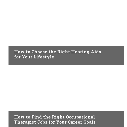
HEALTH
How to Choose the Right Hearing Aids
for Your Lifestyle
HEALTH
How to Find the Right Occupational
Therapist Jobs for Your Career Goals