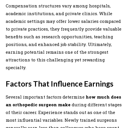
Compensation structures vary among hospitals,
academic institutions, and private clinics. While
academic settings may offer lower salaries compared
to private practices, they frequently provide valuable
benefits such as research opportunities, teaching
positions, and enhanced job stability. Ultimately,
earning potential remains one of the strongest
attractions to this challenging yet rewarding
specialty.
Factors That Influence Earnings
Several important factors determine
how much does
an orthopedic surgeon make
during different stages
of their career. Experience stands out as one of the
most influential variables. Newly trained surgeons
generally earn less than colleagues who have spent