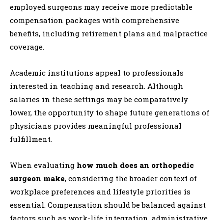
employed surgeons may receive more predictable
compensation packages with comprehensive
benefits, including retirement plans and malpractice
coverage.
Academic institutions appeal to professionals
interested in teaching and research. Although
salaries in these settings may be comparatively
lower, the opportunity to shape future generations of
physicians provides meaningful professional
fulfillment.
When evaluating
how much does an orthopedic
surgeon make
, considering the broader context of
workplace preferences and lifestyle priorities is
essential. Compensation should be balanced against
factors such as work-life integration, administrative