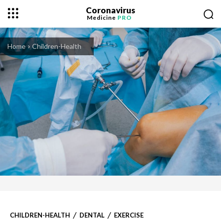
Coronavirus
Medicine
PRO
Home
Children-Health
CHILDREN-HEALTH
DENTAL
EXERCISE