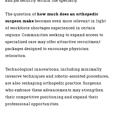
and job security within the specialty.
The question of
how much does an orthopedic
surgeon make
becomes even more relevant in light
of workforce shortages experienced in certain
regions. Communities seeking to expand access to
specialized care may offer attractive recruitment
packages designed to encourage physician
relocation.
Technological innovations, including minimally
invasive techniques and robotic-assisted procedures,
are also reshaping orthopedic practice. Surgeons
who embrace these advancements may strengthen
their competitive positioning and expand their
professional opportunities.