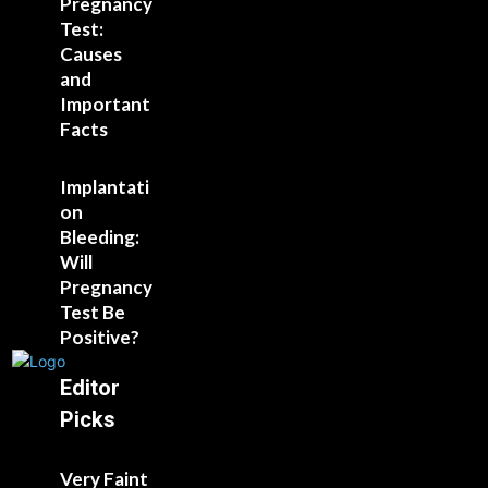
Pregnancy
Test:
Causes
and
Important
Facts
Implantati
on
Bleeding:
Will
Pregnancy
Test Be
Positive?
Editor
Picks
Very Faint