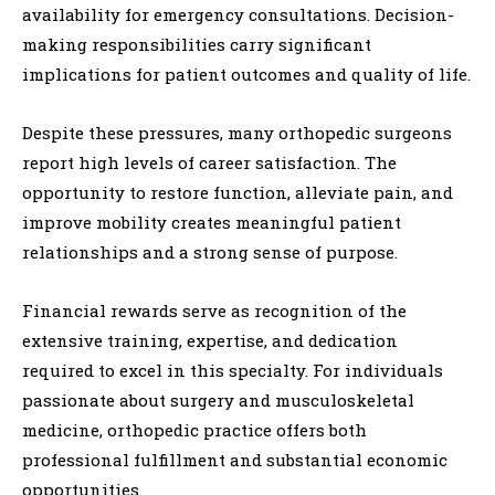
availability for emergency consultations. Decision-
making responsibilities carry significant
implications for patient outcomes and quality of life.
Despite these pressures, many orthopedic surgeons
report high levels of career satisfaction. The
opportunity to restore function, alleviate pain, and
improve mobility creates meaningful patient
relationships and a strong sense of purpose.
Financial rewards serve as recognition of the
extensive training, expertise, and dedication
required to excel in this specialty. For individuals
passionate about surgery and musculoskeletal
medicine, orthopedic practice offers both
professional fulfillment and substantial economic
opportunities.