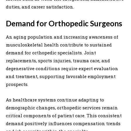
duties, and career satisfaction.
Demand for Orthopedic Surgeons
An aging population and increasing awareness of
musculoskeletal health contribute to sustained
demand for orthopedic specialists. Joint
replacements, sports injuries, trauma care, and
degenerative conditions require expert evaluation
and treatment, supporting favorable employment
prospects.
As healthcare systems continue adapting to
demographic changes, orthopedic services remain
critical components of patient care. This consistent
demand positively influences compensation trends