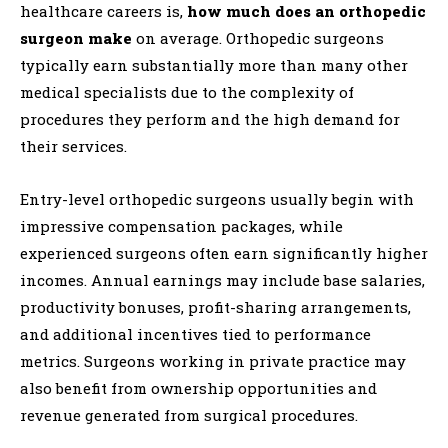
healthcare careers is,
how much does an orthopedic
surgeon make
on average. Orthopedic surgeons
typically earn substantially more than many other
medical specialists due to the complexity of
procedures they perform and the high demand for
their services.
Entry-level orthopedic surgeons usually begin with
impressive compensation packages, while
experienced surgeons often earn significantly higher
incomes. Annual earnings may include base salaries,
productivity bonuses, profit-sharing arrangements,
and additional incentives tied to performance
metrics. Surgeons working in private practice may
also benefit from ownership opportunities and
revenue generated from surgical procedures.