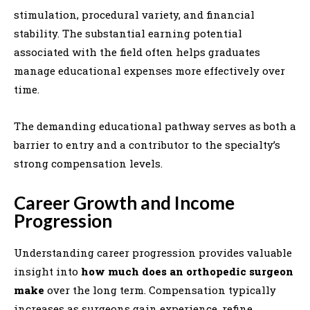
stimulation, procedural variety, and financial
stability. The substantial earning potential
associated with the field often helps graduates
manage educational expenses more effectively over
time.
The demanding educational pathway serves as both a
barrier to entry and a contributor to the specialty’s
strong compensation levels.
Career Growth and Income
Progression
Understanding career progression provides valuable
insight into
how much does an orthopedic surgeon
make
over the long term. Compensation typically
increases as surgeons gain experience, refine