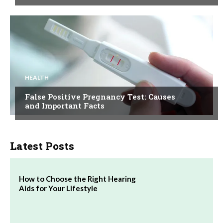
HEALTH
False Positive Pregnancy Test: Causes
and Important Facts
Latest Posts
How to Choose the Right Hearing
Aids for Your Lifestyle