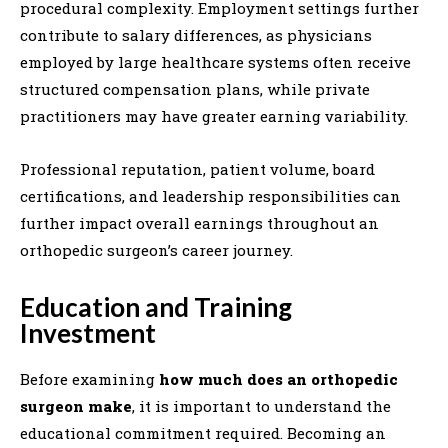
procedural complexity. Employment settings further
contribute to salary differences, as physicians
employed by large healthcare systems often receive
structured compensation plans, while private
practitioners may have greater earning variability.
Professional reputation, patient volume, board
certifications, and leadership responsibilities can
further impact overall earnings throughout an
orthopedic surgeon’s career journey.
Education and Training
Investment
Before examining
how much does an orthopedic
surgeon make
, it is important to understand the
educational commitment required. Becoming an