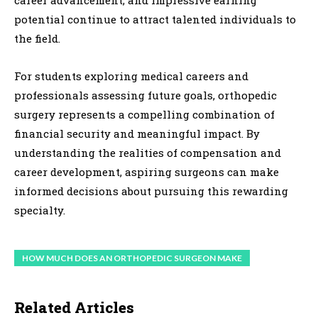
career advancement, and impressive earning
potential continue to attract talented individuals to
the field.
For students exploring medical careers and
professionals assessing future goals, orthopedic
surgery represents a compelling combination of
financial security and meaningful impact. By
understanding the realities of compensation and
career development, aspiring surgeons can make
informed decisions about pursuing this rewarding
specialty.
HOW MUCH DOES AN ORTHOPEDIC SURGEON MAKE
Related Articles