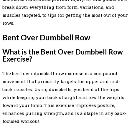
break down everything from form, variations, and
muscles targeted, to tips for getting the most out of your
rows.
Bent Over Dumbbell Row
What is the Bent Over Dumbbell Row
Exercise?
The bent over dumbbell row exercise is a compound
movement that primarily targets the upper and mid-
back muscles. Using dumbbells, you bend at the hips
while keeping your back straight and row the weights
toward your torso. This exercise improves posture,
enhances pulling strength, and is a staple in any back-
focused workout.