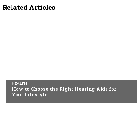
Related Articles
HEALTH
How to Choose the Right Hearing Aids for
Your Lifestyle