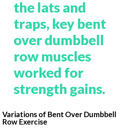
the lats and
traps, key bent
over dumbbell
row muscles
worked for
strength gains.
Variations of Bent Over Dumbbell
Row Exercise