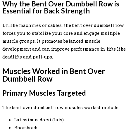
Why the Bent Over Dumbbell Row is
Essential for Back Strength
Unlike machines or cables, the bent over dumbbell row
forces you to stabilize your core and engage multiple
muscle groups. It promotes balanced muscle
development and can improve performance in lifts like
deadlifts and pull-ups.
Muscles Worked in Bent Over
Dumbbell Row
Primary Muscles Targeted
The bent over dumbbell row muscles worked include:
Latissimus dorsi (lats)
Rhomboids