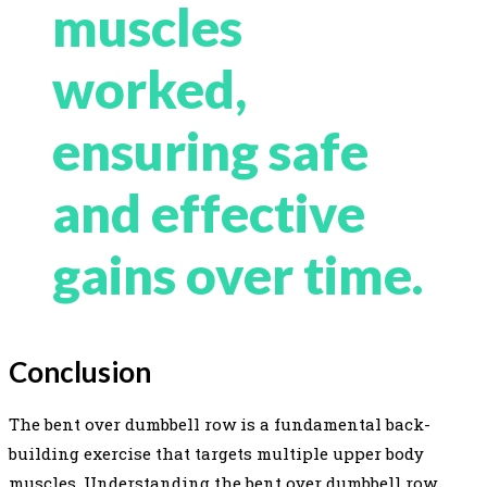
muscles
worked,
ensuring safe
and effective
gains over time.
Conclusion
The bent over dumbbell row is a fundamental back-
building exercise that targets multiple upper body
muscles. Understanding the bent over dumbbell row