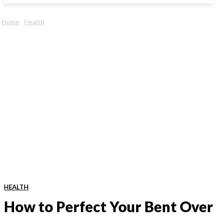
Home
Health
HEALTH
How to Perfect Your Bent Over