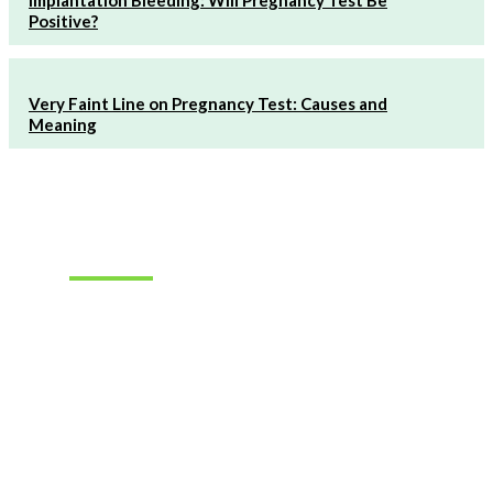
Positive?
Very Faint Line on Pregnancy Test: Causes and
Meaning
Must Read
How to
Choose the
Right
Hearing
Aids for
Your