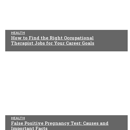
HEALTH
How to Find the Right Occupational
Therapist Jobs for Your Career Goals
HEALTH
False Positive Pregnancy Test: Causes and
Important Facts