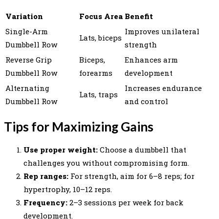
Variation
Focus Area
Benefit
Single-Arm
Improves unilateral
Lats, biceps
Dumbbell Row
strength
Reverse Grip
Biceps,
Enhances arm
Dumbbell Row
forearms
development
Alternating
Increases endurance
Lats, traps
Dumbbell Row
and control
Tips for Maximizing Gains
Use proper weight:
Choose a dumbbell that
challenges you without compromising form.
Rep ranges:
For strength, aim for 6–8 reps; for
hypertrophy, 10–12 reps.
Frequency:
2–3 sessions per week for back
development.