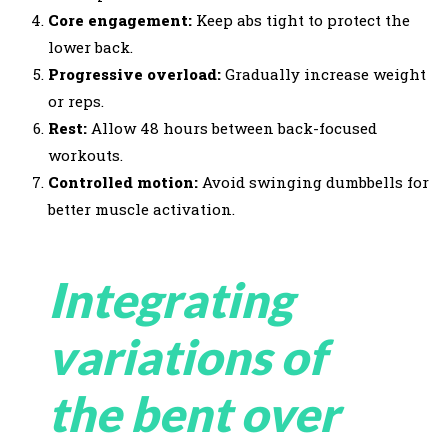
Core engagement:
Keep abs tight to protect the
lower back.
Progressive overload:
Gradually increase weight
or reps.
Rest:
Allow 48 hours between back-focused
workouts.
Controlled motion:
Avoid swinging dumbbells for
better muscle activation.
Integrating
variations of
the bent over