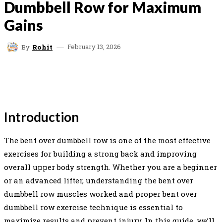
Dumbbell Row for Maximum
Gains
February 13, 2026
By
Rohit
FACEBOOK
TWITTER
PINTEREST
WHAT
Introduction
The bent over dumbbell row is one of the most effective
exercises for building a strong back and improving
overall upper body strength. Whether you are a beginner
or an advanced lifter, understanding the bent over
dumbbell row muscles worked and proper bent over
dumbbell row exercise technique is essential to
maximize results and prevent injury. In this guide, we’ll