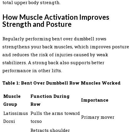
total upper body strength.
How Muscle Activation Improves
Strength and Posture
Regularly performing bent over dumbbell rows
strengthens your back muscles, which improves posture
and reduces the risk of injuries caused by weak
stabilizers. A strong back also supports better
performance in other lifts.
Table 1: Bent Over Dumbbell Row Muscles Worked
Muscle
Function During
Importance
Group
Row
Latissimus
Pulls the arms toward
Primary mover
Dorsi
torso
Retracts shoulder