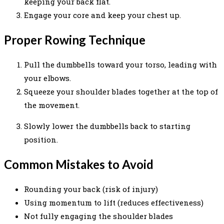
keeping your back flat.
Engage your core and keep your chest up.
Proper Rowing Technique
Pull the dumbbells toward your torso, leading with
your elbows.
Squeeze your shoulder blades together at the top of
the movement.
Slowly lower the dumbbells back to starting
position.
Common Mistakes to Avoid
Rounding your back (risk of injury)
Using momentum to lift (reduces effectiveness)
Not fully engaging the shoulder blades