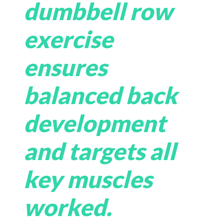
dumbbell row
exercise
ensures
balanced back
development
and targets all
key muscles
worked.