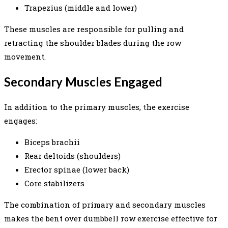
Trapezius (middle and lower)
These muscles are responsible for pulling and
retracting the shoulder blades during the row
movement.
Secondary Muscles Engaged
In addition to the primary muscles, the exercise
engages:
Biceps brachii
Rear deltoids (shoulders)
Erector spinae (lower back)
Core stabilizers
The combination of primary and secondary muscles
makes the bent over dumbbell row exercise effective for