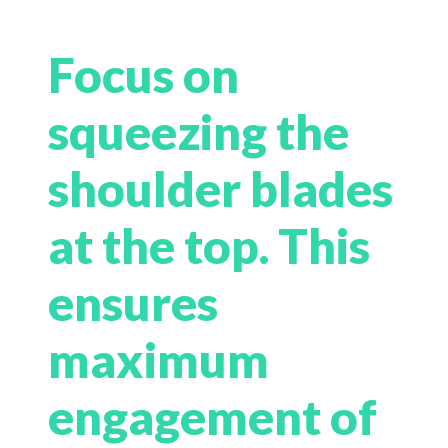
Focus on
squeezing the
shoulder blades
at the top. This
ensures
maximum
engagement of