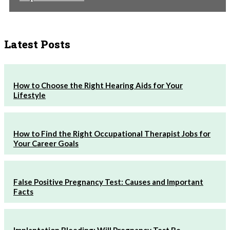
Latest Posts
How to Choose the Right Hearing Aids for Your
Lifestyle
How to Find the Right Occupational Therapist Jobs for
Your Career Goals
False Positive Pregnancy Test: Causes and Important
Facts
Implantation Bleeding: Will Pregnancy Test Be