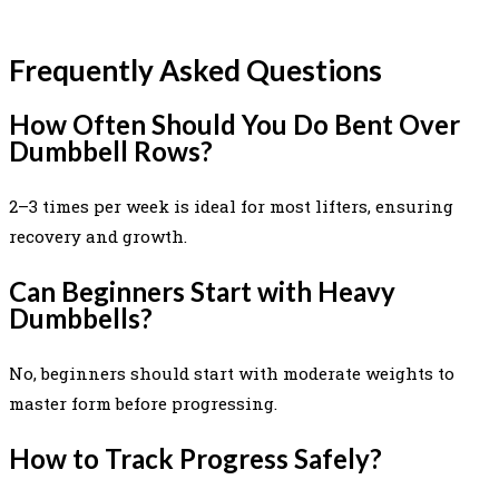
Frequently Asked Questions
How Often Should You Do Bent Over
Dumbbell Rows?
2–3 times per week is ideal for most lifters, ensuring
recovery and growth.
Can Beginners Start with Heavy
Dumbbells?
No, beginners should start with moderate weights to
master form before progressing.
How to Track Progress Safely?