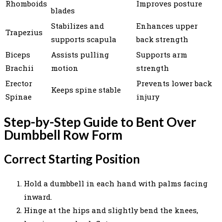
Rhomboids
Improves posture
blades
Stabilizes and
Enhances upper
Trapezius
supports scapula
back strength
Biceps
Assists pulling
Supports arm
Brachii
motion
strength
Erector
Prevents lower back
Keeps spine stable
Spinae
injury
Step-by-Step Guide to Bent Over
Dumbbell Row Form
Correct Starting Position
Hold a dumbbell in each hand with palms facing
inward.
Hinge at the hips and slightly bend the knees,