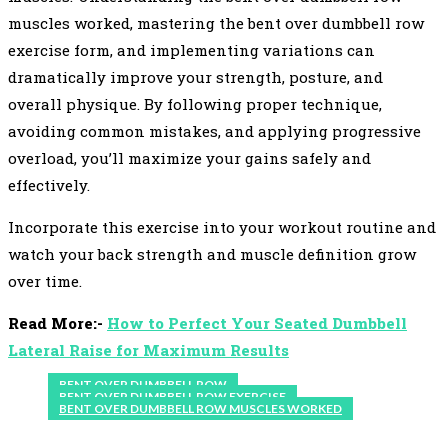
muscles worked, mastering the bent over dumbbell row
exercise form, and implementing variations can
dramatically improve your strength, posture, and
overall physique. By following proper technique,
avoiding common mistakes, and applying progressive
overload, you’ll maximize your gains safely and
effectively.
Incorporate this exercise into your workout routine and
watch your back strength and muscle definition grow
over time.
Read More:-
How to Perfect Your Seated Dumbbell
Lateral Raise for Maximum Results
BENT OVER DUMBBELL ROW
BENT OVER DUMBBELL ROW EXERCISE
BENT OVER DUMBBELL ROW MUSCLES WORKED