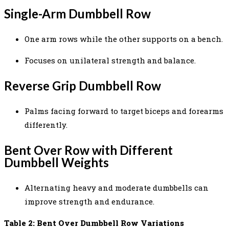
Single-Arm Dumbbell Row
One arm rows while the other supports on a bench.
Focuses on unilateral strength and balance.
Reverse Grip Dumbbell Row
Palms facing forward to target biceps and forearms
differently.
Bent Over Row with Different
Dumbbell Weights
Alternating heavy and moderate dumbbells can
improve strength and endurance.
Table 2: Bent Over Dumbbell Row Variations