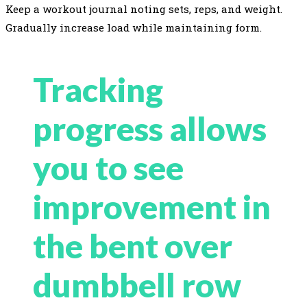
Keep a workout journal noting sets, reps, and weight.
Gradually increase load while maintaining form.
Tracking
progress allows
you to see
improvement in
the bent over
dumbbell row