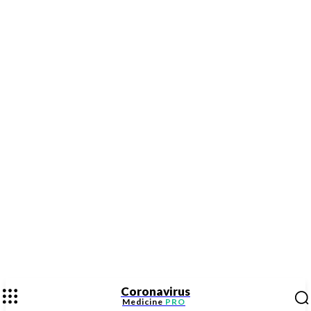
Coronavirus
Medicine
PRO