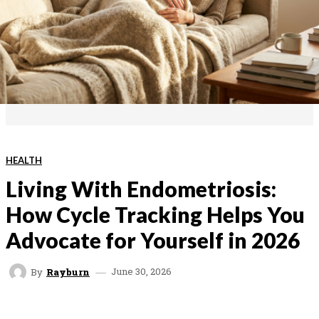
HEALTH
Living With Endometriosis:
How Cycle Tracking Helps You
Advocate for Yourself in 2026
June 30, 2026
By
Rayburn
FACEBOOK
TWITTER
PINTEREST
WHAT