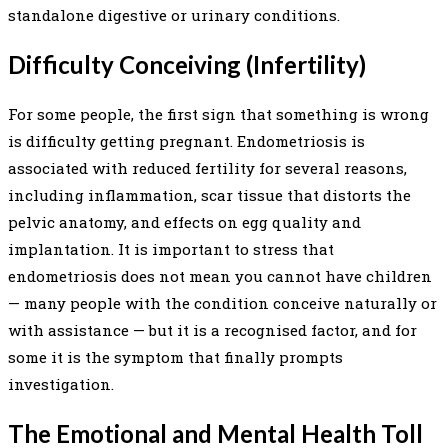
standalone digestive or urinary conditions.
Difficulty Conceiving (Infertility)
For some people, the first sign that something is wrong
is difficulty getting pregnant. Endometriosis is
associated with reduced fertility for several reasons,
including inflammation, scar tissue that distorts the
pelvic anatomy, and effects on egg quality and
implantation. It is important to stress that
endometriosis does not mean you cannot have children
— many people with the condition conceive naturally or
with assistance — but it is a recognised factor, and for
some it is the symptom that finally prompts
investigation.
The Emotional and Mental Health Toll