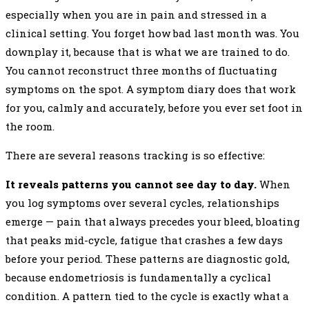
especially when you are in pain and stressed in a
clinical setting. You forget how bad last month was. You
downplay it, because that is what we are trained to do.
You cannot reconstruct three months of fluctuating
symptoms on the spot. A symptom diary does that work
for you, calmly and accurately, before you ever set foot in
the room.
There are several reasons tracking is so effective:
It reveals patterns you cannot see day to day.
When
you log symptoms over several cycles, relationships
emerge — pain that always precedes your bleed, bloating
that peaks mid-cycle, fatigue that crashes a few days
before your period. These patterns are diagnostic gold,
because endometriosis is fundamentally a cyclical
condition. A pattern tied to the cycle is exactly what a