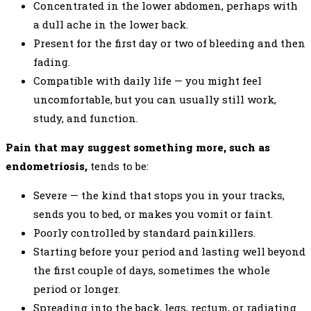
Concentrated in the lower abdomen, perhaps with
a dull ache in the lower back.
Present for the first day or two of bleeding and then
fading.
Compatible with daily life — you might feel
uncomfortable, but you can usually still work,
study, and function.
Pain that may suggest something more, such as
endometriosis,
tends to be:
Severe — the kind that stops you in your tracks,
sends you to bed, or makes you vomit or faint.
Poorly controlled by standard painkillers.
Starting before your period and lasting well beyond
the first couple of days, sometimes the whole
period or longer.
Spreading into the back, legs, rectum, or radiating