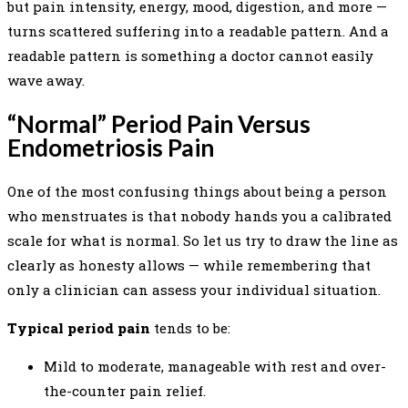
but pain intensity, energy, mood, digestion, and more —
turns scattered suffering into a readable pattern. And a
readable pattern is something a doctor cannot easily
wave away.
“Normal” Period Pain Versus
Endometriosis Pain
One of the most confusing things about being a person
who menstruates is that nobody hands you a calibrated
scale for what is normal. So let us try to draw the line as
clearly as honesty allows — while remembering that
only a clinician can assess your individual situation.
Typical period pain
tends to be:
Mild to moderate, manageable with rest and over-
the-counter pain relief.