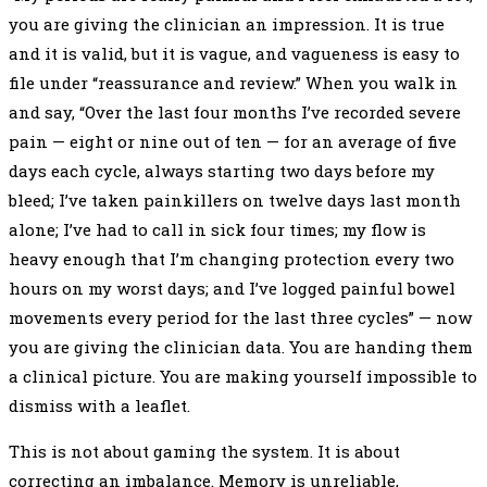
you are giving the clinician an impression. It is true
and it is valid, but it is vague, and vagueness is easy to
file under “reassurance and review.” When you walk in
and say, “Over the last four months I’ve recorded severe
pain — eight or nine out of ten — for an average of five
days each cycle, always starting two days before my
bleed; I’ve taken painkillers on twelve days last month
alone; I’ve had to call in sick four times; my flow is
heavy enough that I’m changing protection every two
hours on my worst days; and I’ve logged painful bowel
movements every period for the last three cycles” — now
you are giving the clinician data. You are handing them
a clinical picture. You are making yourself impossible to
dismiss with a leaflet.
This is not about gaming the system. It is about
correcting an imbalance. Memory is unreliable,