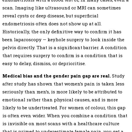
scan. Imaging like ultrasound or MRI can sometimes
reveal cysts or deep disease, but superficial
endometriosis often does not show up at all.
Historically, the only definitive way to confirm it has
been laparoscopy — keyhole surgery to look inside the
pelvis directly. That is a significant barrier. A condition
that requires surgery to confirm is a condition that is
easy to delay, dismiss, or deprioritise.
Medical bias and the gender pain gap are real.
Study
after study has shown that women’s pain is taken less
seriously than men’s, is more likely to be attributed to
emotional rather than physical causes, and is more
likely to be undertreated. For women of colour, this gap
is often even wider. When you combine a condition that
is invisible on most scans with a healthcare culture
that is primed to underestimate female pain, you get a