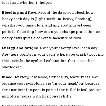
for it and whether it helped.
Bleeding and flow.
Record the days you bleed, how
heavy each day is (light, medium, heavy, flooding),
whether you pass clots, and any spotting between
periods. Counting how often you change protection on
heavy days gives a concrete measure of flow.
Energy and fatigue.
Note your energy level each day.
Are there points in your cycle where you crash? Logging
this reveals the cyclical exhaustion that is so often
overlooked.
Mood.
Anxiety, low mood, irritability, tearfulness. Not
because your symptoms are “in your head,” but because
the emotional impact is part of the full clinical picture
and often tracks with hormonal shifts.