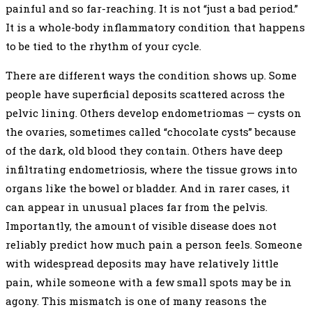
painful and so far-reaching. It is not “just a bad period.”
It is a whole-body inflammatory condition that happens
to be tied to the rhythm of your cycle.
There are different ways the condition shows up. Some
people have superficial deposits scattered across the
pelvic lining. Others develop endometriomas — cysts on
the ovaries, sometimes called “chocolate cysts” because
of the dark, old blood they contain. Others have deep
infiltrating endometriosis, where the tissue grows into
organs like the bowel or bladder. And in rarer cases, it
can appear in unusual places far from the pelvis.
Importantly, the amount of visible disease does not
reliably predict how much pain a person feels. Someone
with widespread deposits may have relatively little
pain, while someone with a few small spots may be in
agony. This mismatch is one of many reasons the