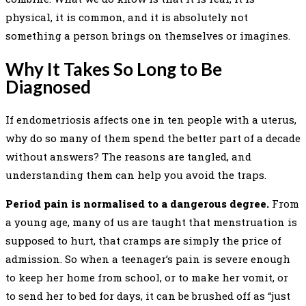
physical, it is common, and it is absolutely not
something a person brings on themselves or imagines.
Why It Takes So Long to Be
Diagnosed
If endometriosis affects one in ten people with a uterus,
why do so many of them spend the better part of a decade
without answers? The reasons are tangled, and
understanding them can help you avoid the traps.
Period pain is normalised to a dangerous degree.
From
a young age, many of us are taught that menstruation is
supposed to hurt, that cramps are simply the price of
admission. So when a teenager’s pain is severe enough
to keep her home from school, or to make her vomit, or
to send her to bed for days, it can be brushed off as “just