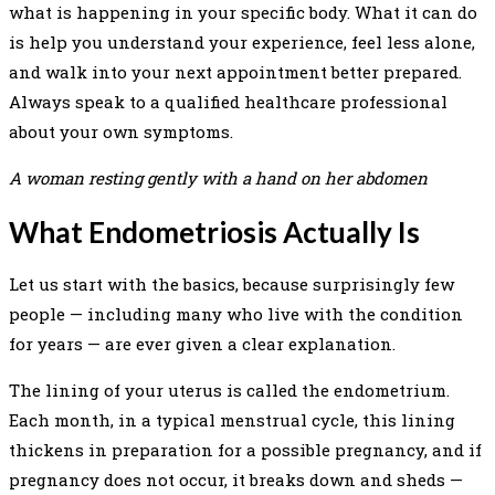
what is happening in your specific body. What it can do
is help you understand your experience, feel less alone,
and walk into your next appointment better prepared.
Always speak to a qualified healthcare professional
about your own symptoms.
A woman resting gently with a hand on her abdomen
What Endometriosis Actually Is
Let us start with the basics, because surprisingly few
people — including many who live with the condition
for years — are ever given a clear explanation.
The lining of your uterus is called the endometrium.
Each month, in a typical menstrual cycle, this lining
thickens in preparation for a possible pregnancy, and if
pregnancy does not occur, it breaks down and sheds —