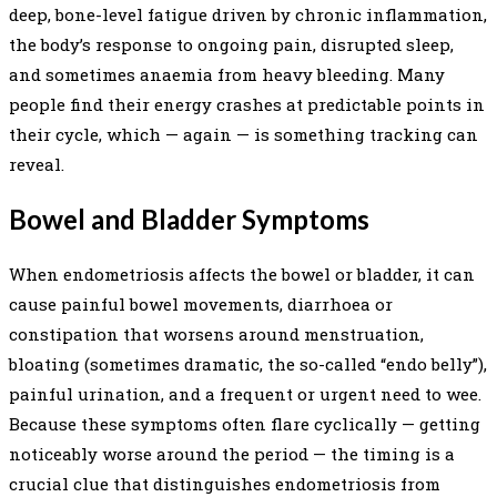
deep, bone-level fatigue driven by chronic inflammation,
the body’s response to ongoing pain, disrupted sleep,
and sometimes anaemia from heavy bleeding. Many
people find their energy crashes at predictable points in
their cycle, which — again — is something tracking can
reveal.
Bowel and Bladder Symptoms
When endometriosis affects the bowel or bladder, it can
cause painful bowel movements, diarrhoea or
constipation that worsens around menstruation,
bloating (sometimes dramatic, the so-called “endo belly”),
painful urination, and a frequent or urgent need to wee.
Because these symptoms often flare cyclically — getting
noticeably worse around the period — the timing is a
crucial clue that distinguishes endometriosis from