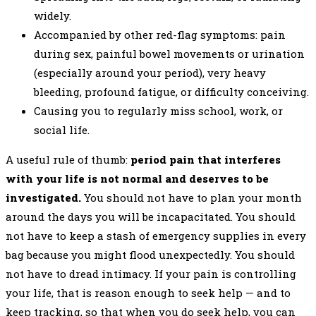
widely.
Accompanied by other red-flag symptoms: pain
during sex, painful bowel movements or urination
(especially around your period), very heavy
bleeding, profound fatigue, or difficulty conceiving.
Causing you to regularly miss school, work, or
social life.
A useful rule of thumb:
period pain that interferes
with your life is not normal and deserves to be
investigated.
You should not have to plan your month
around the days you will be incapacitated. You should
not have to keep a stash of emergency supplies in every
bag because you might flood unexpectedly. You should
not have to dread intimacy. If your pain is controlling
your life, that is reason enough to seek help — and to
keep tracking, so that when you do seek help, you can