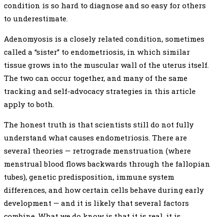
condition is so hard to diagnose and so easy for others
to underestimate.
Adenomyosis is a closely related condition, sometimes
called a “sister” to endometriosis, in which similar
tissue grows into the muscular wall of the uterus itself.
The two can occur together, and many of the same
tracking and self-advocacy strategies in this article
apply to both.
The honest truth is that scientists still do not fully
understand what causes endometriosis. There are
several theories — retrograde menstruation (where
menstrual blood flows backwards through the fallopian
tubes), genetic predisposition, immune system
differences, and how certain cells behave during early
development — and it is likely that several factors
combine. What we do know is that it is real, it is