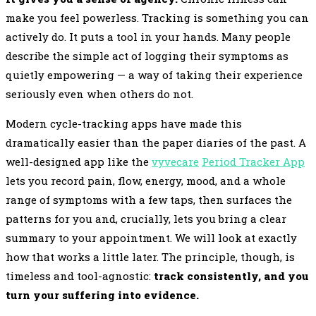
make you feel powerless. Tracking is something you can
actively do. It puts a tool in your hands. Many people
describe the simple act of logging their symptoms as
quietly empowering — a way of taking their experience
seriously even when others do not.
Modern cycle-tracking apps have made this
dramatically easier than the paper diaries of the past. A
well-designed app like the
vyvecare
Period Tracker App
lets you record pain, flow, energy, mood, and a whole
range of symptoms with a few taps, then surfaces the
patterns for you and, crucially, lets you bring a clear
summary to your appointment. We will look at exactly
how that works a little later. The principle, though, is
timeless and tool-agnostic:
track consistently, and you
turn your suffering into evidence.