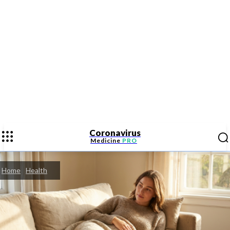
Coronavirus
Medicine
PRO
Home
Health