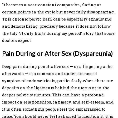
It becomes a near-constant companion, flaring at
certain points in the cycle but never fully disappearing.
This chronic pelvic pain can be especially exhausting
and demoralising, precisely because it does not follow
the tidy “it only hurts during my period” story that some
doctors expect.
Pain During or After Sex (Dyspareunia)
Deep pain during penetrative sex — or a lingering ache
afterwards — is a common and under-discussed
symptom of endometriosis, particularly when there are
deposits on the ligaments behind the uterus or in the
deeper pelvic structures. This can have a profound
impact on relationships, intimacy, and self-esteem, and
it is often something people feel too embarrassed to
raise. You should never feel ashamed to mention it; it is