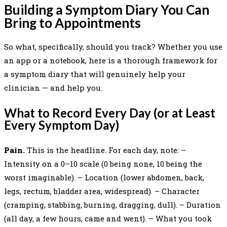
Building a Symptom Diary You Can
Bring to Appointments
So what, specifically, should you track? Whether you use
an app or a notebook, here is a thorough framework for
a symptom diary that will genuinely help your
clinician — and help you.
What to Record Every Day (or at Least
Every Symptom Day)
Pain.
This is the headline. For each day, note: –
Intensity on a 0–10 scale (0 being none, 10 being the
worst imaginable). – Location (lower abdomen, back,
legs, rectum, bladder area, widespread). – Character
(cramping, stabbing, burning, dragging, dull). – Duration
(all day, a few hours, came and went). – What you took