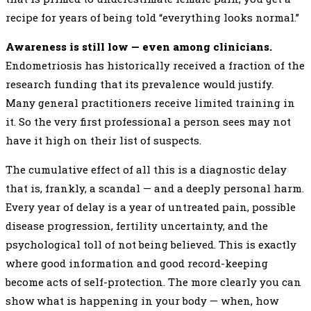
recipe for years of being told “everything looks normal.”
Awareness is still low — even among clinicians.
Endometriosis has historically received a fraction of the
research funding that its prevalence would justify.
Many general practitioners receive limited training in
it. So the very first professional a person sees may not
have it high on their list of suspects.
The cumulative effect of all this is a diagnostic delay
that is, frankly, a scandal — and a deeply personal harm.
Every year of delay is a year of untreated pain, possible
disease progression, fertility uncertainty, and the
psychological toll of not being believed. This is exactly
where good information and good record-keeping
become acts of self-protection. The more clearly you can
show what is happening in your body — when, how