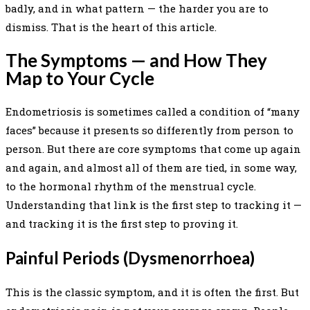
badly, and in what pattern — the harder you are to
dismiss. That is the heart of this article.
The Symptoms — and How They
Map to Your Cycle
Endometriosis is sometimes called a condition of “many
faces” because it presents so differently from person to
person. But there are core symptoms that come up again
and again, and almost all of them are tied, in some way,
to the hormonal rhythm of the menstrual cycle.
Understanding that link is the first step to tracking it —
and tracking it is the first step to proving it.
Painful Periods (Dysmenorrhoea)
This is the classic symptom, and it is often the first. But