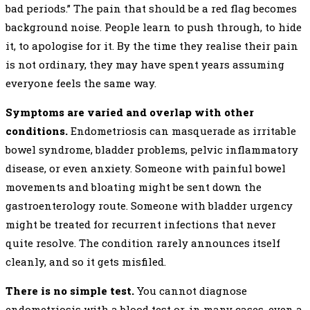
bad periods.” The pain that should be a red flag becomes
background noise. People learn to push through, to hide
it, to apologise for it. By the time they realise their pain
is not ordinary, they may have spent years assuming
everyone feels the same way.
Symptoms are varied and overlap with other
conditions.
Endometriosis can masquerade as irritable
bowel syndrome, bladder problems, pelvic inflammatory
disease, or even anxiety. Someone with painful bowel
movements and bloating might be sent down the
gastroenterology route. Someone with bladder urgency
might be treated for recurrent infections that never
quite resolve. The condition rarely announces itself
cleanly, and so it gets misfiled.
There is no simple test.
You cannot diagnose
endometriosis with a blood test or, in many cases, even a