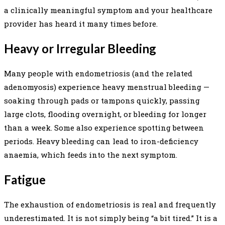
a clinically meaningful symptom and your healthcare
provider has heard it many times before.
Heavy or Irregular Bleeding
Many people with endometriosis (and the related
adenomyosis) experience heavy menstrual bleeding —
soaking through pads or tampons quickly, passing
large clots, flooding overnight, or bleeding for longer
than a week. Some also experience spotting between
periods. Heavy bleeding can lead to iron-deficiency
anaemia, which feeds into the next symptom.
Fatigue
The exhaustion of endometriosis is real and frequently
underestimated. It is not simply being “a bit tired.” It is a