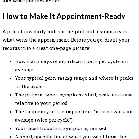
and what justifies action.
How to Make It Appointment-Ready
A pile of raw daily notes is helpful, but a summary is
what wins the appointment. Before you go, distil your
records into a clear one-page picture:
How many days of significant pain per cycle, on
average.
Your typical pain rating range and where it peaks
in the cycle.
The pattern: when symptoms start, peak, and ease
relative to your period.
The frequency of life impact (e.g., “missed work on
average twice per cycle”).
Your most troubling symptoms, ranked.
A short, specific list of what you want from this