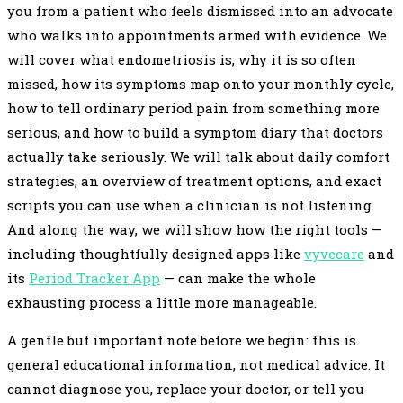
you from a patient who feels dismissed into an advocate
who walks into appointments armed with evidence. We
will cover what endometriosis is, why it is so often
missed, how its symptoms map onto your monthly cycle,
how to tell ordinary period pain from something more
serious, and how to build a symptom diary that doctors
actually take seriously. We will talk about daily comfort
strategies, an overview of treatment options, and exact
scripts you can use when a clinician is not listening.
And along the way, we will show how the right tools —
including thoughtfully designed apps like
vyvecare
and
its
Period Tracker App
— can make the whole
exhausting process a little more manageable.
A gentle but important note before we begin: this is
general educational information, not medical advice. It
cannot diagnose you, replace your doctor, or tell you