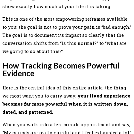
show exactly how much of your life it is taking.
This is one of the most empowering reframes available
to you: the goal is not to prove your pain is “bad enough.”
The goal is to document its impact so clearly that the
conversation shifts from “is this normal?” to “what are
we going to do about this?”
How Tracking Becomes Powerful
Evidence
Here is the central idea of this entire article, the thing
we most want you to carry away:
your lived experience
becomes far more powerful when it is written down,
dated, and patterned.
When you walk into a ten-minute appointment and say,
“My periods are really painful and I feel exhausted a lot,”