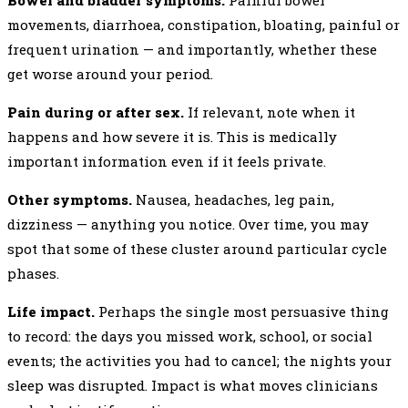
Bowel and bladder symptoms.
Painful bowel
movements, diarrhoea, constipation, bloating, painful or
frequent urination — and importantly, whether these
get worse around your period.
Pain during or after sex.
If relevant, note when it
happens and how severe it is. This is medically
important information even if it feels private.
Other symptoms.
Nausea, headaches, leg pain,
dizziness — anything you notice. Over time, you may
spot that some of these cluster around particular cycle
phases.
Life impact.
Perhaps the single most persuasive thing
to record: the days you missed work, school, or social
events; the activities you had to cancel; the nights your
sleep was disrupted. Impact is what moves clinicians