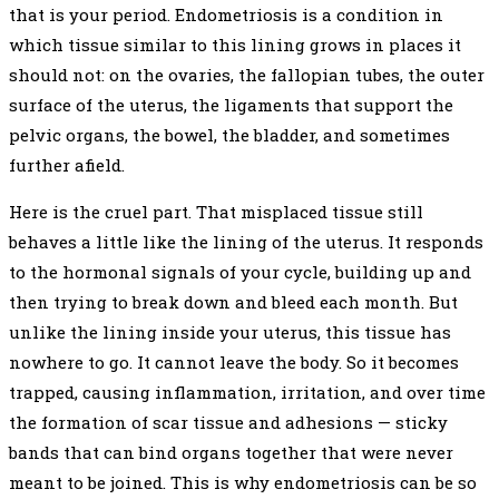
that is your period. Endometriosis is a condition in
which tissue similar to this lining grows in places it
should not: on the ovaries, the fallopian tubes, the outer
surface of the uterus, the ligaments that support the
pelvic organs, the bowel, the bladder, and sometimes
further afield.
Here is the cruel part. That misplaced tissue still
behaves a little like the lining of the uterus. It responds
to the hormonal signals of your cycle, building up and
then trying to break down and bleed each month. But
unlike the lining inside your uterus, this tissue has
nowhere to go. It cannot leave the body. So it becomes
trapped, causing inflammation, irritation, and over time
the formation of scar tissue and adhesions — sticky
bands that can bind organs together that were never
meant to be joined. This is why endometriosis can be so