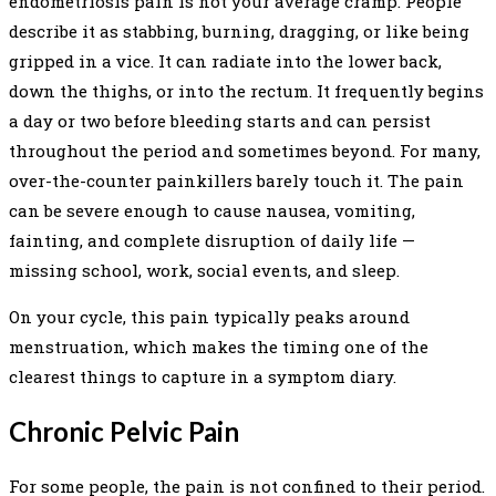
endometriosis pain is not your average cramp. People
describe it as stabbing, burning, dragging, or like being
gripped in a vice. It can radiate into the lower back,
down the thighs, or into the rectum. It frequently begins
a day or two before bleeding starts and can persist
throughout the period and sometimes beyond. For many,
over-the-counter painkillers barely touch it. The pain
can be severe enough to cause nausea, vomiting,
fainting, and complete disruption of daily life —
missing school, work, social events, and sleep.
On your cycle, this pain typically peaks around
menstruation, which makes the timing one of the
clearest things to capture in a symptom diary.
Chronic Pelvic Pain
For some people, the pain is not confined to their period.