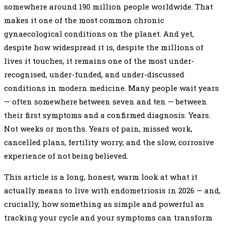
somewhere around 190 million people worldwide. That
makes it one of the most common chronic
gynaecological conditions on the planet. And yet,
despite how widespread it is, despite the millions of
lives it touches, it remains one of the most under-
recognised, under-funded, and under-discussed
conditions in modern medicine. Many people wait years
— often somewhere between seven and ten — between
their first symptoms and a confirmed diagnosis. Years.
Not weeks or months. Years of pain, missed work,
cancelled plans, fertility worry, and the slow, corrosive
experience of not being believed.
This article is a long, honest, warm look at what it
actually means to live with endometriosis in 2026 — and,
crucially, how something as simple and powerful as
tracking your cycle and your symptoms can transform