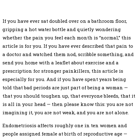
If you have ever sat doubled over on a bathroom floor,
gripping a hot water bottle and quietly wondering
whether the pain you feel each month is “normal,” this
article is for you. If you have ever described that pain to
a doctor and watched them nod, scribble something, and
send you home with a leaflet about exercise and a
prescription for stronger painkillers, this article is
especially for you. And if you have spent years being
told that bad periods are just part of being a woman —
that you should toughen up, that everyone bleeds, that it
is all in your head — then please know this: you are not
imagining it, you are not weak, and you are not alone.
Endometriosis affects roughly one in ten women and
people assigned female at birth of reproductive age —