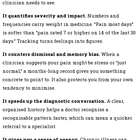
clinician needs to see.
It quantifies severity and impact.
Numbers and
frequencies carry weight in medicine. “Pain most days”
is softer than “pain rated 7 or higher on 14 of the last 30
days.” Tracking turns feelings into figures.
It counters dismissal and memory bias.
When a
clinician suggests your pain might be stress or “just
normal,” a months-long record gives you something
concrete to point to. It also protects you from your own
tendency to minimise.
It speeds up the diagnostic conversation.
A clear,
organised history helps a doctor recognise a
recognisable pattern faster, which can mean a quicker
referral to a specialist.
It gives you a sense of agency.
Chronic illness can