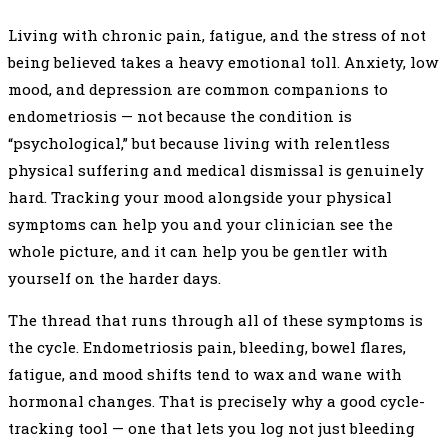
Living with chronic pain, fatigue, and the stress of not
being believed takes a heavy emotional toll. Anxiety, low
mood, and depression are common companions to
endometriosis — not because the condition is
“psychological,” but because living with relentless
physical suffering and medical dismissal is genuinely
hard. Tracking your mood alongside your physical
symptoms can help you and your clinician see the
whole picture, and it can help you be gentler with
yourself on the harder days.
The thread that runs through all of these symptoms is
the cycle. Endometriosis pain, bleeding, bowel flares,
fatigue, and mood shifts tend to wax and wane with
hormonal changes. That is precisely why a good cycle-
tracking tool — one that lets you log not just bleeding