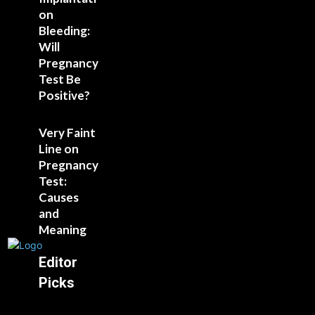
on
Bleeding:
Will
Pregnancy
Test Be
Positive?
Very Faint
Line on
Pregnancy
Test:
Causes
and
Meaning
Editor
Picks