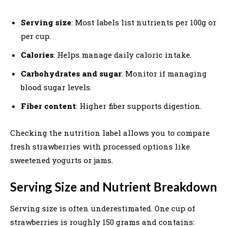
Serving size
: Most labels list nutrients per 100g or
per cup.
Calories
: Helps manage daily caloric intake.
Carbohydrates and sugar
: Monitor if managing
blood sugar levels.
Fiber content
: Higher fiber supports digestion.
Checking the nutrition label allows you to compare
fresh strawberries with processed options like
sweetened yogurts or jams.
Serving Size and Nutrient Breakdown
Serving size is often underestimated. One cup of
strawberries is roughly 150 grams and contains: