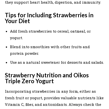
they support heart health, digestion, and immunity.
Tips for Including Strawberries in
Your Diet
Add fresh strawberries to cereal, oatmeal, or
yogurt.
Blend into smoothies with other fruits and
protein powder.
Use as a natural sweetener for desserts and salads.
Strawberry Nutrition and Oikos
Triple Zero Yogurt
Incorporating strawberries in any form, either as
fresh fruit or yogurt, provides valuable nutrients like
Vitamin C, fiber, and antioxidants. Always check the