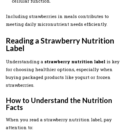
cellular function.
Including strawberries in meals contributes to
meeting daily micronutrient needs efficiently.
Reading a Strawberry Nutrition
Label
Understanding a
strawberry nutrition label
is key
for choosing healthier options, especially when
buying packaged products like yogurt or frozen
strawberries.
How to Understand the Nutrition
Facts
When you read a strawberry nutrition label, pay
attention to: