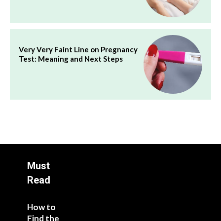
Very Very Faint Line on Pregnancy
Test: Meaning and Next Steps
Must
Read
How to
Find the