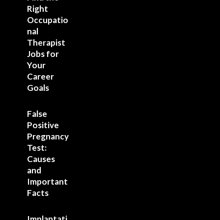
Right
Occupatio
nal
Therapist
Jobs for
Your
Career
Goals
False
Positive
Pregnancy
Test:
Causes
and
Important
Facts
Implantati