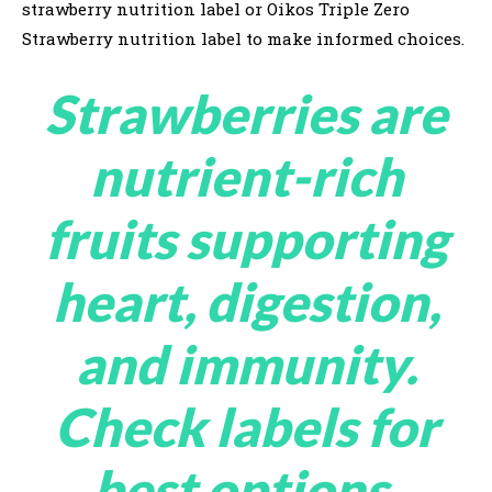
strawberry nutrition label or Oikos Triple Zero
Strawberry nutrition label to make informed choices.
Strawberries are
nutrient-rich
fruits supporting
heart, digestion,
and immunity.
Check labels for
best options,