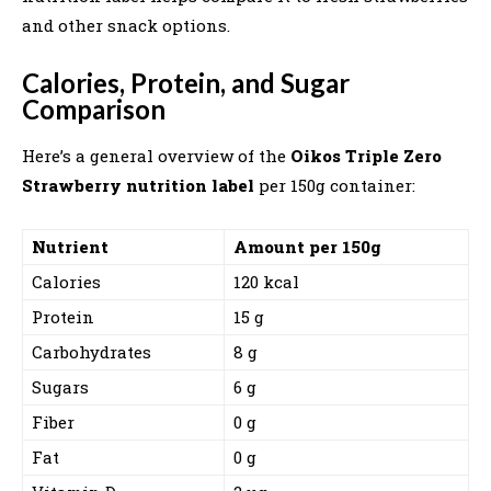
and other snack options.
Calories, Protein, and Sugar
Comparison
Here’s a general overview of the
Oikos Triple Zero
Strawberry nutrition label
per 150g container:
Nutrient
Amount per 150g
Calories
120 kcal
Protein
15 g
Carbohydrates
8 g
Sugars
6 g
Fiber
0 g
Fat
0 g