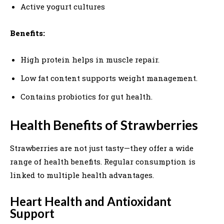
Active yogurt cultures
Benefits:
High protein helps in muscle repair.
Low fat content supports weight management.
Contains probiotics for gut health.
Health Benefits of Strawberries
Strawberries are not just tasty—they offer a wide
range of health benefits. Regular consumption is
linked to multiple health advantages.
Heart Health and Antioxidant
Support