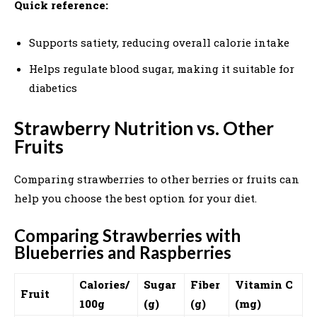
Quick reference:
Supports satiety, reducing overall calorie intake
Helps regulate blood sugar, making it suitable for
diabetics
Strawberry Nutrition vs. Other
Fruits
Comparing strawberries to other berries or fruits can
help you choose the best option for your diet.
Comparing Strawberries with
Blueberries and Raspberries
Calories/
Sugar
Fiber
Vitamin C
Fruit
100g
(g)
(g)
(mg)