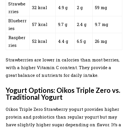
Strawbe
32 kcal
4.9 g
2 g
59 mg
rries
Blueberr
57 kcal
9.7 g
2.4 g
9.7 mg
ies
Raspber
52 kcal
4.4 g
6.5 g
26 mg
ries
Strawberries are lower in calories than most berries,
with a higher Vitamin C content. They provide a
great balance of nutrients for daily intake.
Yogurt Options: Oikos Triple Zero vs.
Traditional Yogurt
Oikos Triple Zero Strawberry yogurt provides higher
protein and probiotics than regular yogurt but may
have slightly higher sugar depending on flavor. It’s a