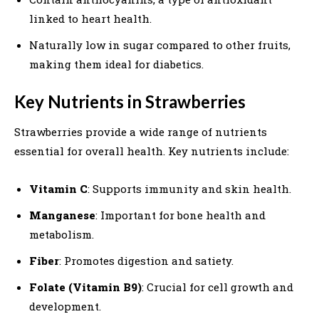
linked to heart health.
Naturally low in sugar compared to other fruits,
making them ideal for diabetics.
Key Nutrients in Strawberries
Strawberries provide a wide range of nutrients
essential for overall health. Key nutrients include:
Vitamin C
: Supports immunity and skin health.
Manganese
: Important for bone health and
metabolism.
Fiber
: Promotes digestion and satiety.
Folate (Vitamin B9)
: Crucial for cell growth and
development.