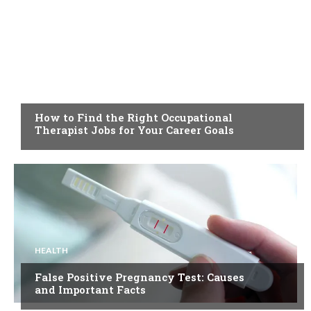
HEALTH
How to Find the Right Occupational
Therapist Jobs for Your Career Goals
HEALTH
False Positive Pregnancy Test: Causes
and Important Facts