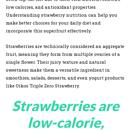
low calories, and antioxidant properties.
Understanding strawberry nutrition can help you
make better choices for your daily diet and
incorporate this superfruit effectively.
Strawberries are technically considered an aggregate
fruit, meaning they form from multiple ovaries of a
single flower. Their juicy texture and natural
sweetness make them a versatile ingredient in
smoothies, salads, desserts, and even yogurt products
like Oikos Triple Zero Strawberry.
Strawberries are
low-calorie,