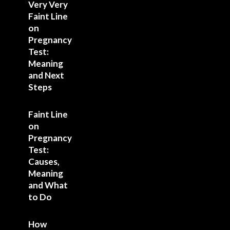
Very Very
Faint Line
on
Pregnancy
Test:
Meaning
and Next
Steps
Faint Line
on
Pregnancy
Test:
Causes,
Meaning
and What
to Do
How