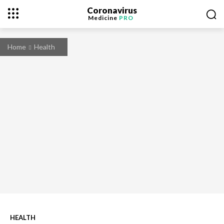
Coronavirus
Medicine
PRO
Home
Health
HEALTH