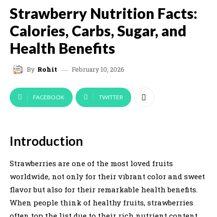
Strawberry Nutrition Facts:
Calories, Carbs, Sugar, and
Health Benefits
February 10, 2026
By
Rohit
FACEBOOK
TWITTER
Introduction
Strawberries are one of the most loved fruits
worldwide, not only for their vibrant color and sweet
flavor but also for their remarkable health benefits.
When people think of healthy fruits, strawberries
often top the list due to their rich nutrient content,