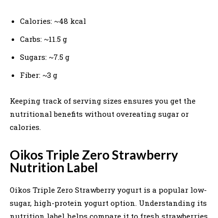
Calories: ~48 kcal
Carbs: ~11.5 g
Sugars: ~7.5 g
Fiber: ~3 g
Keeping track of serving sizes ensures you get the
nutritional benefits without overeating sugar or
calories.
Oikos Triple Zero Strawberry
Nutrition Label
Oikos Triple Zero Strawberry yogurt is a popular low-
sugar, high-protein yogurt option. Understanding its
nutrition label helps compare it to fresh strawberries