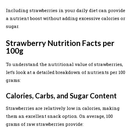
Including strawberries in your daily diet can provide
a nutrient boost without adding excessive calories or
sugar.
Strawberry Nutrition Facts per
100g
To understand the nutritional value of strawberries,
let’s look at a detailed breakdown of nutrients per 100
grams:
Calories, Carbs, and Sugar Content
Strawberries are relatively low in calories, making
them an excellent snack option. On average, 100
grams of raw strawberries provide: