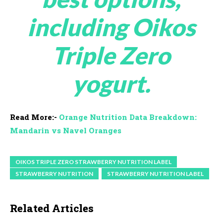
including Oikos
Triple Zero
yogurt.
Read More:-
Orange Nutrition Data Breakdown:
Mandarin vs Navel Oranges
OIKOS TRIPLE ZERO STRAWBERRY NUTRITION LABEL
STRAWBERRY NUTRITION
STRAWBERRY NUTRITION LABEL
Related Articles