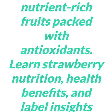
nutrient-rich
fruits packed
with
antioxidants.
Learn strawberry
nutrition, health
benefits, and
label insights