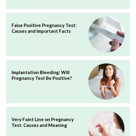
False Positive Pregnancy Test:
Causes and Important Facts
Implantation Bleeding: Will
Pregnancy Test Be Positive?
Very Faint Line on Pregnancy
Test: Causes and Meaning