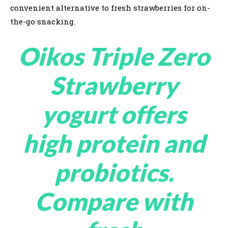
convenient alternative to fresh strawberries for on-
the-go snacking.
Oikos Triple Zero
Strawberry
yogurt offers
high protein and
probiotics.
Compare with