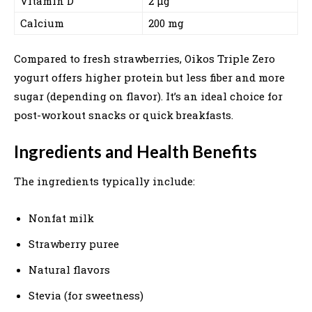
Vitamin D
2 µg
Calcium
200 mg
Compared to fresh strawberries, Oikos Triple Zero
yogurt offers higher protein but less fiber and more
sugar (depending on flavor). It’s an ideal choice for
post-workout snacks or quick breakfasts.
Ingredients and Health Benefits
The ingredients typically include:
Nonfat milk
Strawberry puree
Natural flavors
Stevia (for sweetness)