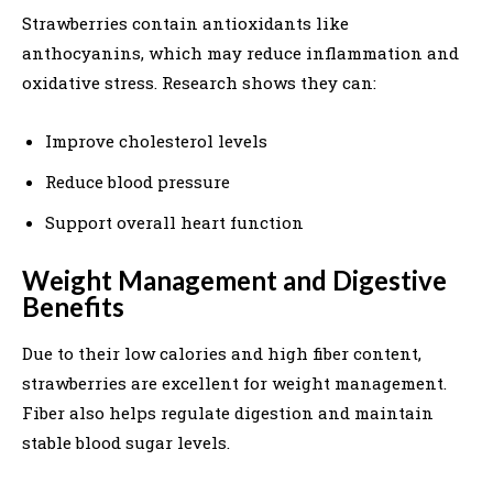
Strawberries contain antioxidants like
anthocyanins, which may reduce inflammation and
oxidative stress. Research shows they can:
Improve cholesterol levels
Reduce blood pressure
Support overall heart function
Weight Management and Digestive
Benefits
Due to their low calories and high fiber content,
strawberries are excellent for weight management.
Fiber also helps regulate digestion and maintain
stable blood sugar levels.