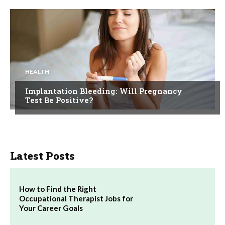
HEALTH
Implantation Bleeding: Will Pregnancy
Test Be Positive?
Latest Posts
How to Find the Right
Occupational Therapist Jobs for
Your Career Goals