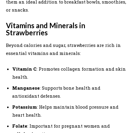
them an ideal addition to breakfast bowls, smoothies,
or snacks.
Vitamins and Minerals in
Strawberries
Beyond calories and sugar, strawberries are rich in
essential vitamins and minerals:
Vitamin C
: Promotes collagen formation and skin
health.
Manganese
: Supports bone health and
antioxidant defenses.
Potassium
: Helps maintain blood pressure and
heart health.
Folate
: Important for pregnant women and