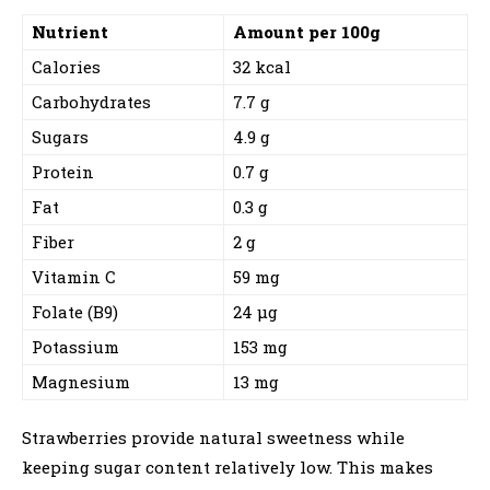
Nutrient
Amount per 100g
Calories
32 kcal
Carbohydrates
7.7 g
Sugars
4.9 g
Protein
0.7 g
Fat
0.3 g
Fiber
2 g
Vitamin C
59 mg
Folate (B9)
24 µg
Potassium
153 mg
Magnesium
13 mg
Strawberries provide natural sweetness while
keeping sugar content relatively low. This makes