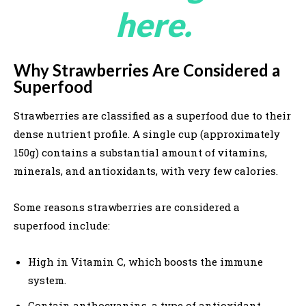
here.
Why Strawberries Are Considered a
Superfood
Strawberries are classified as a superfood due to their
dense nutrient profile. A single cup (approximately
150g) contains a substantial amount of vitamins,
minerals, and antioxidants, with very few calories.
Some reasons strawberries are considered a
superfood include:
High in Vitamin C, which boosts the immune
system.
Contain anthocyanins, a type of antioxidant