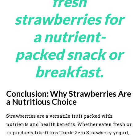
fresh
strawberries for
a nutrient-
packed snack or
breakfast.
Conclusion: Why Strawberries Are
a Nutritious Choice
Strawberries are a versatile fruit packed with
nutrients and health benefits. Whether eaten fresh or
in products like Oikos Triple Zero Strawberry yogurt,