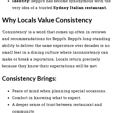
Identity:
Beppi’s has become synonymous with the
very idea of a trusted
Sydney Italian restaurant.
Why Locals Value Consistency
‘Consistency’ is a word that comes up often in reviews
and recommendations for Beppi’s. Beppi’s long-standing
ability to deliver the same experience over decades is no
small feat in a dining culture where inconsistency can
make or break a reputation. Locals return precisely
because they know their expectations will be met.
Consistency Brings:
Peace of mind when planning special occasions.
Comfort in knowing what to expect.
A deeper sense of trust between restaurant and
community.