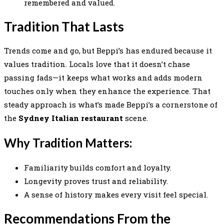
remembered and valued.
Tradition That Lasts
Trends come and go, but Beppi’s has endured because it
values tradition. Locals love that it doesn’t chase
passing fads—it keeps what works and adds modern
touches only when they enhance the experience. That
steady approach is what’s made Beppi’s a cornerstone of
the
Sydney Italian restaurant
scene.
Why Tradition Matters:
Familiarity builds comfort and loyalty.
Longevity proves trust and reliability.
A sense of history makes every visit feel special.
Recommendations From the