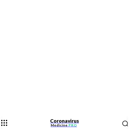
Coronavirus
Medicine
PRO