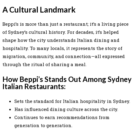
A Cultural Landmark
Beppi’s is more than just a restaurant; it’s a living piece
of Sydney’s cultural history. For decades, it’s helped
shape how the city understands Italian dining and
hospitality. To many locals, it represents the story of
migration, community, and connection—all expressed
through the ritual of sharing a meal.
How Beppi’s Stands Out Among Sydney
Italian Restaurants:
Sets the standard for Italian hospitality in Sydney.
Has influenced dining culture across the city.
Continues to earn recommendations from
generation to generation.