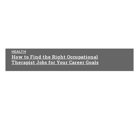
HEALTH
How to Find the Right Occupational
Therapist Jobs for Your Career Goals