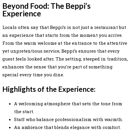
Beyond Food: The Beppi’s
Experience
Locals often say that Beppi’s is not just a restaurant but
an experience that starts from the moment you arrive.
From the warm welcome at the entrance to the attentive
yet unpretentious service, Beppi’s ensures that every
guest feels looked after. The setting, steeped in tradition,
enhances the sense that you’re part of something
special every time you dine.
Highlights of the Experience:
A welcoming atmosphere that sets the tone from
the start.
Staff who balance professionalism with warmth.
An ambience that blends elegance with comfort.