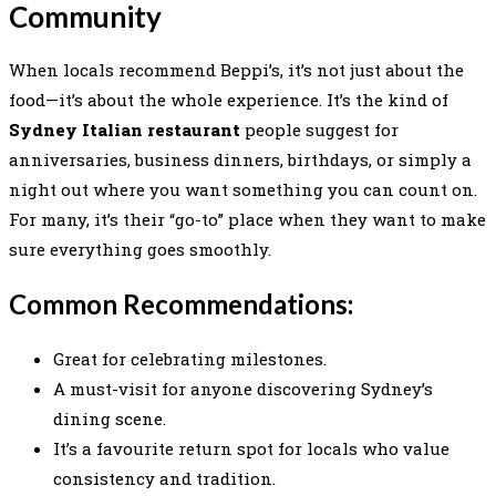
Community
When locals recommend Beppi’s, it’s not just about the
food—it’s about the whole experience. It’s the kind of
Sydney Italian restaurant
people suggest for
anniversaries, business dinners, birthdays, or simply a
night out where you want something you can count on.
For many, it’s their “go-to” place when they want to make
sure everything goes smoothly.
Common Recommendations:
Great for celebrating milestones.
A must-visit for anyone discovering Sydney’s
dining scene.
It’s a favourite return spot for locals who value
consistency and tradition.