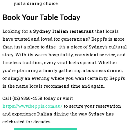
just a dining choice.
Book Your Table Today
Looking for a
Sydney Italian restaurant
that locals
have trusted and loved for generations? Beppi’s is more
than just a place to dine—it’s a piece of Sydney’s cultural
story. With its warm hospitality, consistent service, and
timeless tradition, every visit feels special. Whether
you’re planning a family gathering, a business dinner,
or simply an evening where you want certainty, Beppi’s
is the name locals recommend time and again.
Call (02) 9360-4558 today or visit
https://www.beppis.com.au/
to secure your reservation
and experience Italian dining the way Sydney has
celebrated for decades.