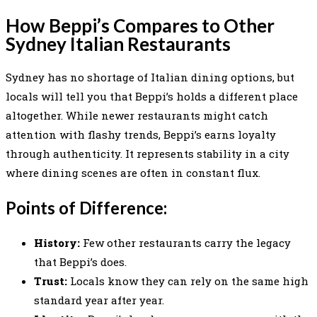
How Beppi’s Compares to Other
Sydney Italian Restaurants
Sydney has no shortage of Italian dining options, but
locals will tell you that Beppi’s holds a different place
altogether. While newer restaurants might catch
attention with flashy trends, Beppi’s earns loyalty
through authenticity. It represents stability in a city
where dining scenes are often in constant flux.
Points of Difference:
History:
Few other restaurants carry the legacy
that Beppi’s does.
Trust:
Locals know they can rely on the same high
standard year after year.