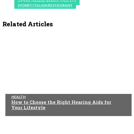
HTTPS://WWW.BEPPIS.COM.AU/
SYDNEY ITALIAN RESTAURANT
Related Articles
HEALTH
How to Choose the Right Hearing Aids for
Your Lifestyle