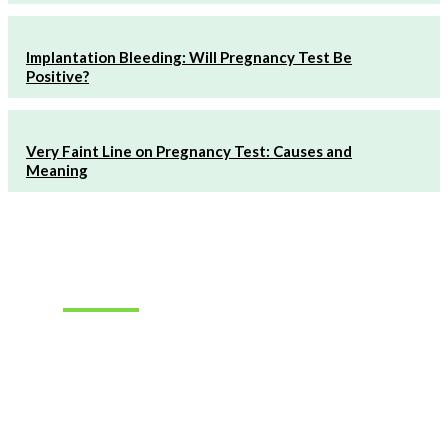
Implantation Bleeding: Will Pregnancy Test Be
Positive?
Very Faint Line on Pregnancy Test: Causes and
Meaning
Must Read
How to
Choose the
Right
Hearing