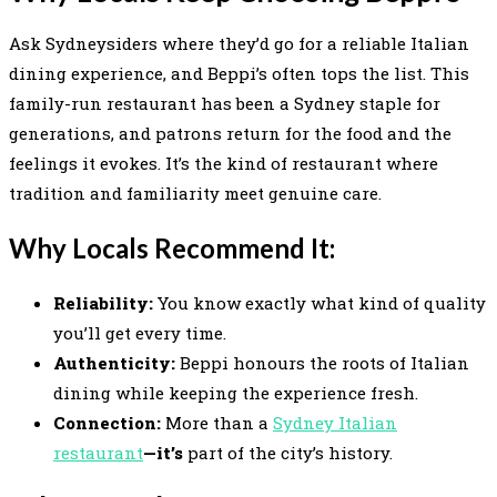
Ask Sydneysiders where they’d go for a reliable Italian
dining experience, and Beppi’s often tops the list. This
family-run restaurant has been a Sydney staple for
generations, and patrons return for the food and the
feelings it evokes. It’s the kind of restaurant where
tradition and familiarity meet genuine care.
Why Locals Recommend It:
Reliability:
You know exactly what kind of quality
you’ll get every time.
Authenticity:
Beppi honours the roots of Italian
dining while keeping the experience fresh.
Connection:
More than a
Sydney Italian
restaurant
—it’s
part of the city’s history.