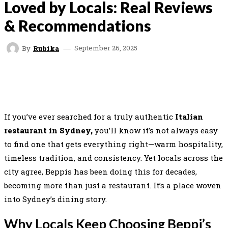
Loved by Locals: Real Reviews
& Recommendations
September 26, 2025
By
Rubika
FACEBOOK
TWITTER
PINTEREST
WHAT
If you’ve ever searched for a truly authentic
Italian
restaurant in Sydney,
you’ll know it’s not always easy
to find one that gets everything right—warm hospitality,
timeless tradition, and consistency. Yet locals across the
city agree, Beppis has been doing this for decades,
becoming more than just a restaurant. It’s a place woven
into Sydney’s dining story.
Why Locals Keep Choosing Beppi’s