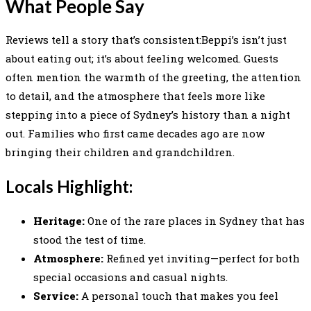
What People Say
Reviews tell a story that’s consistent:Beppi’s isn’t just
about eating out; it’s about feeling welcomed. Guests
often mention the warmth of the greeting, the attention
to detail, and the atmosphere that feels more like
stepping into a piece of Sydney’s history than a night
out. Families who first came decades ago are now
bringing their children and grandchildren.
Locals Highlight:
Heritage:
One of the rare places in Sydney that has
stood the test of time.
Atmosphere:
Refined yet inviting—perfect for both
special occasions and casual nights.
Service:
A personal touch that makes you feel