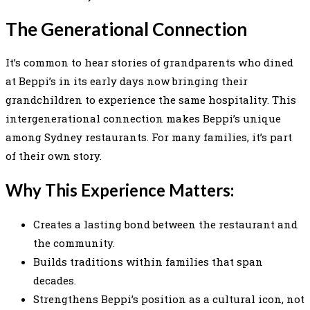
The Generational Connection
It’s common to hear stories of grandparents who dined
at Beppi’s in its early days now bringing their
grandchildren to experience the same hospitality. This
intergenerational connection makes Beppi’s unique
among Sydney restaurants. For many families, it’s part
of their own story.
Why This Experience Matters:
Creates a lasting bond between the restaurant and
the community.
Builds traditions within families that span
decades.
Strengthens Beppi’s position as a cultural icon, not