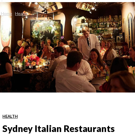
Home
Health
HEALTH
Sydney Italian Restaurants