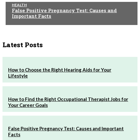
HEALTH
False Positive Pregnancy Test: Causes and
Important Facts
Latest Posts
How to Choose the Right Hearing Aids for Your
Lifestyle
How to Find the Right Occupational Therapist Jobs for
Your Career Goals
False Positive Pregnancy Test: Causes and Important
Facts