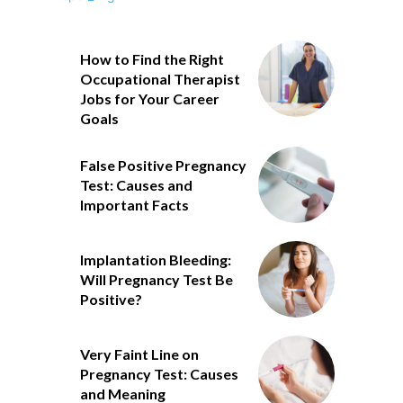
How to Find the Right
Occupational Therapist
Jobs for Your Career
Goals
False Positive Pregnancy
Test: Causes and
Important Facts
Implantation Bleeding:
Will Pregnancy Test Be
Positive?
Very Faint Line on
Pregnancy Test: Causes
and Meaning