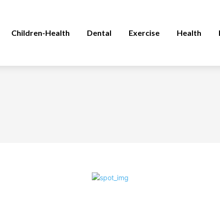
Children-Health
Dental
Exercise
Health