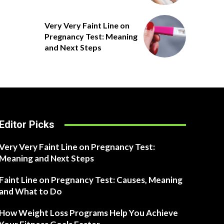
Very Very Faint Line on
Pregnancy Test: Meaning
and Next Steps
Editor Picks
Very Very Faint Line on Pregnancy Test:
Meaning and Next Steps
Faint Line on Pregnancy Test: Causes, Meaning
and What to Do
How Weight Loss Programs Help You Achieve