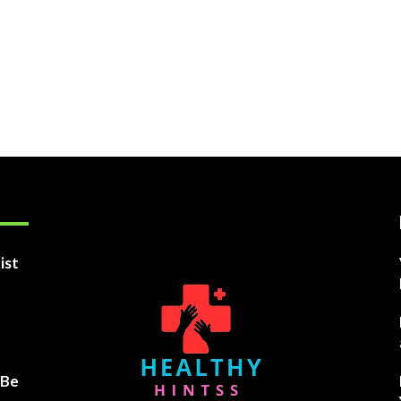
ist
 Be