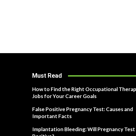
Must Read
How to Find the Right Occupational Therap
Jobs for Your Career Goals
False Positive Pregnancy Test: Causes and
Important Facts
Implantation Bleeding: Will Pregnancy Test