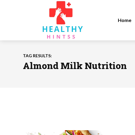
Home
TAG RESULTS:
Almond Milk Nutrition