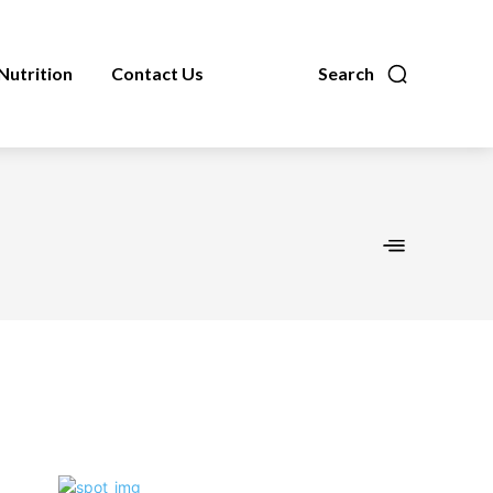
Nutrition
Contact Us
Search