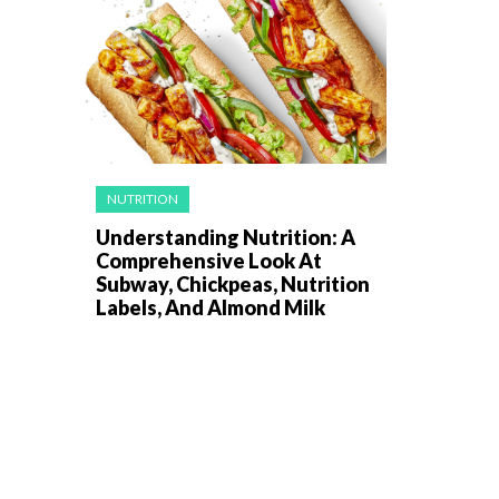
NUTRITION
Understanding Nutrition: A
Comprehensive Look At
Subway, Chickpeas, Nutrition
Labels, And Almond Milk