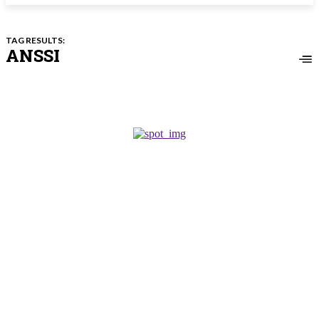
TAG RESULTS:
ANSSI