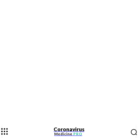
Coronavirus
Medicine
PRO