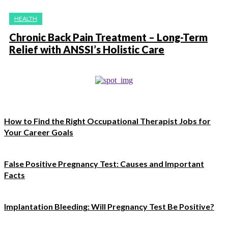
HEALTH
Chronic Back Pain Treatment – Long-Term
Relief with ANSSI’s Holistic Care
How to Find the Right Occupational Therapist Jobs for
Your Career Goals
False Positive Pregnancy Test: Causes and Important
Facts
Implantation Bleeding: Will Pregnancy Test Be Positive?