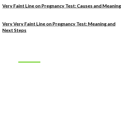
Very Faint Line on Pregnancy Test: Causes and Meaning
Very Very Faint Line on Pregnancy Test: Meaning and
Next Steps
Must Read
How to Find
the Right
Occupational
Therapist
Jobs for
Your Career
Goals