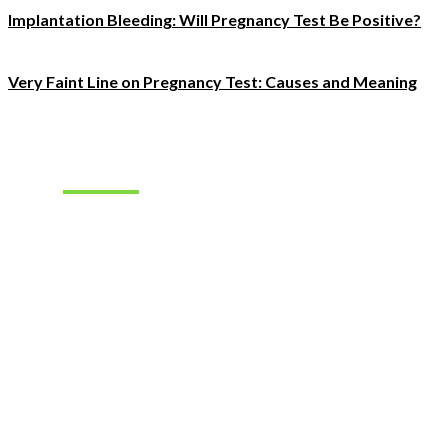
Implantation Bleeding: Will Pregnancy Test Be Positive?
Very Faint Line on Pregnancy Test: Causes and Meaning
Must Read
How to
Choose the
Right
Hearing
Aids for
Your
Lifestyle
How to Find