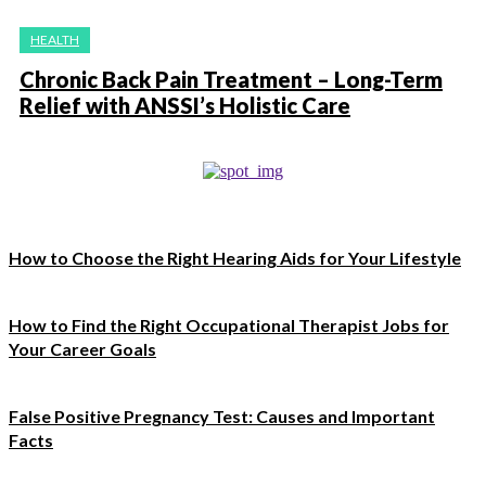
HEALTH
Chronic Back Pain Treatment – Long-Term
Relief with ANSSI’s Holistic Care
How to Choose the Right Hearing Aids for Your Lifestyle
How to Find the Right Occupational Therapist Jobs for
Your Career Goals
False Positive Pregnancy Test: Causes and Important
Facts