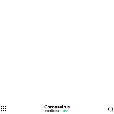
Coronavirus
Medicine
PRO