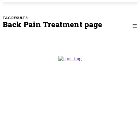
TAG RESULTS:
Back Pain Treatment page