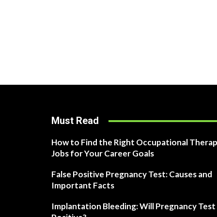
Must Read
How to Find the Right Occupational Therap
Jobs for Your Career Goals
False Positive Pregnancy Test: Causes and
Important Facts
Implantation Bleeding: Will Pregnancy Test