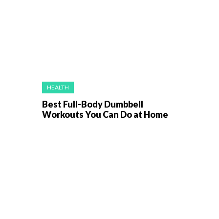
HEALTH
Best Full-Body Dumbbell
Workouts You Can Do at Home