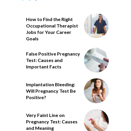
How to Find the Right
Occupational Therapist
Jobs for Your Career
Goals
False Positive Pregnancy
Test: Causes and
Important Facts
Implantation Bleeding:
Will Pregnancy Test Be
Positive?
Very Faint Line on
Pregnancy Test: Causes
and Meaning