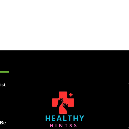
ist
 Be