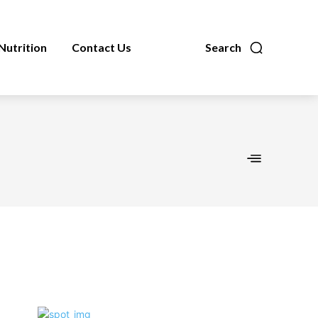
Nutrition
Contact Us
Search