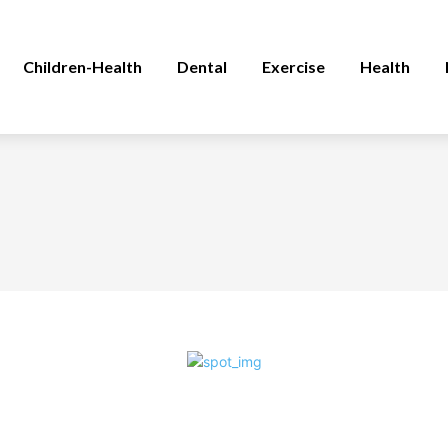
Children-Health
Dental
Exercise
Health