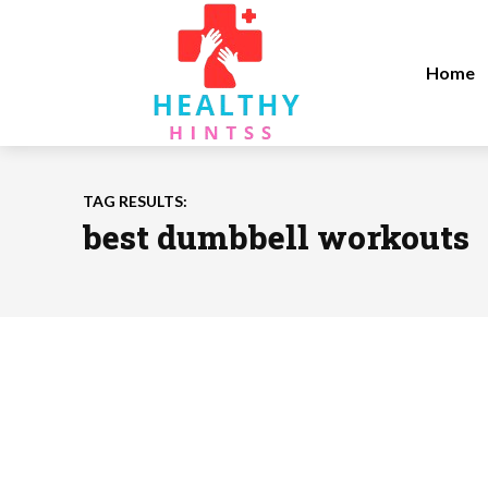
Home
TAG RESULTS:
best dumbbell workouts