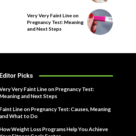
Very Very Faint Line on
Pregnancy Test: Meaning
and Next Steps
Editor Picks
Very Very Faint Line on Pregnancy Test:
Meaning and Next Steps
Faint Line on Pregnancy Test: Causes, Meaning
and What to Do
How Weight Loss Programs Help You Achieve