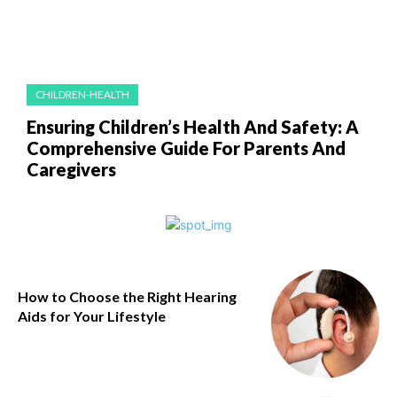
CHILDREN-HEALTH
Ensuring Children’s Health And Safety: A
Comprehensive Guide For Parents And
Caregivers
How to Choose the Right Hearing
Aids for Your Lifestyle