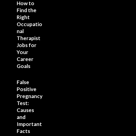
How to
Find the
Right
Occupatio
nal
Therapist
Jobs for
Your
Career
Goals
False
Positive
Pregnancy
Test:
Causes
and
Important
Facts