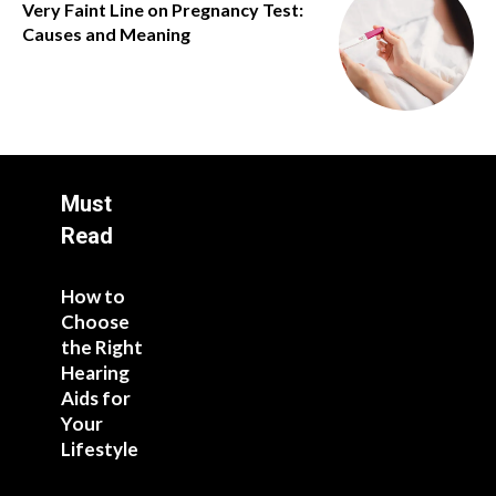
Very Faint Line on Pregnancy Test:
Causes and Meaning
Must
Read
How to
Choose
the Right
Hearing
Aids for
Your
Lifestyle