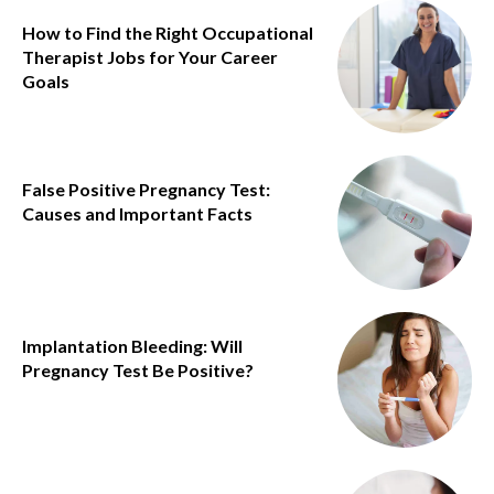
How to Find the Right Occupational
Therapist Jobs for Your Career
Goals
False Positive Pregnancy Test:
Causes and Important Facts
Implantation Bleeding: Will
Pregnancy Test Be Positive?