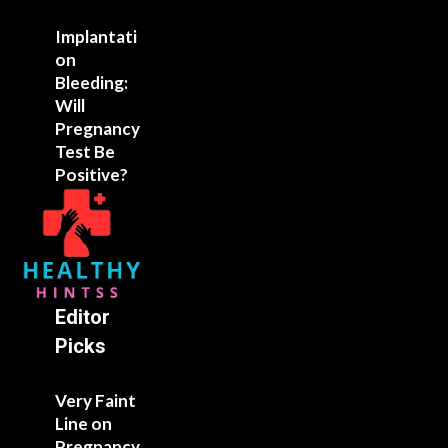
Implantati
on
Bleeding:
Will
Pregnancy
Test Be
Positive?
Editor
Picks
Very Faint
Line on
Pregnancy