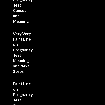
Test:
Causes
and
Meaning
Very Very
Faint Line
on
Pregnancy
Test:
Meaning
and Next
Steps
Faint Line
on
Pregnancy
Test: