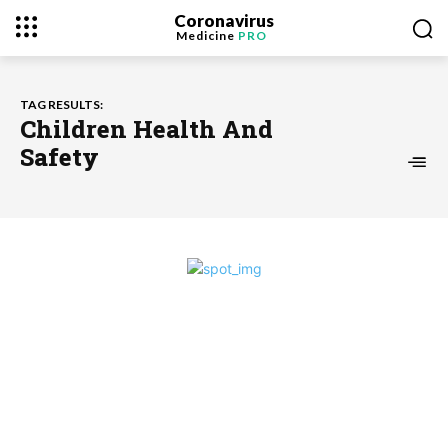
Coronavirus
Medicine
PRO
TAG RESULTS:
Children Health And
Safety