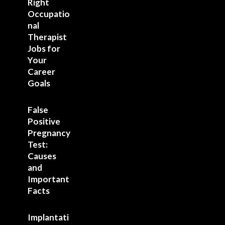
Right
Occupatio
nal
Therapist
Jobs for
Your
Career
Goals
False
Positive
Pregnancy
Test:
Causes
and
Important
Facts
Implantati