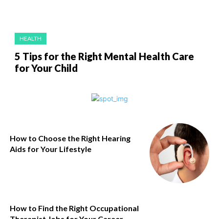
HEALTH
5 Tips for the Right Mental Health Care
for Your Child
How to Choose the Right Hearing
Aids for Your Lifestyle
How to Find the Right Occupational
Therapist Jobs for Your Career