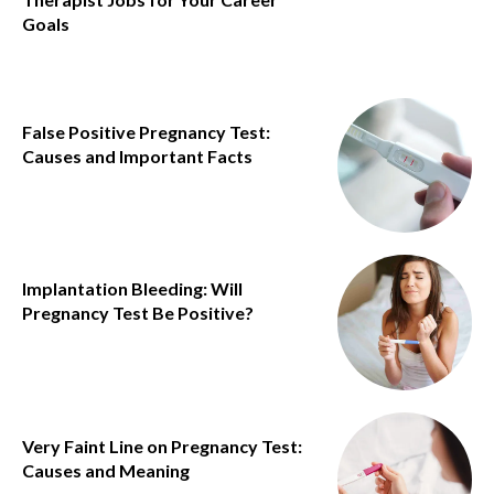
Goals
False Positive Pregnancy Test:
Causes and Important Facts
Implantation Bleeding: Will
Pregnancy Test Be Positive?
Very Faint Line on Pregnancy Test:
Causes and Meaning