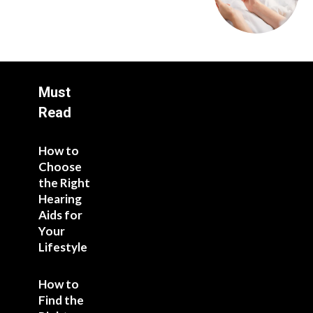
Must
Read
How to
Choose
the Right
Hearing
Aids for
Your
Lifestyle
How to
Find the