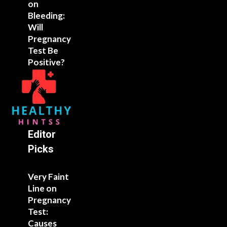
on
Bleeding:
Will
Pregnancy
Test Be
Positive?
Editor
Picks
Very Faint
Line on
Pregnancy
Test:
Causes