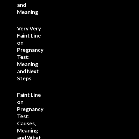
and
Meaning
Very Very
Faint Line
on
Pregnancy
Test:
Meaning
and Next
Steps
Faint Line
on
Pregnancy
Test:
Causes,
Meaning
and What