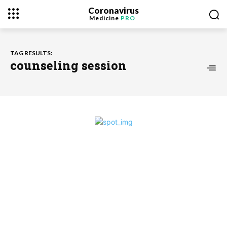
Coronavirus
Medicine
PRO
TAG RESULTS:
counseling session