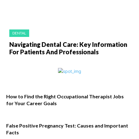
DENTAL
Navigating Dental Care: Key Information
For Patients And Professionals
How to Find the Right Occupational Therapist Jobs
for Your Career Goals
False Positive Pregnancy Test: Causes and Important
Facts