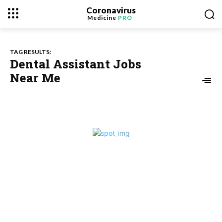
Coronavirus
Medicine
PRO
TAG RESULTS:
Dental Assistant Jobs
Near Me