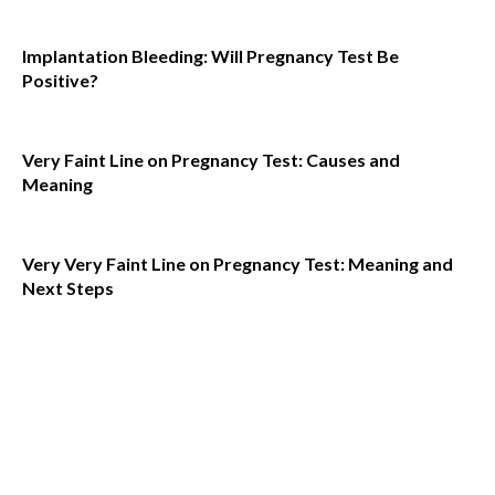
Implantation Bleeding: Will Pregnancy Test Be
Positive?
Very Faint Line on Pregnancy Test: Causes and
Meaning
Very Very Faint Line on Pregnancy Test: Meaning and
Next Steps
Must
Read
How to