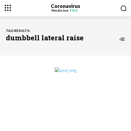
Coronavirus
Medicine
PRO
TAG RESULTS:
dumbbell lateral raise