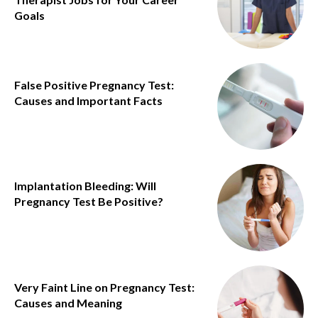
Goals
False Positive Pregnancy Test:
Causes and Important Facts
Implantation Bleeding: Will
Pregnancy Test Be Positive?
Very Faint Line on Pregnancy Test:
Causes and Meaning