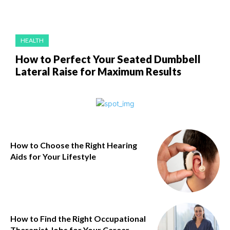
HEALTH
How to Perfect Your Seated Dumbbell
Lateral Raise for Maximum Results
How to Choose the Right Hearing
Aids for Your Lifestyle
How to Find the Right Occupational
Therapist Jobs for Your Career