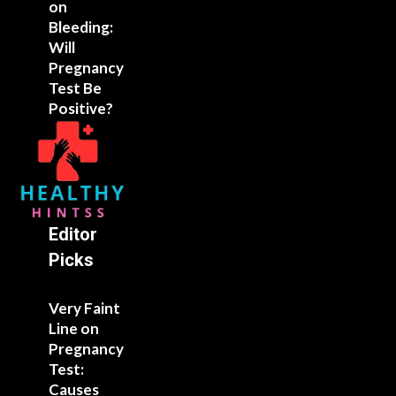
on
Bleeding:
Will
Pregnancy
Test Be
Positive?
Editor
Picks
Very Faint
Line on
Pregnancy
Test:
Causes