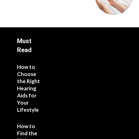
Must
Read
How to
Choose
the Right
Hearing
Aids for
Your
Lifestyle
How to
Find the