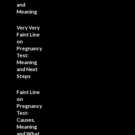
and
Meaning
Very Very
Faint Line
on
Pregnancy
Test:
Meaning
and Next
Steps
Faint Line
on
Pregnancy
Test:
Causes,
Meaning
and What