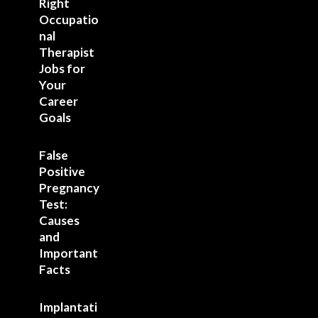
Right
Occupatio
nal
Therapist
Jobs for
Your
Career
Goals
False
Positive
Pregnancy
Test:
Causes
and
Important
Facts
Implantati