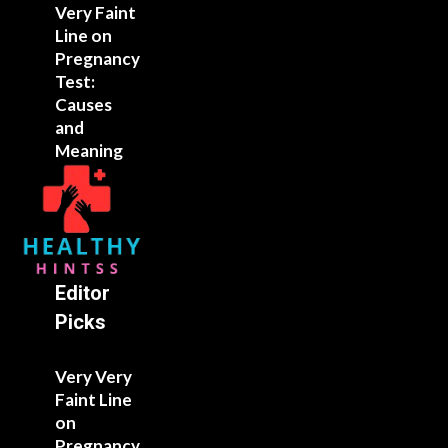
Very Faint
Line on
Pregnancy
Test:
Causes
and
Meaning
Editor
Picks
Very Very
Faint Line
on
Pregnancy