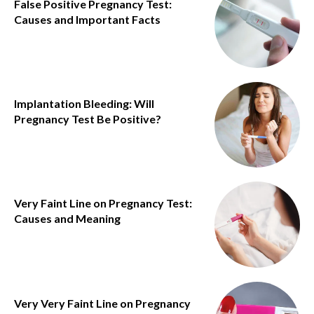
False Positive Pregnancy Test:
Causes and Important Facts
Implantation Bleeding: Will
Pregnancy Test Be Positive?
Very Faint Line on Pregnancy Test:
Causes and Meaning
Very Very Faint Line on Pregnancy