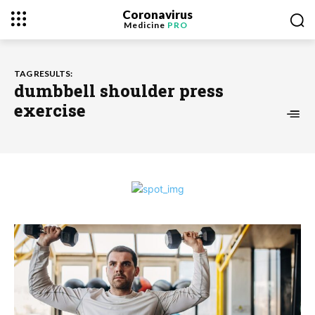
Coronavirus
Medicine
PRO
TAG RESULTS:
dumbbell shoulder press
exercise