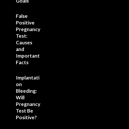
Goals
False
Positive
Pregnancy
Test:
Causes
and
Important
Facts
Implantati
on
Bleeding:
Will
Pregnancy
Test Be
Positive?