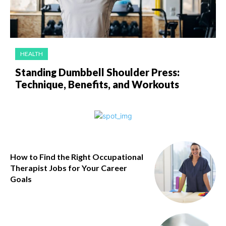
HEALTH
Standing Dumbbell Shoulder Press:
Technique, Benefits, and Workouts
How to Find the Right Occupational
Therapist Jobs for Your Career
Goals