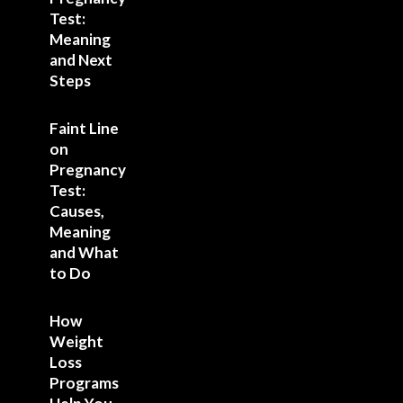
Test:
Meaning
and Next
Steps
Faint Line
on
Pregnancy
Test:
Causes,
Meaning
and What
to Do
How
Weight
Loss
Programs