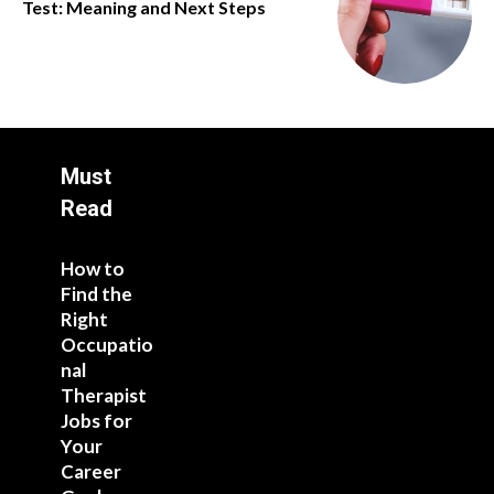
Test: Meaning and Next Steps
Must
Read
How to
Find the
Right
Occupatio
nal
Therapist
Jobs for
Your
Career