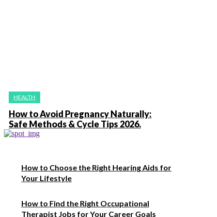
HEALTH
How to Avoid Pregnancy Naturally:
Safe Methods & Cycle Tips 2026.
How to Choose the Right Hearing Aids for
Your Lifestyle
How to Find the Right Occupational
Therapist Jobs for Your Career Goals