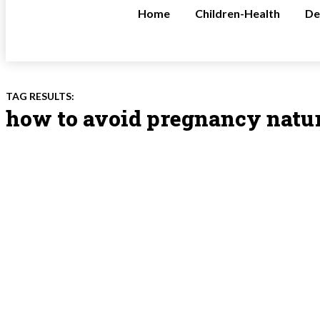
Home
Children-Health
De
TAG RESULTS:
how to avoid pregnancy natu