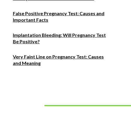
False Positive Pregnancy Test: Causes and
Important Facts
Implantation Bleeding: Will Pregnancy Test
Be Positive?
Very Faint Line on Pregnancy Test: Causes
and Meaning
Must Read
How to Choose the Right Hearing Aids for Your
Lifestyle