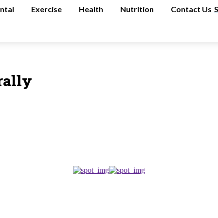
ntal
Exercise
Health
Nutrition
Contact Us
rally