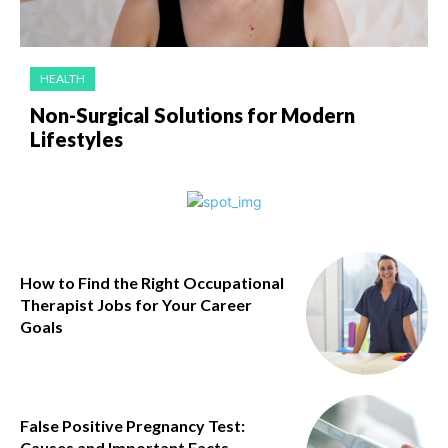
HEALTH
Non-Surgical Solutions for Modern
Lifestyles
How to Find the Right Occupational
Therapist Jobs for Your Career
Goals
False Positive Pregnancy Test:
Causes and Important Facts