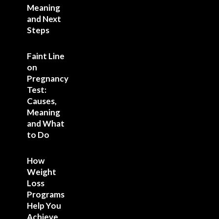
Meaning
and Next
Steps
Faint Line
on
Pregnancy
Test:
Causes,
Meaning
and What
to Do
How
Weight
Loss
Programs
Help You
Achieve