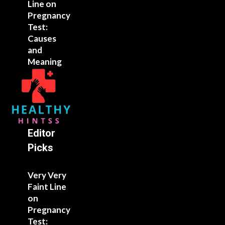
Line on
Pregnancy
Test:
Causes
and
Meaning
Editor
Picks
Very Very
Faint Line
on
Pregnancy
Test: