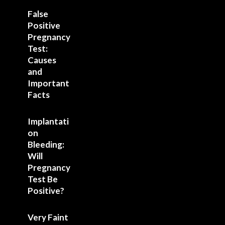
False
Positive
Pregnancy
Test:
Causes
and
Important
Facts
Implantati
on
Bleeding:
Will
Pregnancy
Test Be
Positive?
Very Faint