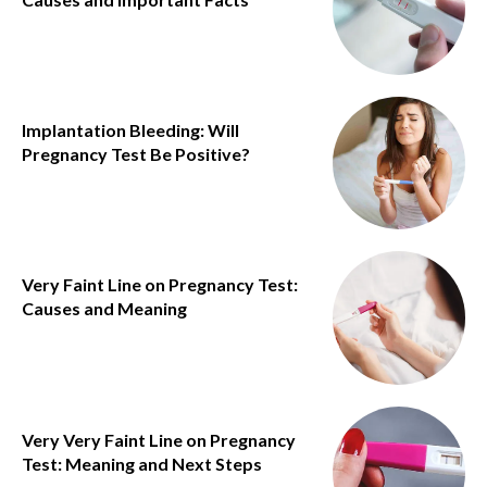
Implantation Bleeding: Will
Pregnancy Test Be Positive?
Very Faint Line on Pregnancy Test:
Causes and Meaning
Very Very Faint Line on Pregnancy
Test: Meaning and Next Steps