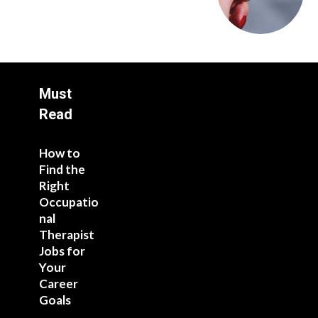
Must
Read
How to
Find the
Right
Occupatio
nal
Therapist
Jobs for
Your
Career
Goals