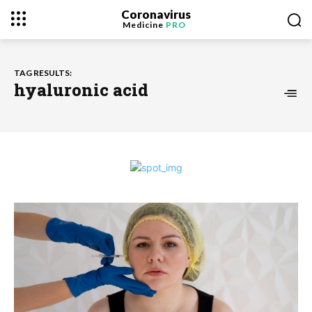
Coronavirus
Medicine
PRO
TAG RESULTS:
hyaluronic acid