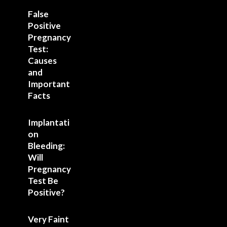
False
Positive
Pregnancy
Test:
Causes
and
Important
Facts
Implantati
on
Bleeding:
Will
Pregnancy
Test Be
Positive?
Very Faint