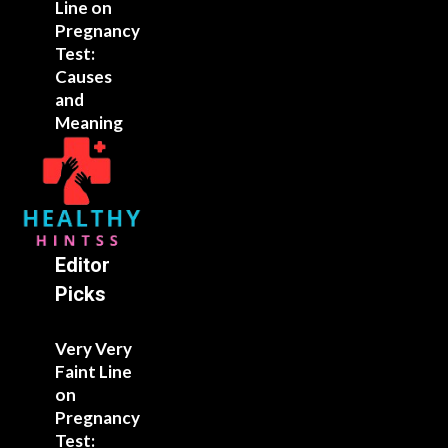
Line on
Pregnancy
Test:
Causes
and
Meaning
Editor
Picks
Very Very
Faint Line
on
Pregnancy
Test: