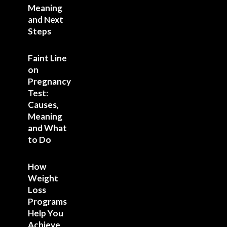
Meaning
and Next
Steps
Faint Line
on
Pregnancy
Test:
Causes,
Meaning
and What
to Do
How
Weight
Loss
Programs
Help You
Achieve