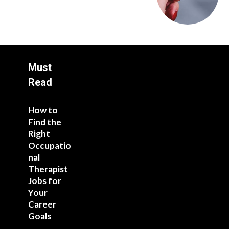
Must
Read
How to
Find the
Right
Occupatio
nal
Therapist
Jobs for
Your
Career
Goals