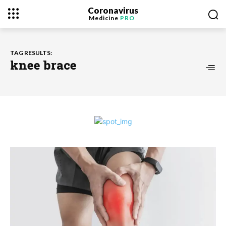
Coronavirus
Medicine
PRO
TAG RESULTS:
knee brace