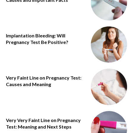
Implantation Bleeding: Will
Pregnancy Test Be Positive?
Very Faint Line on Pregnancy Test:
Causes and Meaning
Very Very Faint Line on Pregnancy
Test: Meaning and Next Steps