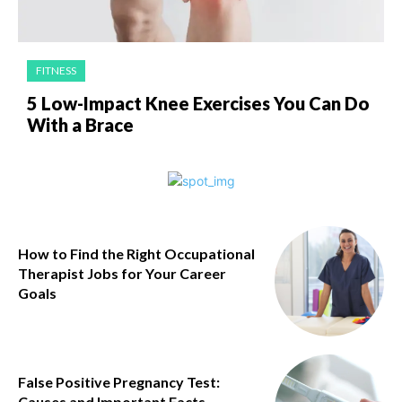
FITNESS
5 Low-Impact Knee Exercises You Can Do
With a Brace
How to Find the Right Occupational
Therapist Jobs for Your Career
Goals
False Positive Pregnancy Test:
Causes and Important Facts