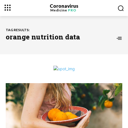
Coronavirus
Medicine
PRO
TAG RESULTS:
orange nutrition data