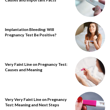
Implantation Bleeding: Will
Pregnancy Test Be Positive?
Very Faint Line on Pregnancy Test:
Causes and Meaning
Very Very Faint Line on Pregnancy
Test: Meaning and Next Steps