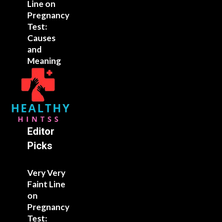
Line on
Pregnancy
Test:
Causes
and
Meaning
Editor
Picks
Very Very
Faint Line
on
Pregnancy
Test: