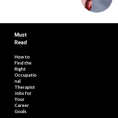
Must
Read
How to
Find the
Right
Occupatio
nal
Therapist
Jobs for
Your
Career
Goals