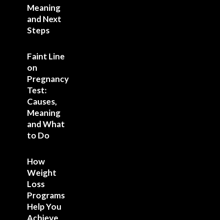
Meaning
and Next
Steps
Faint Line
on
Pregnancy
Test:
Causes,
Meaning
and What
to Do
How
Weight
Loss
Programs
Help You
Achieve