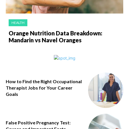
HEALTH
Orange Nutrition Data Breakdown:
Mandarin vs Navel Oranges
How to Find the Right Occupational
Therapist Jobs for Your Career
Goals
False Positive Pregnancy Test:
Causes and Important Facts