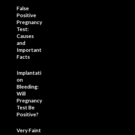
False
Positive
Pregnancy
Test:
Causes
and
Important
Facts
Implantati
on
Bleeding:
Will
Pregnancy
Test Be
Positive?
Very Faint