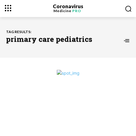
Coronavirus
Medicine
PRO
TAG RESULTS:
primary care pediatrics