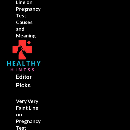
Line on
Pregnancy
Test:
Causes
and
Meaning
Editor
Picks
Very Very
Faint Line
on
Pregnancy
Test: