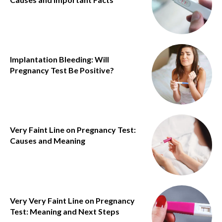
Implantation Bleeding: Will
Pregnancy Test Be Positive?
Very Faint Line on Pregnancy Test:
Causes and Meaning
Very Very Faint Line on Pregnancy
Test: Meaning and Next Steps