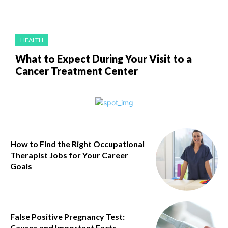
HEALTH
What to Expect During Your Visit to a
Cancer Treatment Center
How to Find the Right Occupational
Therapist Jobs for Your Career
Goals
False Positive Pregnancy Test:
Causes and Important Facts