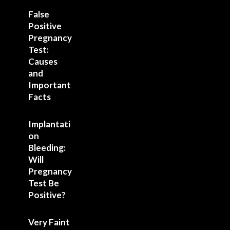
False
Positive
Pregnancy
Test:
Causes
and
Important
Facts
Implantati
on
Bleeding:
Will
Pregnancy
Test Be
Positive?
Very Faint