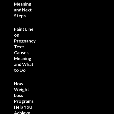
Meaning
and Next
Steps
Faint Line
on
Pregnancy
Test:
Causes,
Meaning
and What
to Do
How
Weight
Loss
Programs
Help You
Achieve