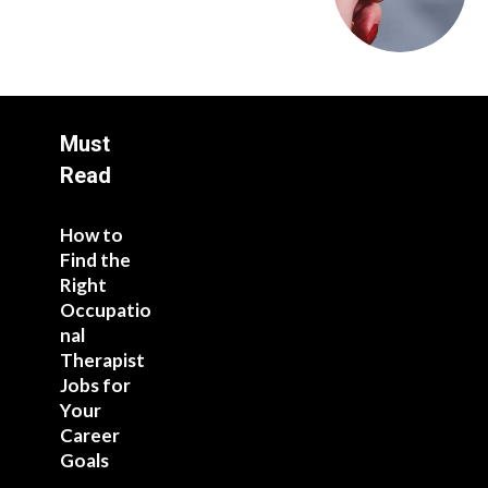
Must
Read
How to
Find the
Right
Occupatio
nal
Therapist
Jobs for
Your
Career
Goals