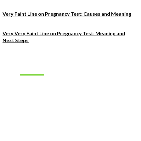
Very Faint Line on Pregnancy Test: Causes and Meaning
Very Very Faint Line on Pregnancy Test: Meaning and
Next Steps
Must Read
How to Find
the Right
Occupational
Therapist
Jobs for
Your Career
Goals