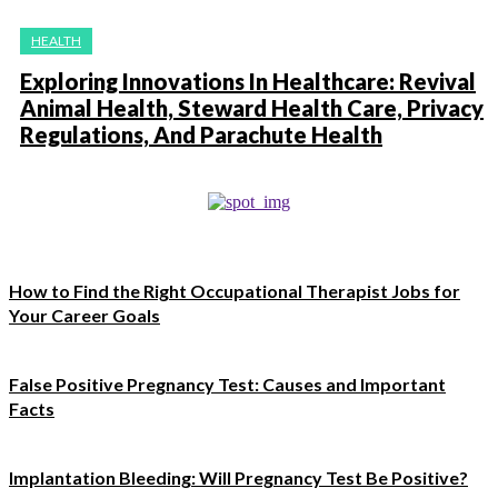
HEALTH
Exploring Innovations In Healthcare: Revival
Animal Health, Steward Health Care, Privacy
Regulations, And Parachute Health
How to Find the Right Occupational Therapist Jobs for
Your Career Goals
False Positive Pregnancy Test: Causes and Important
Facts
Implantation Bleeding: Will Pregnancy Test Be Positive?