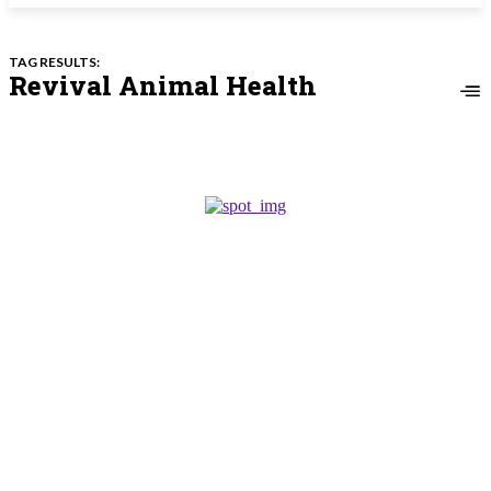
TAG RESULTS:
Revival Animal Health