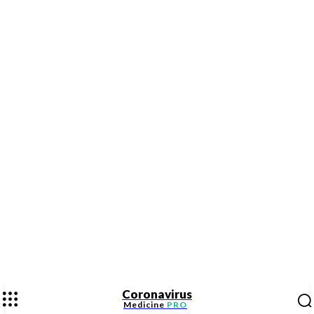
Coronavirus
Medicine
PRO