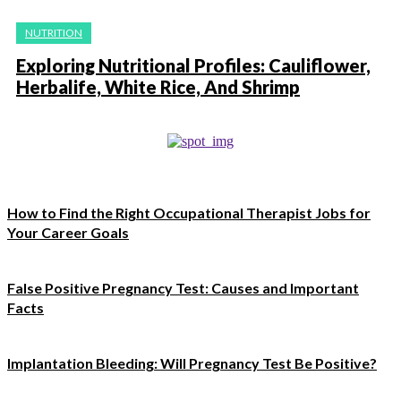
NUTRITION
Exploring Nutritional Profiles: Cauliflower,
Herbalife, White Rice, And Shrimp
How to Find the Right Occupational Therapist Jobs for
Your Career Goals
False Positive Pregnancy Test: Causes and Important
Facts
Implantation Bleeding: Will Pregnancy Test Be Positive?