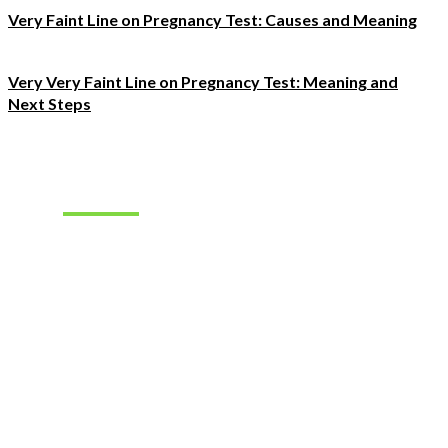
Very Faint Line on Pregnancy Test: Causes and Meaning
Very Very Faint Line on Pregnancy Test: Meaning and
Next Steps
Must Read
How to Find
the Right
Occupational
Therapist
Jobs for
Your Career
Goals