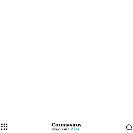
Coronavirus
Medicine
PRO