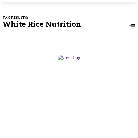
TAG RESULTS:
White Rice Nutrition