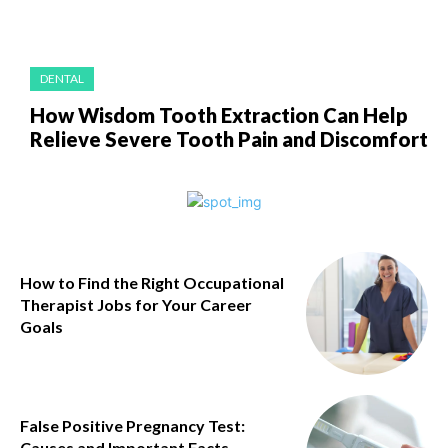
DENTAL
How Wisdom Tooth Extraction Can Help
Relieve Severe Tooth Pain and Discomfort
How to Find the Right Occupational
Therapist Jobs for Your Career
Goals
False Positive Pregnancy Test:
Causes and Important Facts