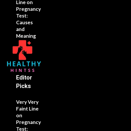
Line on
Pregnancy
Test:
Causes
and
Meaning
Editor
Picks
Very Very
Faint Line
on
Pregnancy
Test: