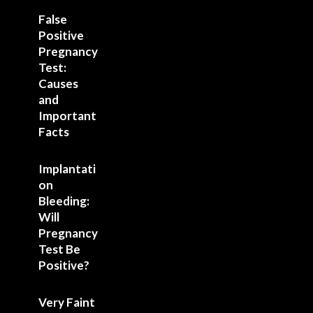
False
Positive
Pregnancy
Test:
Causes
and
Important
Facts
Implantati
on
Bleeding:
Will
Pregnancy
Test Be
Positive?
Very Faint