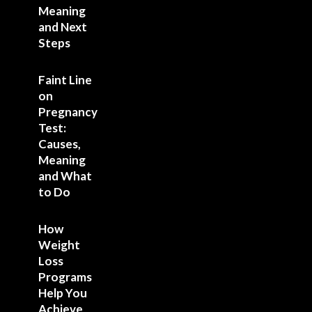
Meaning
and Next
Steps
Faint Line
on
Pregnancy
Test:
Causes,
Meaning
and What
to Do
How
Weight
Loss
Programs
Help You
Achieve