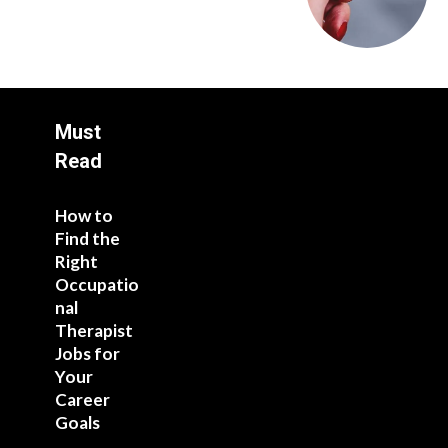
Must
Read
How to
Find the
Right
Occupatio
nal
Therapist
Jobs for
Your
Career
Goals