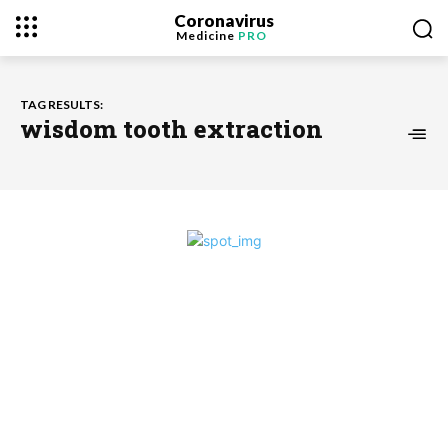
Coronavirus
Medicine
PRO
TAG RESULTS:
wisdom tooth extraction