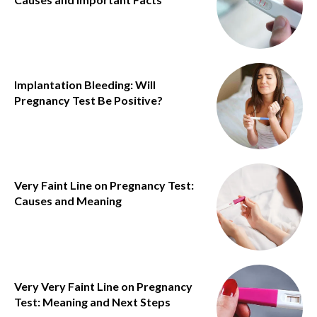
Implantation Bleeding: Will
Pregnancy Test Be Positive?
Very Faint Line on Pregnancy Test:
Causes and Meaning
Very Very Faint Line on Pregnancy
Test: Meaning and Next Steps