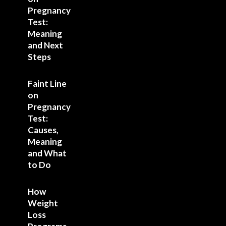
Pregnancy
Test:
Meaning
and Next
Steps
Faint Line
on
Pregnancy
Test:
Causes,
Meaning
and What
to Do
How
Weight
Loss