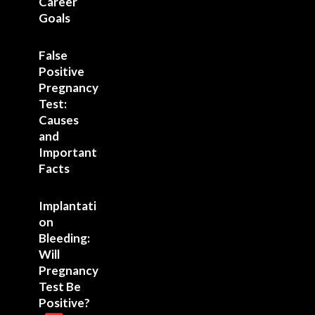
Career
Goals
False
Positive
Pregnancy
Test:
Causes
and
Important
Facts
Implantati
on
Bleeding:
Will
Pregnancy
Test Be
Positive?