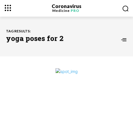
Coronavirus
Medicine
PRO
TAG RESULTS:
yoga poses for 2