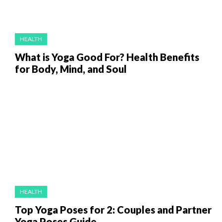
HEALTH
What is Yoga Good For? Health Benefits
for Body, Mind, and Soul
HEALTH
Top Yoga Poses for 2: Couples and Partner
Yoga Poses Guide