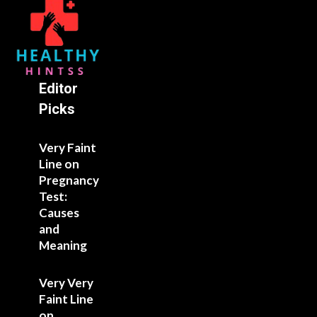
Editor
Picks
Very Faint
Line on
Pregnancy
Test:
Causes
and
Meaning
Very Very
Faint Line
on