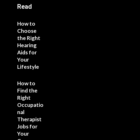
Read
How to
Choose
the Right
Hearing
Aids for
Your
Lifestyle
How to
Find the
Right
Occupatio
nal
Therapist
Jobs for
Your