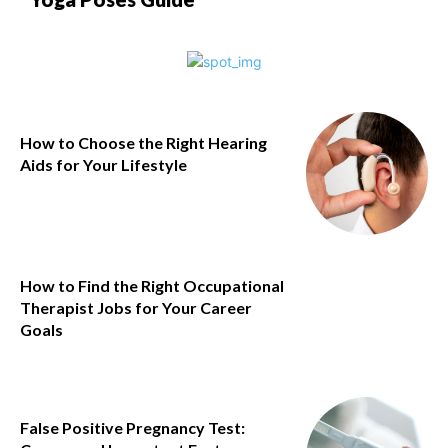
How to Choose the Right Hearing
Aids for Your Lifestyle
How to Find the Right Occupational
Therapist Jobs for Your Career
Goals
False Positive Pregnancy Test: