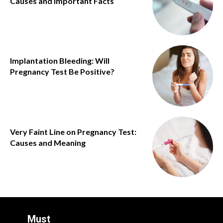
Causes and Important Facts
Implantation Bleeding: Will
Pregnancy Test Be Positive?
Very Faint Line on Pregnancy Test:
Causes and Meaning
Must