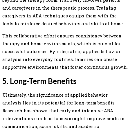
and caregivers in the therapeutic process. Training
caregivers in ABA techniques equips them with the
tools to reinforce desired behaviors and skills at home.
This collaborative effort ensures consistency between
therapy and home environments, which is crucial for
successful outcomes. By integrating applied behavior
analysis into everyday routines, families can create
supportive environments that foster continuous growth.
5. Long-Term Benefits
Ultimately, the significance of applied behavior
analysis lies in its potential for long-term benefits.
Research has shown that early and intensive ABA
interventions can lead to meaningful improvements in
communication, social skills, and academic