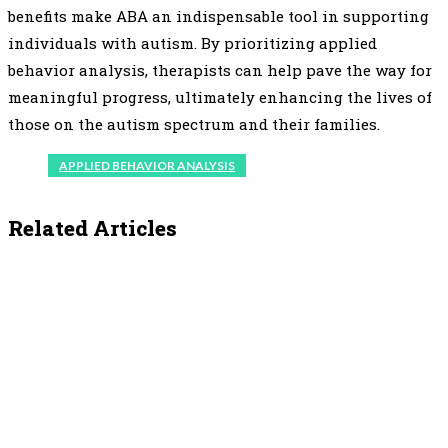
benefits make ABA an indispensable tool in supporting
individuals with autism. By prioritizing applied
behavior analysis, therapists can help pave the way for
meaningful progress, ultimately enhancing the lives of
those on the autism spectrum and their families.
APPLIED BEHAVIOR ANALYSIS
Related Articles