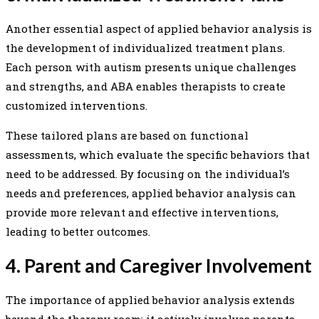
Another essential aspect of applied behavior analysis is
the development of individualized treatment plans.
Each person with autism presents unique challenges
and strengths, and ABA enables therapists to create
customized interventions.
These tailored plans are based on functional
assessments, which evaluate the specific behaviors that
need to be addressed. By focusing on the individual’s
needs and preferences, applied behavior analysis can
provide more relevant and effective interventions,
leading to better outcomes.
4. Parent and Caregiver Involvement
The importance of applied behavior analysis extends
beyond the therapy room; it actively involves parents