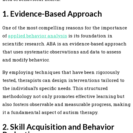
1. Evidence-Based Approach
One of the most compelling reasons for the importance
of
applied behavior analysis
is its foundation in
scientific research. ABA is an evidence-based approach
that uses systematic observations and data to assess
and modify behavior.
By employing techniques that have been rigorously
tested, therapists can design interventions tailored to
the individual’s specific needs. This structured
methodology not only promotes effective learning but
also fosters observable and measurable progress, making
it a fundamental aspect of autism therapy.
2. Skill Acquisition and Behavior