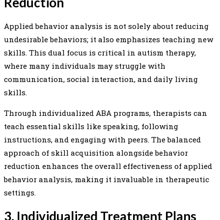
Reduction
Applied behavior analysis is not solely about reducing
undesirable behaviors; it also emphasizes teaching new
skills. This dual focus is critical in autism therapy,
where many individuals may struggle with
communication, social interaction, and daily living
skills.
Through individualized ABA programs, therapists can
teach essential skills like speaking, following
instructions, and engaging with peers. The balanced
approach of skill acquisition alongside behavior
reduction enhances the overall effectiveness of applied
behavior analysis, making it invaluable in therapeutic
settings.
3. Individualized Treatment Plans