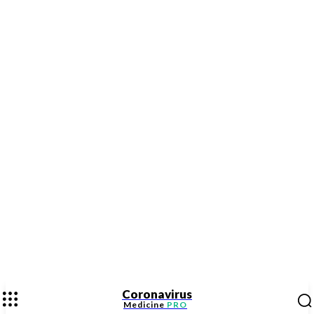
Coronavirus
Medicine
PRO