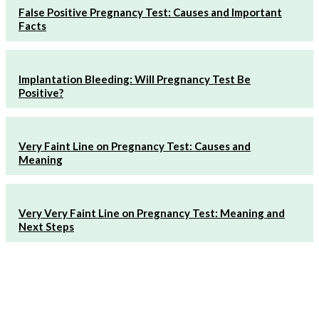
False Positive Pregnancy Test: Causes and Important
Facts
Implantation Bleeding: Will Pregnancy Test Be
Positive?
Very Faint Line on Pregnancy Test: Causes and
Meaning
Very Very Faint Line on Pregnancy Test: Meaning and
Next Steps
Must Read