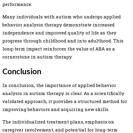
performance.
Many individuals with autism who undergo applied
behavior analysis therapy demonstrate increased
independence and improved quality of life as they
progress through childhood and into adulthood. This
long-term impact reinforces the value of ABA as a
cornerstone in autism therapy.
Conclusion
In conclusion, the importance of applied behavior
analysis in autism therapy is clear. As a scientifically
validated approach, it provides a structured method for
improving behaviors and acquiring new skills.
The individualized treatment plans, emphasis on
caregiver involvement, and potential for long-term