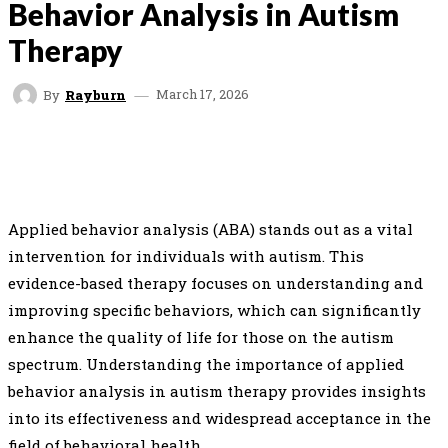
Behavior Analysis in Autism
Therapy
March 17, 2026
By
Rayburn
FACEBOOK
TWITTER
PINTEREST
WHAT
Applied behavior analysis (ABA) stands out as a vital
intervention for individuals with autism. This
evidence-based therapy focuses on understanding and
improving specific behaviors, which can significantly
enhance the quality of life for those on the autism
spectrum. Understanding the importance of applied
behavior analysis in autism therapy provides insights
into its effectiveness and widespread acceptance in the
field of behavioral health.