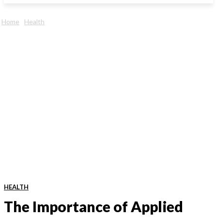
Home
Health
HEALTH
The Importance of Applied