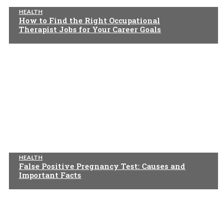
HEALTH
How to Find the Right Occupational
Therapist Jobs for Your Career Goals
HEALTH
False Positive Pregnancy Test: Causes and
Important Facts