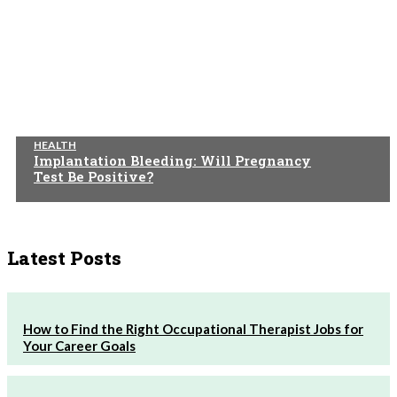
HEALTH
Implantation Bleeding: Will Pregnancy
Test Be Positive?
Latest Posts
How to Find the Right Occupational Therapist Jobs for
Your Career Goals