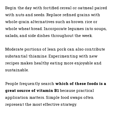
Begin the day with fortified cereal or oatmeal paired
with nuts and seeds. Replace refined grains with
whole-grain alternatives such as brown rice or
whole wheat bread. Incorporate legumes into soups,
salads, and side dishes throughout the week.
Moderate portions of lean pork can also contribute
substantial thiamine. Experimenting with new
recipes makes healthy eating more enjoyable and
sustainable.
People frequently search
which of these foods is a
great source of vitamin B1
because practical
application matters. Simple food swaps often
represent the most effective strategy.