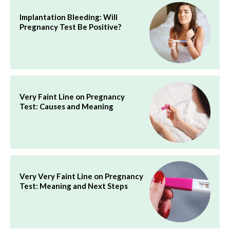
Implantation Bleeding: Will
Pregnancy Test Be Positive?
Very Faint Line on Pregnancy
Test: Causes and Meaning
Very Very Faint Line on Pregnancy
Test: Meaning and Next Steps