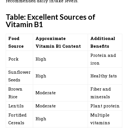
recommended daily intake levels.
Table: Excellent Sources of
Vitamin B1
Food
Approximate
Additional
Source
Vitamin B1 Content
Benefits
Protein and
Pork
High
iron
Sunflower
High
Healthy fats
Seeds
Brown
Fiber and
Moderate
Rice
minerals
Lentils
Moderate
Plant protein
Fortified
Multiple
High
Cereals
vitamins