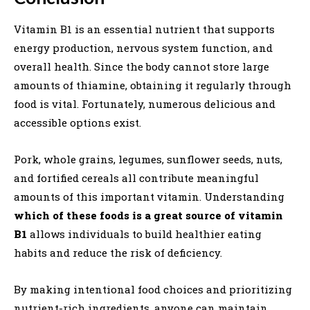
Vitamin B1 is an essential nutrient that supports
energy production, nervous system function, and
overall health. Since the body cannot store large
amounts of thiamine, obtaining it regularly through
food is vital. Fortunately, numerous delicious and
accessible options exist.
Pork, whole grains, legumes, sunflower seeds, nuts,
and fortified cereals all contribute meaningful
amounts of this important vitamin. Understanding
which of these foods is a great source of vitamin
B1
allows individuals to build healthier eating
habits and reduce the risk of deficiency.
By making intentional food choices and prioritizing
nutrient-rich ingredients, anyone can maintain