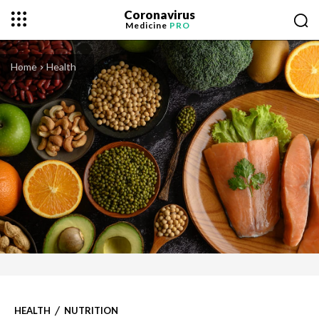
Coronavirus
Medicine
PRO
Home
Health
HEALTH
NUTRITION