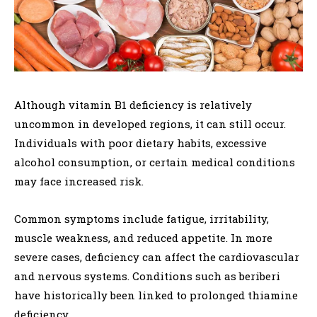
Although vitamin B1 deficiency is relatively
uncommon in developed regions, it can still occur.
Individuals with poor dietary habits, excessive
alcohol consumption, or certain medical conditions
may face increased risk.
Common symptoms include fatigue, irritability,
muscle weakness, and reduced appetite. In more
severe cases, deficiency can affect the cardiovascular
and nervous systems. Conditions such as beriberi
have historically been linked to prolonged thiamine
deficiency.