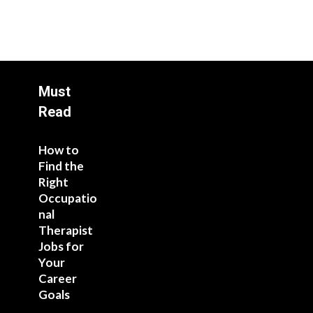
Must
Read
How to
Find the
Right
Occupatio
nal
Therapist
Jobs for
Your
Career
Goals