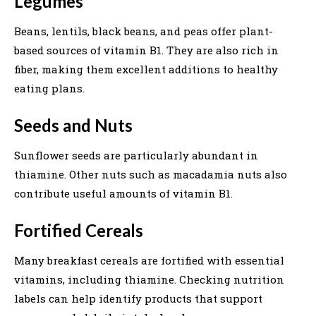
Legumes
Beans, lentils, black beans, and peas offer plant-
based sources of vitamin B1. They are also rich in
fiber, making them excellent additions to healthy
eating plans.
Seeds and Nuts
Sunflower seeds are particularly abundant in
thiamine. Other nuts such as macadamia nuts also
contribute useful amounts of vitamin B1.
Fortified Cereals
Many breakfast cereals are fortified with essential
vitamins, including thiamine. Checking nutrition
labels can help identify products that support