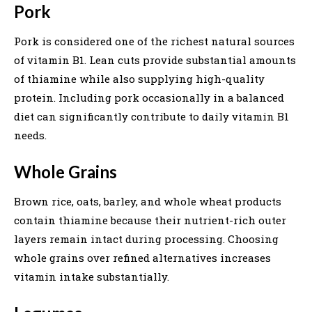
Pork
Pork is considered one of the richest natural sources
of vitamin B1. Lean cuts provide substantial amounts
of thiamine while also supplying high-quality
protein. Including pork occasionally in a balanced
diet can significantly contribute to daily vitamin B1
needs.
Whole Grains
Brown rice, oats, barley, and whole wheat products
contain thiamine because their nutrient-rich outer
layers remain intact during processing. Choosing
whole grains over refined alternatives increases
vitamin intake substantially.