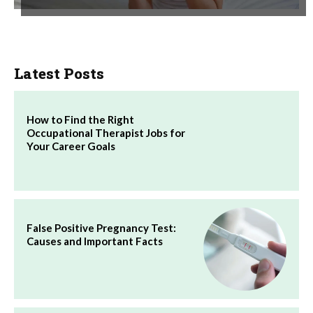
Latest Posts
How to Find the Right
Occupational Therapist Jobs for
Your Career Goals
False Positive Pregnancy Test:
Causes and Important Facts