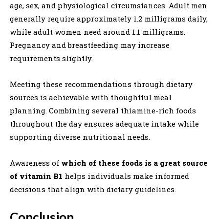
age, sex, and physiological circumstances. Adult men
generally require approximately 1.2 milligrams daily,
while adult women need around 1.1 milligrams.
Pregnancy and breastfeeding may increase
requirements slightly.
Meeting these recommendations through dietary
sources is achievable with thoughtful meal
planning. Combining several thiamine-rich foods
throughout the day ensures adequate intake while
supporting diverse nutritional needs.
Awareness of
which of these foods is a great source
of vitamin B1
helps individuals make informed
decisions that align with dietary guidelines.
Conclusion