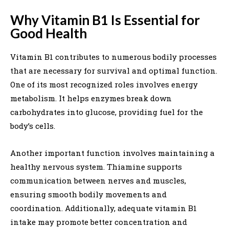
Why Vitamin B1 Is Essential for
Good Health
Vitamin B1 contributes to numerous bodily processes
that are necessary for survival and optimal function.
One of its most recognized roles involves energy
metabolism. It helps enzymes break down
carbohydrates into glucose, providing fuel for the
body’s cells.
Another important function involves maintaining a
healthy nervous system. Thiamine supports
communication between nerves and muscles,
ensuring smooth bodily movements and
coordination. Additionally, adequate vitamin B1
intake may promote better concentration and