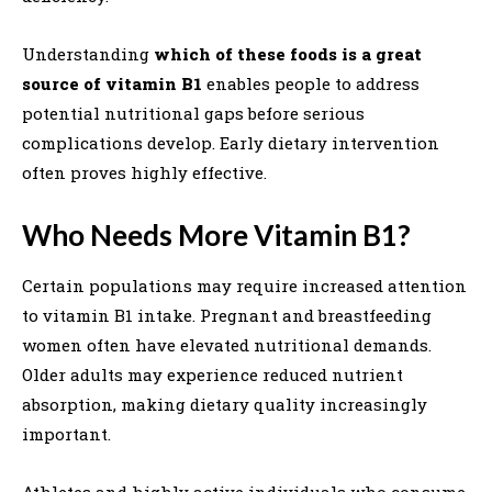
Understanding
which of these foods is a great
source of vitamin B1
enables people to address
potential nutritional gaps before serious
complications develop. Early dietary intervention
often proves highly effective.
Who Needs More Vitamin B1?
Certain populations may require increased attention
to vitamin B1 intake. Pregnant and breastfeeding
women often have elevated nutritional demands.
Older adults may experience reduced nutrient
absorption, making dietary quality increasingly
important.