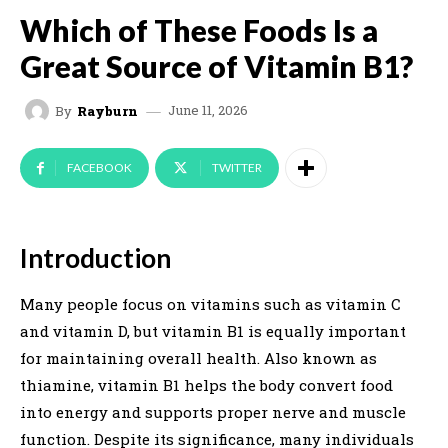
Which of These Foods Is a
Great Source of Vitamin B1?
June 11, 2026
By
Rayburn
FACEBOOK
TWITTER
Introduction
Many people focus on vitamins such as vitamin C
and vitamin D, but vitamin B1 is equally important
for maintaining overall health. Also known as
thiamine, vitamin B1 helps the body convert food
into energy and supports proper nerve and muscle
function. Despite its significance, many individuals