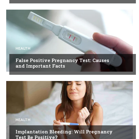
HEALTH
False Positive Pregnancy Test: Causes
and Important Facts
HEALTH
Implantation Bleeding: Will Pregnancy
Test Be Positive?