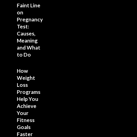
Faint Line
on
Pregnancy
Test:
Causes,
Meaning
and What
to Do
How
Weight
Loss
Programs
Help You
Achieve
Your
Fitness
Goals
Faster