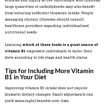
Athletes and highly active individuals who consume
large quantities of carbohydrates may also benefit
from ensuring sufficient thiamine intake. People
managing chronic illnesses should consult
healthcare providers regarding individualized
nutritional needs.
Learning
which of these foods is a great source of
vitamin B1
empowers individuals to tailor their
diets according to life stage and health status.
Tips for Including More Vitamin
B1 in Your Diet
Improving vitamin B1 intake does not require
dramatic dietary changes. Small adjustments can
yield meaningful benefits over time.