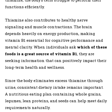
functions efficiently.
Thiamine also contributes to healthy nerve
signaling and muscle contractions. The brain
depends heavily on energy production, making
vitamin B1 essential for cognitive performance and
mental clarity. When individuals ask
which of these
foods is a great source of vitamin B1
, they are
seeking information that can positively impact their
long-term health and wellness.
Since the body eliminates excess thiamine through
urine, consistent dietary intake remains important.
A nutritious eating plan containing whole grains,
legumes, lean proteins, and seeds can help meet daily
requirements naturally.