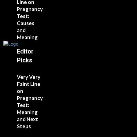
Line on
Pregnancy
Test:
Causes
and
Meaning
Editor
Picks
Very Very
Faint Line
on
Pregnancy
Test:
Meaning
and Next
Steps