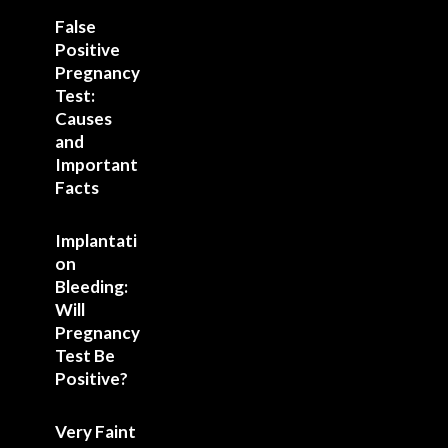
False
Positive
Pregnancy
Test:
Causes
and
Important
Facts
Implantati
on
Bleeding:
Will
Pregnancy
Test Be
Positive?
Very Faint