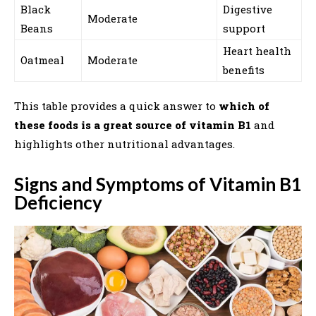
Black
Digestive
Moderate
Beans
support
Heart health
Oatmeal
Moderate
benefits
This table provides a quick answer to
which of
these foods is a great source of vitamin B1
and
highlights other nutritional advantages.
Signs and Symptoms of Vitamin B1
Deficiency