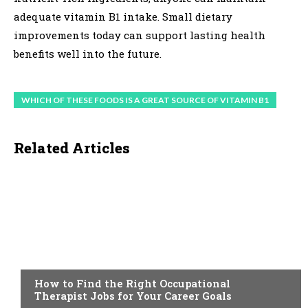
adequate vitamin B1 intake. Small dietary
improvements today can support lasting health
benefits well into the future.
WHICH OF THESE FOODS IS A GREAT SOURCE OF VITAMIN B1
Related Articles
HEALTH
How to Find the Right Occupational
Therapist Jobs for Your Career Goals