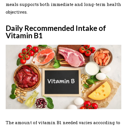
meals supports both immediate and long-term health
objectives.
Daily Recommended Intake of
Vitamin B1
The amount of vitamin B1 needed varies according to