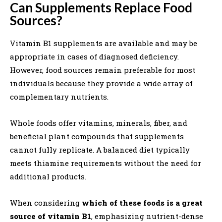
Can Supplements Replace Food
Sources?
Vitamin B1 supplements are available and may be
appropriate in cases of diagnosed deficiency.
However, food sources remain preferable for most
individuals because they provide a wide array of
complementary nutrients.
Whole foods offer vitamins, minerals, fiber, and
beneficial plant compounds that supplements
cannot fully replicate. A balanced diet typically
meets thiamine requirements without the need for
additional products.
When considering
which of these foods is a great
source of vitamin B1
, emphasizing nutrient-dense