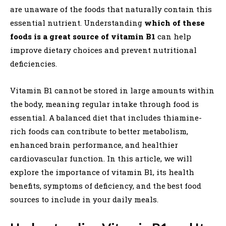
are unaware of the foods that naturally contain this
essential nutrient. Understanding
which of these
foods is a great source of vitamin B1
can help
improve dietary choices and prevent nutritional
deficiencies.
Vitamin B1 cannot be stored in large amounts within
the body, meaning regular intake through food is
essential. A balanced diet that includes thiamine-
rich foods can contribute to better metabolism,
enhanced brain performance, and healthier
cardiovascular function. In this article, we will
explore the importance of vitamin B1, its health
benefits, symptoms of deficiency, and the best food
sources to include in your daily meals.