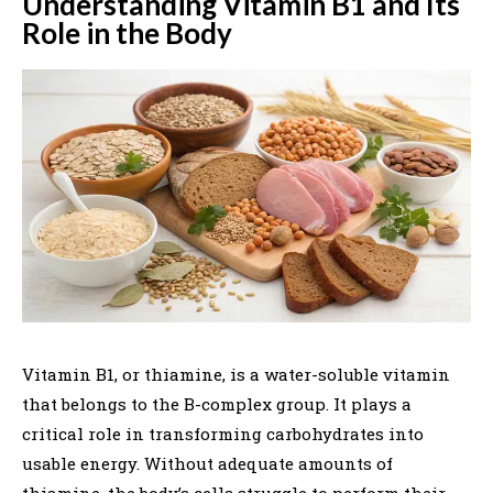
Understanding Vitamin B1 and Its
Role in the Body
Vitamin B1, or thiamine, is a water-soluble vitamin
that belongs to the B-complex group. It plays a
critical role in transforming carbohydrates into
usable energy. Without adequate amounts of
thiamine, the body’s cells struggle to perform their