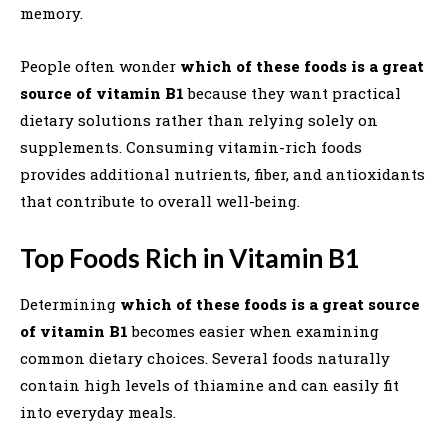
memory.
People often wonder
which of these foods is a great
source of vitamin B1
because they want practical
dietary solutions rather than relying solely on
supplements. Consuming vitamin-rich foods
provides additional nutrients, fiber, and antioxidants
that contribute to overall well-being.
Top Foods Rich in Vitamin B1
Determining
which of these foods is a great source
of vitamin B1
becomes easier when examining
common dietary choices. Several foods naturally
contain high levels of thiamine and can easily fit
into everyday meals.