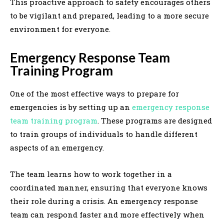
This proactive approach to safety encourages others
to be vigilant and prepared, leading to a more secure
environment for everyone.
Emergency Response Team
Training Program
One of the most effective ways to prepare for
emergencies is by setting up an
emergency response
team training program
. These programs are designed
to train groups of individuals to handle different
aspects of an emergency.
The team learns how to work together in a
coordinated manner, ensuring that everyone knows
their role during a crisis. An emergency response
team can respond faster and more effectively when