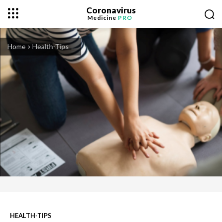
Coronavirus
Medicine
PRO
Home
Health-Tips
HEALTH-TIPS