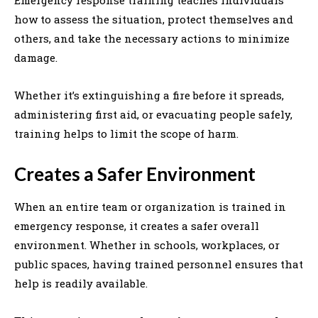
how to assess the situation, protect themselves and
others, and take the necessary actions to minimize
damage.
Whether it’s extinguishing a fire before it spreads,
administering first aid, or evacuating people safely,
training helps to limit the scope of harm.
Creates a Safer Environment
When an entire team or organization is trained in
emergency response, it creates a safer overall
environment. Whether in schools, workplaces, or
public spaces, having trained personnel ensures that
help is readily available.