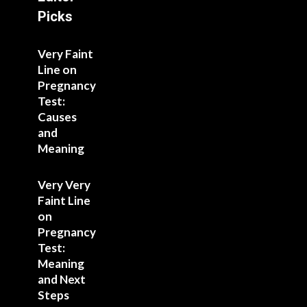
Picks
Very Faint
Line on
Pregnancy
Test:
Causes
and
Meaning
Very Very
Faint Line
on
Pregnancy
Test:
Meaning
and Next
Steps