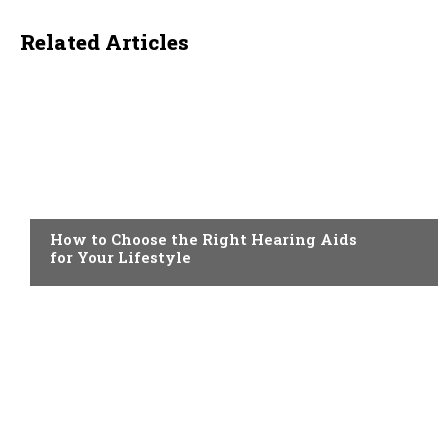
Related Articles
HEALTH
How to Choose the Right Hearing Aids
for Your Lifestyle
HEALTH