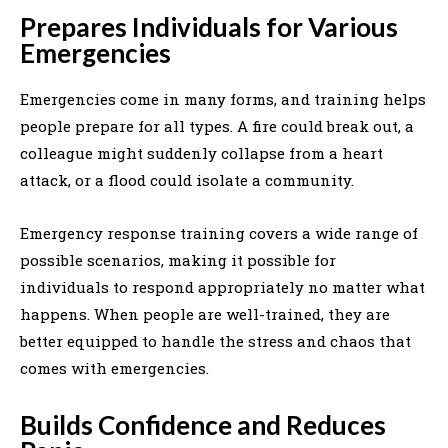
Prepares Individuals for Various
Emergencies
Emergencies come in many forms, and training helps
people prepare for all types. A fire could break out, a
colleague might suddenly collapse from a heart
attack, or a flood could isolate a community.
Emergency response training covers a wide range of
possible scenarios, making it possible for
individuals to respond appropriately no matter what
happens. When people are well-trained, they are
better equipped to handle the stress and chaos that
comes with emergencies.
Builds Confidence and Reduces