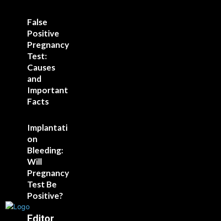
False
Positive
Pregnancy
Test:
Causes
and
Important
Facts
Implantati
on
Bleeding:
Will
Pregnancy
Test Be
Positive?
Editor