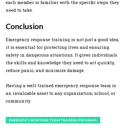
each member is familiar with the specific steps they
need to take.
Conclusion
Emergency response training is not just a good idea;
it is essential for protecting lives and ensuring
safety in dangerous situations. It gives individuals
the skills and knowledge they need to act quickly,
reduce panic, and minimize damage.
Having a well-trained emergency response team is
an invaluable asset to any organization, school, or
community.
EMERGENCY RESPONSE TEAM TRAINING PROGRAM.