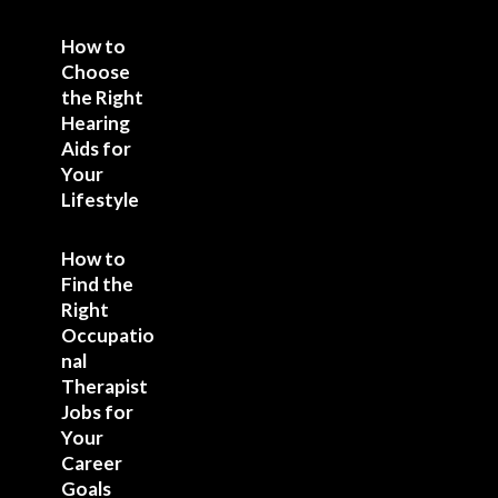
How to
Choose
the Right
Hearing
Aids for
Your
Lifestyle
How to
Find the
Right
Occupatio
nal
Therapist
Jobs for
Your
Career
Goals