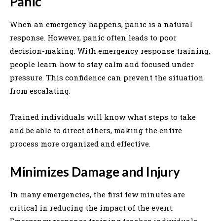
Panic
When an emergency happens, panic is a natural
response. However, panic often leads to poor
decision-making. With emergency response training,
people learn how to stay calm and focused under
pressure. This confidence can prevent the situation
from escalating.
Trained individuals will know what steps to take
and be able to direct others, making the entire
process more organized and effective.
Minimizes Damage and Injury
In many emergencies, the first few minutes are
critical in reducing the impact of the event.
Emergency response training teaches individuals