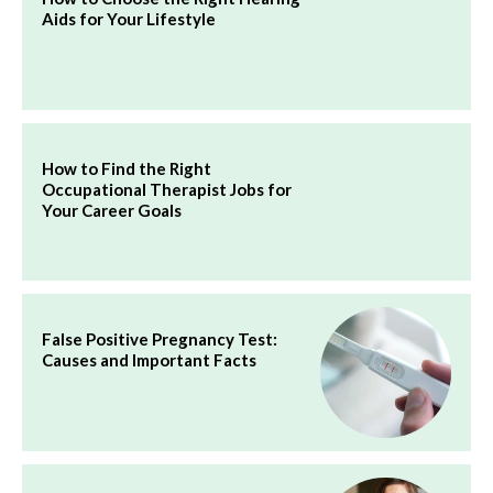
Aids for Your Lifestyle
How to Find the Right
Occupational Therapist Jobs for
Your Career Goals
False Positive Pregnancy Test:
Causes and Important Facts