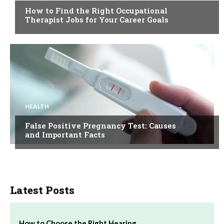
How to Find the Right Occupational
Therapist Jobs for Your Career Goals
HEALTH
False Positive Pregnancy Test: Causes
and Important Facts
Latest Posts
How to Choose the Right Hearing