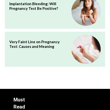
Implantation Bleeding: Will
Pregnancy Test Be Positive?
Very Faint Line on Pregnancy
Test: Causes and Meaning
Must
Read