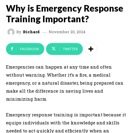
Why is Emergency Response
Training Important?
November 20, 2024
By
Richard
FACEBOOK
TWITTER
Emergencies can happen at any time and often
without warning. Whether it’s a fire, a medical
emergency, or a natural disaster, being prepared can
make all the difference in saving lives and
minimizing harm.
Emergency response training is important because it
equips individuals with the knowledge and skills
needed to act quickly and efficiently when an