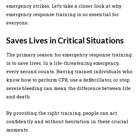
emergency strikes. Let’s take a closer look at why
emergency response training is so essential for
everyone.
Saves Lives in Critical Situations
The primary reason for emergency response training
is to save lives. In a life-threatening emergency,
every second counts. Having trained individuals who
know how to perform CPR, use a defibrillator, or stop
severe bleeding can mean the difference between life
and death.
By providing the right training, people can act
confidently and without hesitation in these crucial
moments.