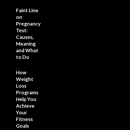
Faint Line
on
Pregnancy
Test:
Causes,
Meaning
and What
to Do
How
Weight
Loss
Programs
Help You
Achieve
Your
Fitness
Goals